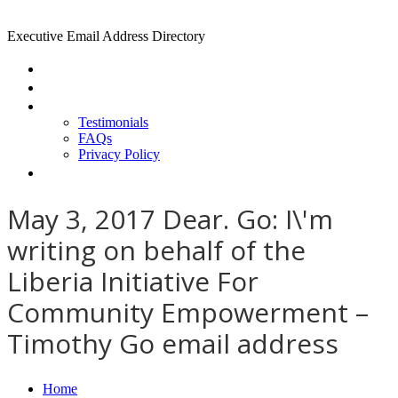
Executive Email Address Directory
Home
Find a CEO
About
Testimonials
FAQs
Privacy Policy
Help
May 3, 2017 Dear. Go: I\'m
writing on behalf of the
Liberia Initiative For
Community Empowerment –
Timothy Go email address
Home