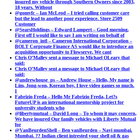
insured my vehicle through Southern Owners since 2003,
18 years. Without
@gomvfc – Ian McLeod – I tried calling customer care
but the lead to another poor experience. Store 2509
Customer
@SearsHoldings – Edward Lampert – Good morning,
First off I would like to say I am writing on behalf of
@cameron_intl – Cameron International Corporation –
BOLT Corproate Finance AS would like to introduce an
acquisition opportunity to Flowserve. We cant
Chris O’Malley sent a message to Michael OLeary that
said:
Chris O’Malley sent a message to Michael OLeary that
said:
@andrewhouse_ps – Andrew House – Hello, My name is
Lim, Jong-won, Korean boy. I love video games so much.
I
Fabrizio Freda – Hello Mr Fabrizio Freda, Let?s
FutureUP is an international mentorship project for
university students who
@libertymutual – David Long – To whom it may concern,
We have insured Our family vehicles with Liberty Mutual
for
@VanBeurdenShell – Ben vanBeurden – Navi mumbai.
Mumbai. ?? Indian client intrested your shell oil & gas