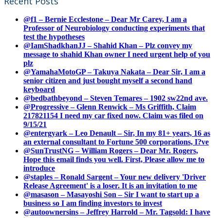
Recent Posts
@f1 – Bernie Ecclestone – Dear Mr Carey, I am a
Professor of Neurobiology conducting experiments that
test the hypotheses
@IamShadkhanJJ – Shahid Khan – Plz convey my
message to shahid Khan owner I need urgent help of you
plz
@YamahaMotoGP – Takuya Nakata – Dear Sir, I am a
senior citizen and just bought myself a second hand
keyboard
@bedbathbeyond – Steven Temares – 1902 sw22nd ave.
@Progressive – Glenn Renwick – Ms Griffith, Claim
217821154 I need my car fixed now. Claim was filed on
9/15/21
@entergyark – Leo Denault – Sir, In my 81+ years, 16 as
an external consultant to Fortune 500 corporations, I?ve
@SunTrustNG – William Rogers – Dear Mr. Rogers,
Hope this email finds you well. First, Please allow me to
introduce
@staples – Ronald Sargent – Your new delivery 'Driver
Release Agreement' is a loser. It is an invitation to me
@masason – Masayoshi Son – Sir I want to start up a
business so I am finding investors to invest
@autoownersins – Jeffrey Harrold – Mr. Tagsold: I have