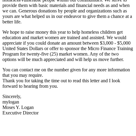
provide them with basic materials and financial needs as and when
we can. Generous donations by people and organizations such as
yours are what helped us in our endeavor to give them a chance at a
better life.
We hope to raise money this year to help homeless children get
education and market women are trained and assisted. We would
appreciate if you could donate an amount between $3,000 - $5,000
United States Dollars or offer to sponsor the Micro Finance Training
Program for twenty-five (25) market women. Any of the two
options will be much appreciated and will help us move further.
You can contact me on the number given for any more information
that you may require.
Thank you for taking the time out to read this letter and I look
forward to hearing from you.
Sincerely,
mylogan
Moses Y. Logan
Executive Director