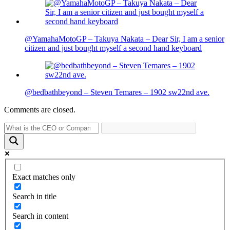
@YamahaMotoGP – Takuya Nakata – Dear Sir, I am a senior
citizen and just bought myself a second hand keyboard
@bedbathbeyond – Steven Temares – 1902 sw22nd ave.
Comments are closed.
Exact matches only
Search in title
Search in content