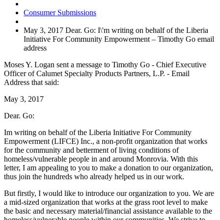
Consumer Submissions
May 3, 2017 Dear. Go: I\'m writing on behalf of the Liberia
Initiative For Community Empowerment – Timothy Go email
address
Moses Y. Logan sent a message to Timothy Go - Chief Executive
Officer of Calumet Specialty Products Partners, L.P. - Email
Address that said:
May 3, 2017
Dear. Go:
Im writing on behalf of the Liberia Initiative For Community
Empowerment (LIFCE) Inc., a non-profit organization that works
for the community and betterment of living conditions of
homeless/vulnerable people in and around Monrovia. With this
letter, I am appealing to you to make a donation to our organization,
thus join the hundreds who already helped us in our work.
But firstly, I would like to introduce our organization to you. We are
a mid-sized organization that works at the grass root level to make
the basic and necessary material/financial assistance available to the
homeless/vulnerable people within our communities. We strive to