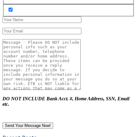
DO NOT INCLUDE Bank Acct. #, Home Address, SSN, Email
etc.