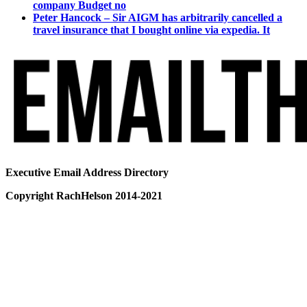
company Budget no
Peter Hancock – Sir AIGM has arbitrarily cancelled a
travel insurance that I bought online via expedia. It
Executive Email Address Directory
Copyright RachHelson 2014-2021