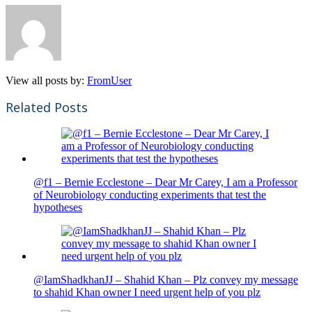
View all posts by:
FromUser
Related Posts
@f1 – Bernie Ecclestone – Dear Mr Carey, I am a Professor
of Neurobiology conducting experiments that test the
hypotheses
@IamShadkhanJJ – Shahid Khan – Plz convey my message
to shahid Khan owner I need urgent help of you plz