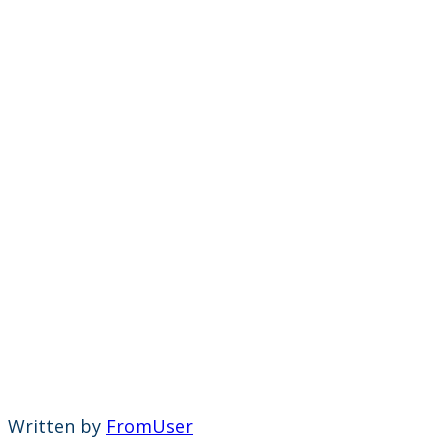
Written by
FromUser