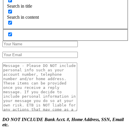
Search in title
Search in content
DO NOT INCLUDE Bank Acct. #, Home Address, SSN, Email
etc.