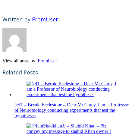
Written by
FromUser
View all posts by:
FromUser
Related Posts
@f1 – Bernie Ecclestone – Dear Mr Carey, I am a Professor
of Neurobiology conducting experiments that test the
hypotheses