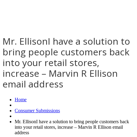
Mr. EllisonI have a solution to
bring people customers back
into your retail stores,
increase – Marvin R Ellison
email address
Home
Consumer Submissions
Mr. EllisonI have a solution to bring people customers back
into your retail stores, increase – Marvin R Ellison email
address