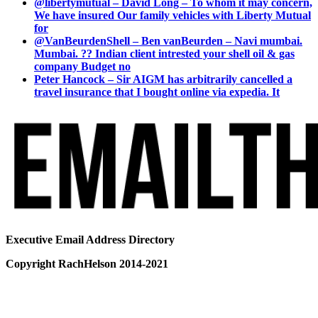
@libertymutual – David Long – To whom it may concern,
We have insured Our family vehicles with Liberty Mutual
for
@VanBeurdenShell – Ben vanBeurden – Navi mumbai.
Mumbai. ?? Indian client intrested your shell oil & gas
company Budget no
Peter Hancock – Sir AIGM has arbitrarily cancelled a
travel insurance that I bought online via expedia. It
Executive Email Address Directory
Copyright RachHelson 2014-2021