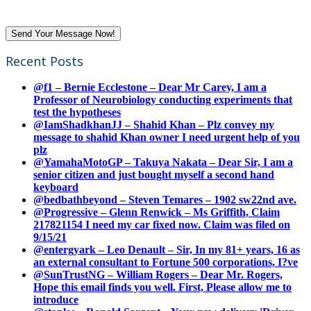
Recent Posts
@f1 – Bernie Ecclestone – Dear Mr Carey, I am a
Professor of Neurobiology conducting experiments that
test the hypotheses
@IamShadkhanJJ – Shahid Khan – Plz convey my
message to shahid Khan owner I need urgent help of you
plz
@YamahaMotoGP – Takuya Nakata – Dear Sir, I am a
senior citizen and just bought myself a second hand
keyboard
@bedbathbeyond – Steven Temares – 1902 sw22nd ave.
@Progressive – Glenn Renwick – Ms Griffith, Claim
217821154 I need my car fixed now. Claim was filed on
9/15/21
@entergyark – Leo Denault – Sir, In my 81+ years, 16 as
an external consultant to Fortune 500 corporations, I?ve
@SunTrustNG – William Rogers – Dear Mr. Rogers,
Hope this email finds you well. First, Please allow me to
introduce