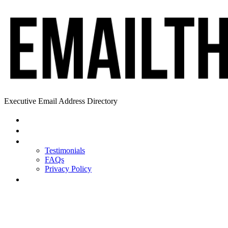
Executive Email Address Directory
Home
Find a CEO
About
Testimonials
FAQs
Privacy Policy
Help