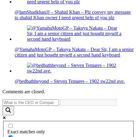
@IamShadkhanJJ – Shahid Khan – Plz convey my message
to shahid Khan owner I need urgent help of you plz
@YamahaMotoGP – Takuya Nakata – Dear Sir, I am a senior
citizen and just bought myself a second hand keyboard
@bedbathbeyond – Steven Temares – 1902 sw22nd ave.
Comments are closed.
Exact matches only