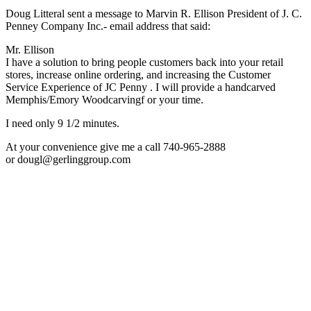
Doug Litteral sent a message to Marvin R. Ellison President of J. C.
Penney Company Inc.- email address that said:
Mr. Ellison
I have a solution to bring people customers back into your retail
stores, increase online ordering, and increasing the Customer
Service Experience of JC Penny . I will provide a handcarved
Memphis/Emory Woodcarvingf or your time.
I need only 9 1/2 minutes.
At your convenience give me a call 740-965-2888
or dougl@gerlinggroup.com