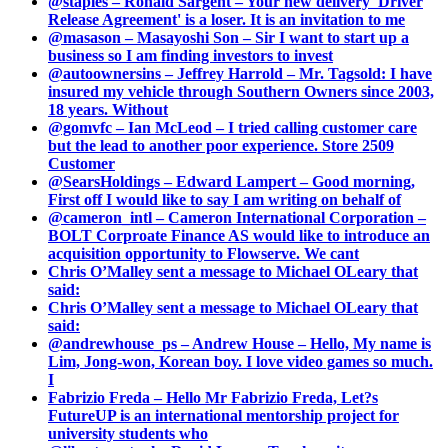
@staples – Ronald Sargent – Your new delivery 'Driver
Release Agreement' is a loser. It is an invitation to me
@masason – Masayoshi Son – Sir I want to start up a
business so I am finding investors to invest
@autoownersins – Jeffrey Harrold – Mr. Tagsold: I have
insured my vehicle through Southern Owners since 2003,
18 years. Without
@gomvfc – Ian McLeod – I tried calling customer care
but the lead to another poor experience. Store 2509
Customer
@SearsHoldings – Edward Lampert – Good morning,
First off I would like to say I am writing on behalf of
@cameron_intl – Cameron International Corporation –
BOLT Corproate Finance AS would like to introduce an
acquisition opportunity to Flowserve. We cant
Chris O’Malley sent a message to Michael OLeary that
said:
Chris O’Malley sent a message to Michael OLeary that
said:
@andrewhouse_ps – Andrew House – Hello, My name is
Lim, Jong-won, Korean boy. I love video games so much.
I
Fabrizio Freda – Hello Mr Fabrizio Freda, Let?s
FutureUP is an international mentorship project for
university students who