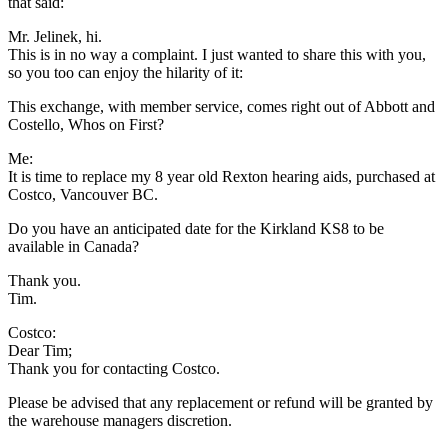
that said:
Mr. Jelinek, hi.
This is in no way a complaint. I just wanted to share this with you,
so you too can enjoy the hilarity of it:
This exchange, with member service, comes right out of Abbott and
Costello, Whos on First?
Me:
It is time to replace my 8 year old Rexton hearing aids, purchased at
Costco, Vancouver BC.
Do you have an anticipated date for the Kirkland KS8 to be
available in Canada?
Thank you.
Tim.
Costco:
Dear Tim;
Thank you for contacting Costco.
Please be advised that any replacement or refund will be granted by
the warehouse managers discretion.