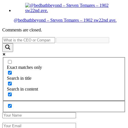
@bedbathbeyond – Steven Temares – 1902 sw22nd ave.
Comments are closed.
Exact matches only
Search in title
Search in content