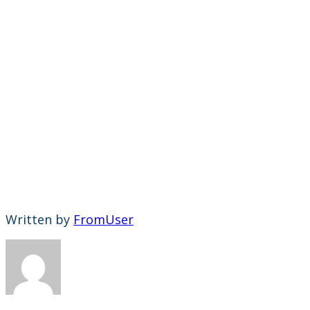
Written by
FromUser