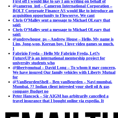
First off I would like to say I am writing on behalf of
@cameron_intl – Cameron International Corporation –
BOLT Corproate Finance AS would like to introduce an
acquisition opportunity to Flowserve. We cant
Chris O’Malley sent a message to Michael OLeary that
said:
Chris O’Malley sent a message to Michael OLeary that
said:
@andrewhouse_ps – Andrew House – Hello, My name is
Lim, Jong-won, Korean boy. I love video games so much.
I
Fabrizio Freda – Hello Mr Fabrizio Freda, Let?s
FutureUP is an international mentorship project for
university students who
@libertymutual – David Long – To whom it may concern,
We have insured Our family vehicles with Liberty Mutual
for
@VanBeurdenShell – Ben vanBeurden – Navi mumbai.
Mumbai. ?? Indian client intrested your shell oil & gas
company Budget no
Peter Hancock – Sir AIGM has arbitrarily cancelled a
travel insurance that I bought online via expedia. It