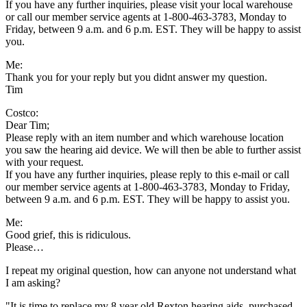
If you have any further inquiries, please visit your local warehouse
or call our member service agents at 1-800-463-3783, Monday to
Friday, between 9 a.m. and 6 p.m. EST. They will be happy to assist
you.
Me:
Thank you for your reply but you didnt answer my question.
Tim
Costco:
Dear Tim;
Please reply with an item number and which warehouse location
you saw the hearing aid device. We will then be able to further assist
with your request.
If you have any further inquiries, please reply to this e-mail or call
our member service agents at 1-800-463-3783, Monday to Friday,
between 9 a.m. and 6 p.m. EST. They will be happy to assist you.
Me:
Good grief, this is ridiculous.
Please…
I repeat my original question, how can anyone not understand what
I am asking?
"It is time to replace my 8 year old Rexton hearing aids, purchased