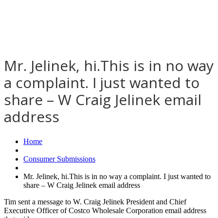
Mr. Jelinek, hi.This is in no way
a complaint. I just wanted to
share – W Craig Jelinek email
address
Home
Consumer Submissions
Mr. Jelinek, hi.This is in no way a complaint. I just wanted to
share – W Craig Jelinek email address
Tim sent a message to W. Craig Jelinek President and Chief
Executive Officer of Costco Wholesale Corporation email address