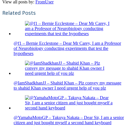
View all posts by:
FromUser
Related Posts
@f1 – Bernie Ecclestone – Dear Mr Carey, I am a Professor
of Neurobiology conducting experiments that test the
hypotheses
@IamShadkhanJJ – Shahid Khan – Plz convey my message
to shahid Khan owner I need urgent help of you plz
@YamahaMotoGP – Takuya Nakata – Dear Sir, I am a senior
citizen and just bought myself a second hand keyboard