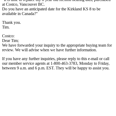
at Costco, Vancouver BC.
Do you have an anticipated date for the Kirkland KS 8 to be
available in Canada?"
Thank you.
Tim.
Costco:
Dear Tim;
We have forwarded your inquiry to the appropriate buying team for
review. We will advise when we have further information.
If you have any further inquiries, please reply to this e-mail or call
our member service agents at 1-800-463-3783, Monday to Friday,
between 9 a.m. and 6 p.m. EST. They will be happy to assist you.