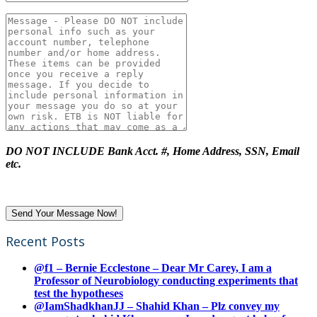
DO NOT INCLUDE Bank Acct. #, Home Address, SSN, Email
etc.
Recent Posts
@f1 – Bernie Ecclestone – Dear Mr Carey, I am a
Professor of Neurobiology conducting experiments that
test the hypotheses
@IamShadkhanJJ – Shahid Khan – Plz convey my