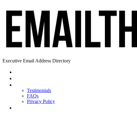
Executive Email Address Directory
Home
Find a CEO
About
Testimonials
FAQs
Privacy Policy
Help