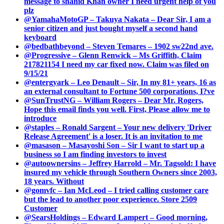
message to shahid Khan owner I need urgent help of you
plz
@YamahaMotoGP – Takuya Nakata – Dear Sir, I am a
senior citizen and just bought myself a second hand
keyboard
@bedbathbeyond – Steven Temares – 1902 sw22nd ave.
@Progressive – Glenn Renwick – Ms Griffith, Claim
217821154 I need my car fixed now. Claim was filed on
9/15/21
@entergyark – Leo Denault – Sir, In my 81+ years, 16 as
an external consultant to Fortune 500 corporations, I?ve
@SunTrustNG – William Rogers – Dear Mr. Rogers,
Hope this email finds you well. First, Please allow me to
introduce
@staples – Ronald Sargent – Your new delivery 'Driver
Release Agreement' is a loser. It is an invitation to me
@masason – Masayoshi Son – Sir I want to start up a
business so I am finding investors to invest
@autoownersins – Jeffrey Harrold – Mr. Tagsold: I have
insured my vehicle through Southern Owners since 2003,
18 years. Without
@gomvfc – Ian McLeod – I tried calling customer care
but the lead to another poor experience. Store 2509
Customer
@SearsHoldings – Edward Lampert – Good morning,