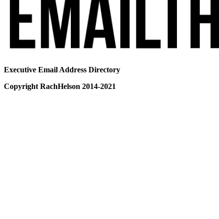
Executive Email Address Directory
Copyright RachHelson 2014-2021