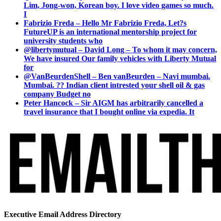
Lim, Jong-won, Korean boy. I love video games so much.
I
Fabrizio Freda – Hello Mr Fabrizio Freda, Let?s
FutureUP is an international mentorship project for
university students who
@libertymutual – David Long – To whom it may concern,
We have insured Our family vehicles with Liberty Mutual
for
@VanBeurdenShell – Ben vanBeurden – Navi mumbai.
Mumbai. ?? Indian client intrested your shell oil & gas
company Budget no
Peter Hancock – Sir AIGM has arbitrarily cancelled a
travel insurance that I bought online via expedia. It
Executive Email Address Directory