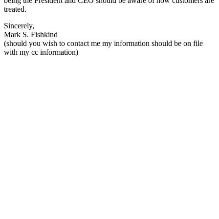
being the President and CEO should be aware of how customers are
treated.
Sincerely,
Mark S. Fishkind
(should you wish to contact me my information should be on file
with my cc information)