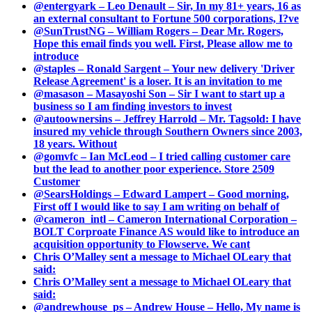
@entergyark – Leo Denault – Sir, In my 81+ years, 16 as
an external consultant to Fortune 500 corporations, I?ve
@SunTrustNG – William Rogers – Dear Mr. Rogers,
Hope this email finds you well. First, Please allow me to
introduce
@staples – Ronald Sargent – Your new delivery 'Driver
Release Agreement' is a loser. It is an invitation to me
@masason – Masayoshi Son – Sir I want to start up a
business so I am finding investors to invest
@autoownersins – Jeffrey Harrold – Mr. Tagsold: I have
insured my vehicle through Southern Owners since 2003,
18 years. Without
@gomvfc – Ian McLeod – I tried calling customer care
but the lead to another poor experience. Store 2509
Customer
@SearsHoldings – Edward Lampert – Good morning,
First off I would like to say I am writing on behalf of
@cameron_intl – Cameron International Corporation –
BOLT Corproate Finance AS would like to introduce an
acquisition opportunity to Flowserve. We cant
Chris O’Malley sent a message to Michael OLeary that
said:
Chris O’Malley sent a message to Michael OLeary that
said:
@andrewhouse_ps – Andrew House – Hello, My name is