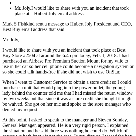
Mr. Joly,I would like to share with you an incident that took
place at – Hubert Joly email address
Mark S Fishkind sent a message to Hubert Joly President and CEO,
Best Buy email address that said:
Mr. Joly,
I would like to share with you an incident that took place at Best
Buy Store #2504 at around the 6:45 pm today, Feb. 1, 2018. I had
purchased an Airbase Pro Premium Suction Mount for my wife to
use in her car so her cell phone could become a navigation system or
so she could talk hands-free if she did not wish to use OnStar.
When I went to Customer Service to obtain a store credit so I could
purchase a unit that would plug into the power outlet, the young
lady behind the counter told me that I had missed the return window
by two weeks but that since it was a store credit she thought it might
be waived. She got on her mic and spoke to the store manager who
denied my request.
At this point, I asked to speak to the manager and Steven Sonday,
General Manager, appeared. He is a very rigid person. I explained
the situation and he said there was nothing he could do. Which of