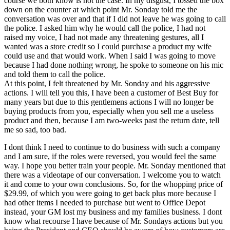
course we both know is not the case. In my disgust, I tossed the box
down on the counter at which point Mr. Sonday told me the
conversation was over and that if I did not leave he was going to call
the police. I asked him why he would call the police, I had not
raised my voice, I had not made any threatening gestures, all I
wanted was a store credit so I could purchase a product my wife
could use and that would work. When I said I was going to move
because I had done nothing wrong, he spoke to someone on his mic
and told them to call the police.
At this point, I felt threatened by Mr. Sonday and his aggressive
actions. I will tell you this, I have been a customer of Best Buy for
many years but due to this gentlemens actions I will no longer be
buying products from you, especially when you sell me a useless
product and then, because I am two-weeks past the return date, tell
me so sad, too bad.
I dont think I need to continue to do business with such a company
and I am sure, if the roles were reversed, you would feel the same
way. I hope you better train your people. Mr. Sonday mentioned that
there was a videotape of our conversation. I welcome you to watch
it and come to your own conclusions. So, for the whopping price of
$29.99, of which you were going to get back plus more because I
had other items I needed to purchase but went to Office Depot
instead, your GM lost my business and my families business. I dont
know what recourse I have because of Mr. Sondays actions but you