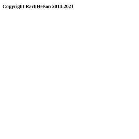
Copyright RachHelson 2014-2021