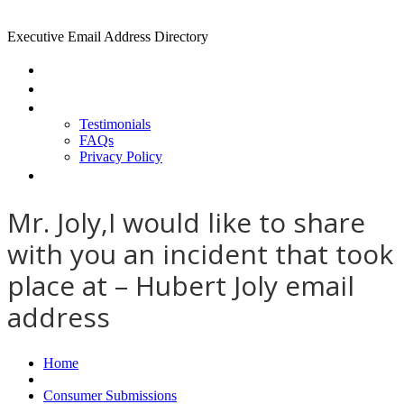
Executive Email Address Directory
Home
Find a CEO
About
Testimonials
FAQs
Privacy Policy
Help
Mr. Joly,I would like to share
with you an incident that took
place at – Hubert Joly email
address
Home
Consumer Submissions