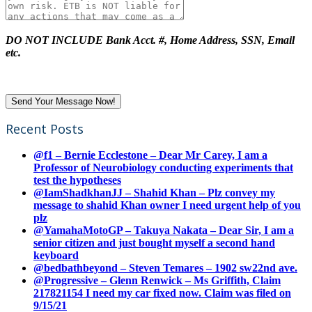
DO NOT INCLUDE Bank Acct. #, Home Address, SSN, Email
etc.
Recent Posts
@f1 – Bernie Ecclestone – Dear Mr Carey, I am a
Professor of Neurobiology conducting experiments that
test the hypotheses
@IamShadkhanJJ – Shahid Khan – Plz convey my
message to shahid Khan owner I need urgent help of you
plz
@YamahaMotoGP – Takuya Nakata – Dear Sir, I am a
senior citizen and just bought myself a second hand
keyboard
@bedbathbeyond – Steven Temares – 1902 sw22nd ave.
@Progressive – Glenn Renwick – Ms Griffith, Claim
217821154 I need my car fixed now. Claim was filed on
9/15/21