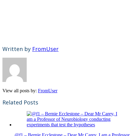
Written by
FromUser
View all posts by:
FromUser
Related Posts
@f1 – Bernie Ecclestone – Dear Mr Carey, I am a Professor