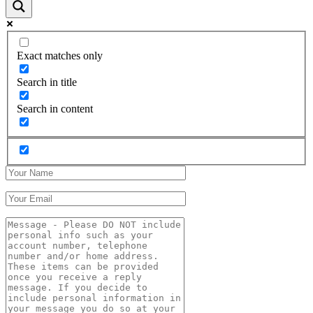
Exact matches only
Search in title
Search in content