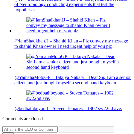
of Neurobiology conducting experiments that test the
hypotheses
@IamShadkhanJJ – Shahid Khan – Plz convey my message
to shahid Khan owner I need urgent help of you plz
@YamahaMotoGP – Takuya Nakata – Dear Sir, I am a senior
citizen and just bought myself a second hand keyboard
@bedbathbeyond – Steven Temares – 1902 sw22nd ave.
Comments are closed.