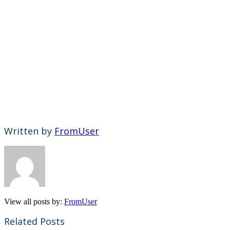
Written by
FromUser
View all posts by:
FromUser
Related Posts