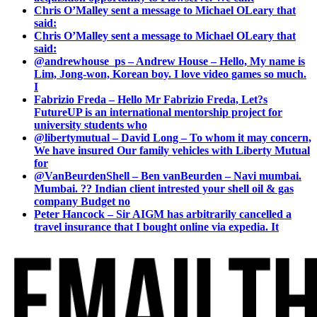
Chris O’Malley sent a message to Michael OLeary that
said:
Chris O’Malley sent a message to Michael OLeary that
said:
@andrewhouse_ps – Andrew House – Hello, My name is
Lim, Jong-won, Korean boy. I love video games so much.
I
Fabrizio Freda – Hello Mr Fabrizio Freda, Let?s
FutureUP is an international mentorship project for
university students who
@libertymutual – David Long – To whom it may concern,
We have insured Our family vehicles with Liberty Mutual
for
@VanBeurdenShell – Ben vanBeurden – Navi mumbai.
Mumbai. ?? Indian client intrested your shell oil & gas
company Budget no
Peter Hancock – Sir AIGM has arbitrarily cancelled a
travel insurance that I bought online via expedia. It