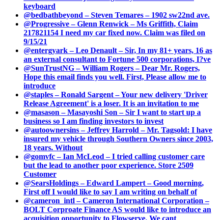
keyboard
@bedbathbeyond – Steven Temares – 1902 sw22nd ave.
@Progressive – Glenn Renwick – Ms Griffith, Claim
217821154 I need my car fixed now. Claim was filed on
9/15/21
@entergyark – Leo Denault – Sir, In my 81+ years, 16 as
an external consultant to Fortune 500 corporations, I?ve
@SunTrustNG – William Rogers – Dear Mr. Rogers,
Hope this email finds you well. First, Please allow me to
introduce
@staples – Ronald Sargent – Your new delivery 'Driver
Release Agreement' is a loser. It is an invitation to me
@masason – Masayoshi Son – Sir I want to start up a
business so I am finding investors to invest
@autoownersins – Jeffrey Harrold – Mr. Tagsold: I have
insured my vehicle through Southern Owners since 2003,
18 years. Without
@gomvfc – Ian McLeod – I tried calling customer care
but the lead to another poor experience. Store 2509
Customer
@SearsHoldings – Edward Lampert – Good morning,
First off I would like to say I am writing on behalf of
@cameron_intl – Cameron International Corporation –
BOLT Corproate Finance AS would like to introduce an
acquisition opportunity to Flowserve. We cant