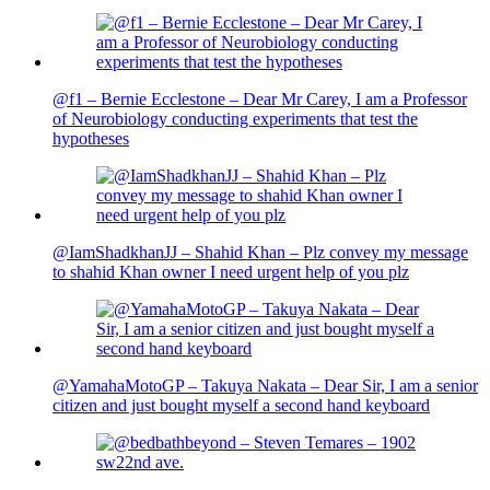
@f1 – Bernie Ecclestone – Dear Mr Carey, I am a Professor
of Neurobiology conducting experiments that test the
hypotheses
@IamShadkhanJJ – Shahid Khan – Plz convey my message
to shahid Khan owner I need urgent help of you plz
@YamahaMotoGP – Takuya Nakata – Dear Sir, I am a senior
citizen and just bought myself a second hand keyboard