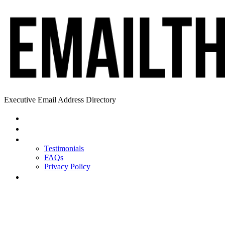
Executive Email Address Directory
Home
Find a CEO
About
Testimonials
FAQs
Privacy Policy
Help