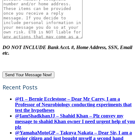
DO NOT INCLUDE Bank Acct. #, Home Address, SSN, Email
etc.
Recent Posts
@f1 – Bernie Ecclestone – Dear Mr Carey, I am a
Professor of Neurobiology conducting experiments that
test the hypotheses
@IamShadkhanJJ – Shahid Khan – Plz convey my
message to shahid Khan owner I need urgent help of you
plz
@YamahaMotoGP – Takuya Nakata – Dear Sir, I am a
senior citizen and just bought myself a second hand