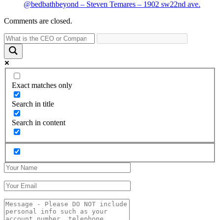
@bedbathbeyond – Steven Temares – 1902 sw22nd ave.
Comments are closed.
Exact matches only
Search in title
Search in content