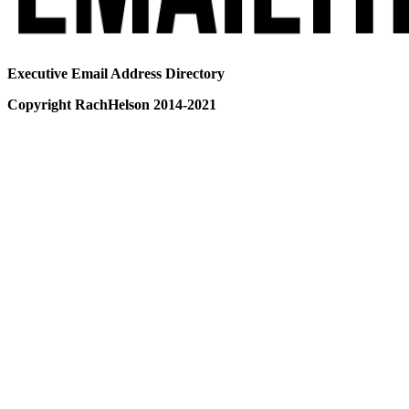
Executive Email Address Directory
Copyright RachHelson 2014-2021