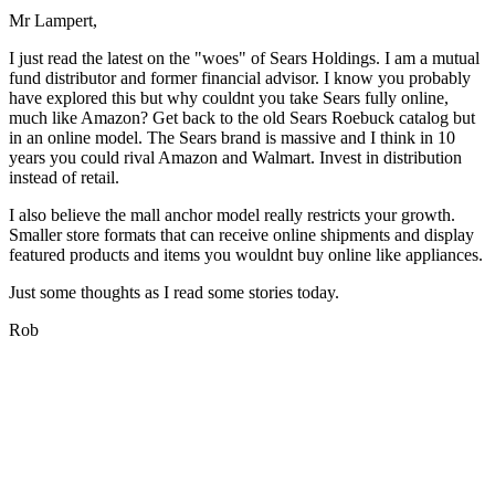
Mr Lampert,
I just read the latest on the "woes" of Sears Holdings. I am a mutual
fund distributor and former financial advisor. I know you probably
have explored this but why couldnt you take Sears fully online,
much like Amazon? Get back to the old Sears Roebuck catalog but
in an online model. The Sears brand is massive and I think in 10
years you could rival Amazon and Walmart. Invest in distribution
instead of retail.
I also believe the mall anchor model really restricts your growth.
Smaller store formats that can receive online shipments and display
featured products and items you wouldnt buy online like appliances.
Just some thoughts as I read some stories today.
Rob