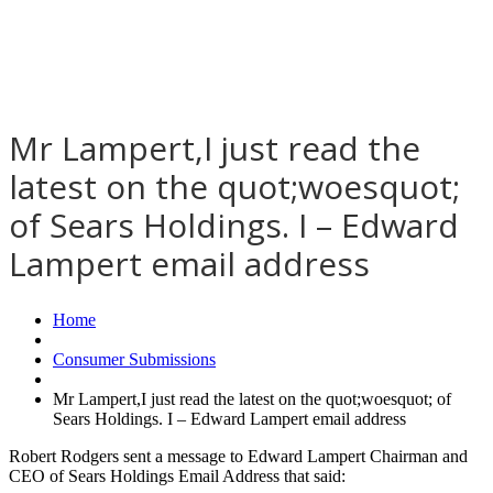
Mr Lampert,I just read the
latest on the quot;woesquot;
of Sears Holdings. I – Edward
Lampert email address
Home
Consumer Submissions
Mr Lampert,I just read the latest on the quot;woesquot; of
Sears Holdings. I – Edward Lampert email address
Robert Rodgers sent a message to Edward Lampert Chairman and
CEO of Sears Holdings Email Address that said: