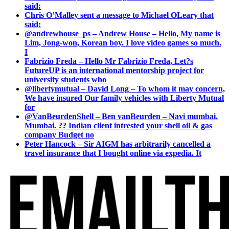
said:
Chris O’Malley sent a message to Michael OLeary that
said:
@andrewhouse_ps – Andrew House – Hello, My name is
Lim, Jong-won, Korean boy. I love video games so much.
I
Fabrizio Freda – Hello Mr Fabrizio Freda, Let?s
FutureUP is an international mentorship project for
university students who
@libertymutual – David Long – To whom it may concern,
We have insured Our family vehicles with Liberty Mutual
for
@VanBeurdenShell – Ben vanBeurden – Navi mumbai.
Mumbai. ?? Indian client intrested your shell oil & gas
company Budget no
Peter Hancock – Sir AIGM has arbitrarily cancelled a
travel insurance that I bought online via expedia. It