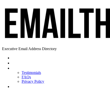
Executive Email Address Directory
Home
Find a CEO
About
Testimonials
FAQs
Privacy Policy
Help