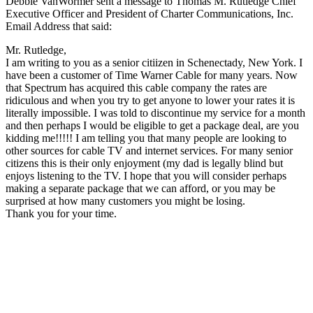
Debbie VanWormer sent a message to Thomas M. Rutledge Chief
Executive Officer and President of Charter Communications, Inc.
Email Address that said:
Mr. Rutledge,
I am writing to you as a senior citiizen in Schenectady, New York. I
have been a customer of Time Warner Cable for many years. Now
that Spectrum has acquired this cable company the rates are
ridiculous and when you try to get anyone to lower your rates it is
literally impossible. I was told to discontinue my service for a month
and then perhaps I would be eligible to get a package deal, are you
kidding me!!!!! I am telling you that many people are looking to
other sources for cable TV and internet services. For many senior
citizens this is their only enjoyment (my dad is legally blind but
enjoys listening to the TV. I hope that you will consider perhaps
making a separate package that we can afford, or you may be
surprised at how many customers you might be losing.
Thank you for your time.