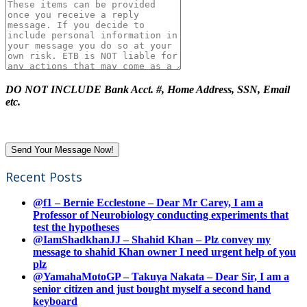
DO NOT INCLUDE Bank Acct. #, Home Address, SSN, Email
etc.
Recent Posts
@f1 – Bernie Ecclestone – Dear Mr Carey, I am a
Professor of Neurobiology conducting experiments that
test the hypotheses
@IamShadkhanJJ – Shahid Khan – Plz convey my
message to shahid Khan owner I need urgent help of you
plz
@YamahaMotoGP – Takuya Nakata – Dear Sir, I am a
senior citizen and just bought myself a second hand
keyboard