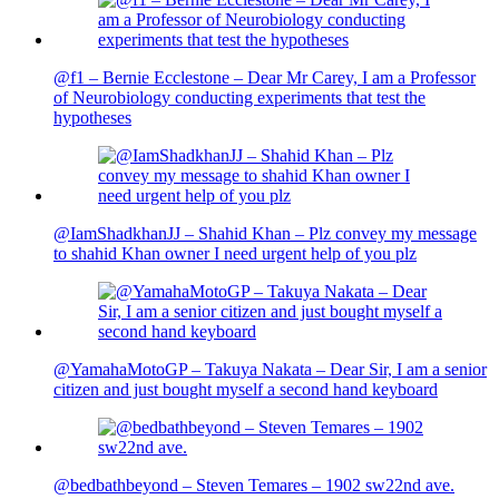
@f1 – Bernie Ecclestone – Dear Mr Carey, I am a Professor
of Neurobiology conducting experiments that test the
hypotheses
@IamShadkhanJJ – Shahid Khan – Plz convey my message
to shahid Khan owner I need urgent help of you plz
@YamahaMotoGP – Takuya Nakata – Dear Sir, I am a senior
citizen and just bought myself a second hand keyboard
@bedbathbeyond – Steven Temares – 1902 sw22nd ave.