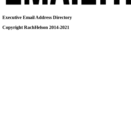
Executive Email Address Directory
Copyright RachHelson 2014-2021