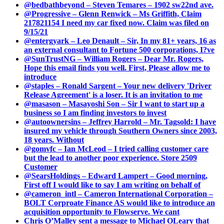
@bedbathbeyond – Steven Temares – 1902 sw22nd ave.
@Progressive – Glenn Renwick – Ms Griffith, Claim
217821154 I need my car fixed now. Claim was filed on
9/15/21
@entergyark – Leo Denault – Sir, In my 81+ years, 16 as
an external consultant to Fortune 500 corporations, I?ve
@SunTrustNG – William Rogers – Dear Mr. Rogers,
Hope this email finds you well. First, Please allow me to
introduce
@staples – Ronald Sargent – Your new delivery 'Driver
Release Agreement' is a loser. It is an invitation to me
@masason – Masayoshi Son – Sir I want to start up a
business so I am finding investors to invest
@autoownersins – Jeffrey Harrold – Mr. Tagsold: I have
insured my vehicle through Southern Owners since 2003,
18 years. Without
@gomvfc – Ian McLeod – I tried calling customer care
but the lead to another poor experience. Store 2509
Customer
@SearsHoldings – Edward Lampert – Good morning,
First off I would like to say I am writing on behalf of
@cameron_intl – Cameron International Corporation –
BOLT Corproate Finance AS would like to introduce an
acquisition opportunity to Flowserve. We cant
Chris O’Malley sent a message to Michael OLeary that