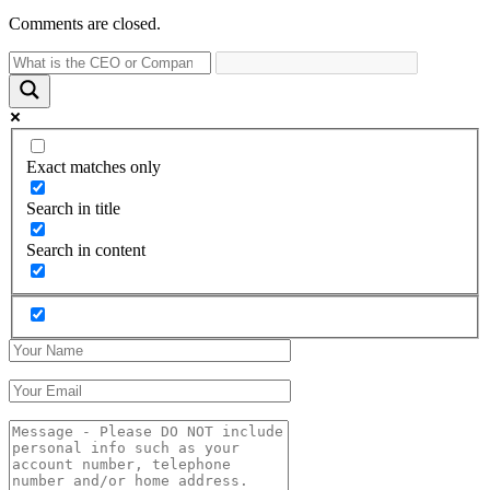
Comments are closed.
Exact matches only
Search in title
Search in content