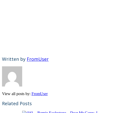
Written by
FromUser
View all posts by:
FromUser
Related Posts