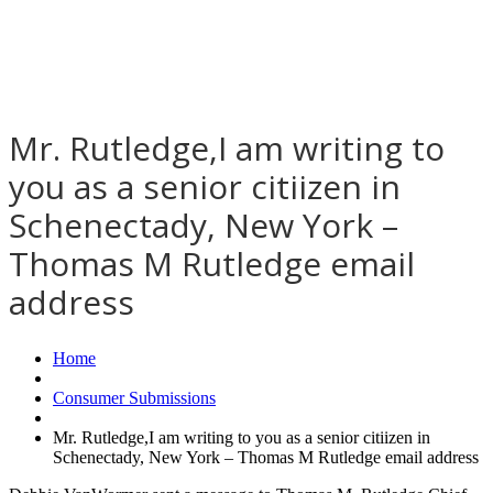
Mr. Rutledge,I am writing to
you as a senior citiizen in
Schenectady, New York –
Thomas M Rutledge email
address
Home
Consumer Submissions
Mr. Rutledge,I am writing to you as a senior citiizen in
Schenectady, New York – Thomas M Rutledge email address