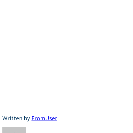
Written by
FromUser