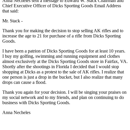
Anna Necheles sent a message to Edward W. Stack Chairman and
Chief Executive Officer of Dicks Sporting Goods Email Address
that said:
Mr. Stack -
Thank you for making the decision to stop selling AK rifles and to
increase the age to 21 for purchase of a rifle from Dicks Sporting
Goods.
I have been a patrion of Dicks Sporting Goods for at least 10 years.
I buy my golfing, swimming and running equipment and clothes
almost exclusively at the Dicks Sporting Goods store in Fairfax, VA.
Shortly after the shootings in Florida I decided that I would stop
shopping at Dicks as a protest to the sale of AK rifles. I realize that
one person is just a drop in the bucket, but I also realize that many
drops can cause a flood.
Thank you again for your decision. I will be singing your praises on
my social network and to my friends, and plan on continuing to do
business with Dicks Sporting Goods.
Anna Necheles