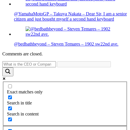
@YamahaMotoGP – Takuya Nakata – Dear Sir, I am a senior
citizen and just bought myself a second hand keyboard
@bedbathbeyond – Steven Temares – 1902 sw22nd ave.
Comments are closed.
Exact matches only
Search in title
Search in content