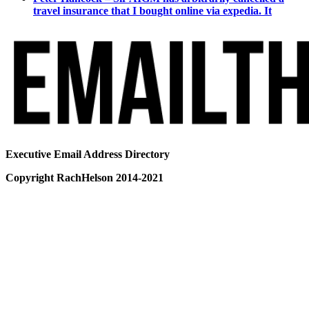
travel insurance that I bought online via expedia. It
Executive Email Address Directory
Copyright RachHelson 2014-2021