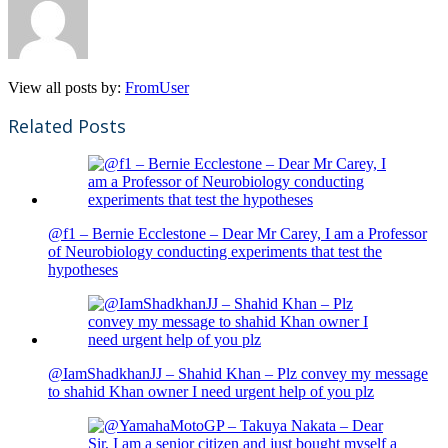
View all posts by:
FromUser
Related Posts
@f1 – Bernie Ecclestone – Dear Mr Carey, I am a Professor
of Neurobiology conducting experiments that test the
hypotheses
@IamShadkhanJJ – Shahid Khan – Plz convey my message
to shahid Khan owner I need urgent help of you plz