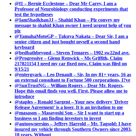
@f1 – Bernie Ecclestone – Dear Mr Carey, I am a
Professor of Neurobiology conducting experiments that
test the hypotheses
@IamShadkhanJJ – Shahid Khan – Plz convey my
message to shahid Khan owner I need urgent help of you
plz
@YamahaMotoGP – Takuya Nakata – Dear Sir, I am a
senior citizen and just bought myself a second hand
keyboard
@bedbathbeyond – Steven Temares – 1902 sw22nd ave.
@Progressive – Glenn Renwick – Ms Griffith, Claim
217821154 I need my car fixed now. Claim was filed on
9/15/21
@entergyark – Leo Denault – Sir, In my 81+ years, 16 as
an external consultant to Fortune 500 corporations, I?ve
@SunTrustNG – William Rogers – Dear Mr. Rogers,
Hope this email finds you well. First, Please allow me to
introduce
@staples – Ronald Sargent – Your new delivery 'Driver
Release Agreement' is a loser. It is an invitation to me
@masason – Masayoshi Son – Sir I want to start up a
business so I am finding investors to invest
@autoownersins – Jeffrey Harrold – Mr. Tagsold: I have
insured my vehicle through Southern Owners since 2003,
18 years. Without