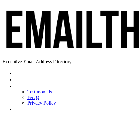
Executive Email Address Directory
Home
Find a CEO
About
Testimonials
FAQs
Privacy Policy
Help