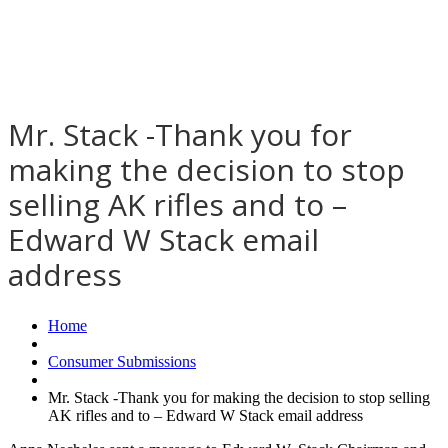
Mr. Stack -Thank you for
making the decision to stop
selling AK rifles and to –
Edward W Stack email
address
Home
Consumer Submissions
Mr. Stack -Thank you for making the decision to stop selling
AK rifles and to – Edward W Stack email address