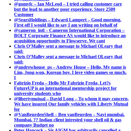
@gomvfc – Ian McLeod – I tried calling customer care
but the lead to another poor experience. Store 2509
Customer
@SearsHoldings – Edward Lampert – Good morning,
First off I would like to say I am writing on behalf of
@cameron_intl – Cameron International Corporation –
BOLT Corproate Finance AS would like to introduce an
acquisition opportunity to Flowserve. We cant
Chris O’Malley sent a message to Michael OLeary that
said:
Chris O’Malley sent a message to Michael OLeary that
said:
@andrewhouse_ps – Andrew House – Hello, My name is
Lim, Jong-won, Korean boy. I love video games so much.
I
Fabrizio Freda – Hello Mr Fabrizio Freda, Let?s
FutureUP is an international mentorship project for
university students who
@libertymutual – David Long – To whom it may concern,
We have insured Our family vehicles with Liberty Mutual
for
@VanBeurdenShell – Ben vanBeurden – Navi mumbai.
Mumbai. ?? Indian client intrested your shell oil & gas
company Budget no
Peter Hancock – Sir AIGM has arbitrarily cancelled a