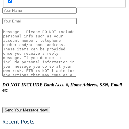
DO NOT INCLUDE Bank Acct. #, Home Address, SSN, Email
etc.
Recent Posts