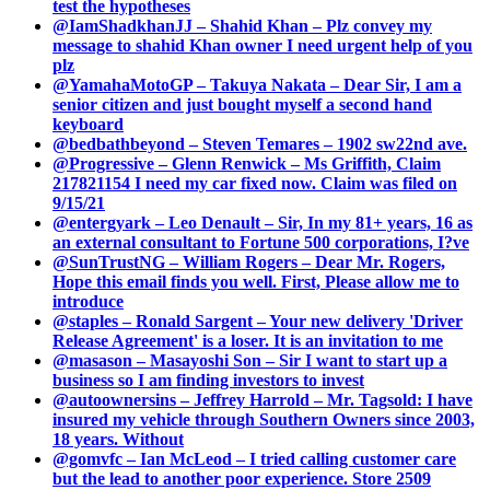
test the hypotheses
@IamShadkhanJJ – Shahid Khan – Plz convey my
message to shahid Khan owner I need urgent help of you
plz
@YamahaMotoGP – Takuya Nakata – Dear Sir, I am a
senior citizen and just bought myself a second hand
keyboard
@bedbathbeyond – Steven Temares – 1902 sw22nd ave.
@Progressive – Glenn Renwick – Ms Griffith, Claim
217821154 I need my car fixed now. Claim was filed on
9/15/21
@entergyark – Leo Denault – Sir, In my 81+ years, 16 as
an external consultant to Fortune 500 corporations, I?ve
@SunTrustNG – William Rogers – Dear Mr. Rogers,
Hope this email finds you well. First, Please allow me to
introduce
@staples – Ronald Sargent – Your new delivery 'Driver
Release Agreement' is a loser. It is an invitation to me
@masason – Masayoshi Son – Sir I want to start up a
business so I am finding investors to invest
@autoownersins – Jeffrey Harrold – Mr. Tagsold: I have
insured my vehicle through Southern Owners since 2003,
18 years. Without
@gomvfc – Ian McLeod – I tried calling customer care
but the lead to another poor experience. Store 2509