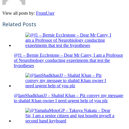
View all posts by:
FromUser
Related Posts
@f1 – Bernie Ecclestone – Dear Mr Carey, I am a Professor
of Neurobiology conducting experiments that test the
hypotheses
@IamShadkhanJJ – Shahid Khan – Plz convey my message
to shahid Khan owner I need urgent help of you plz