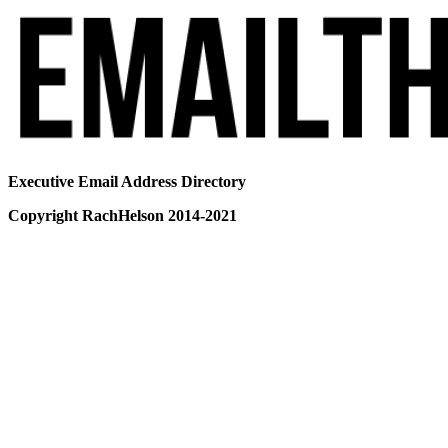
Executive Email Address Directory
Copyright RachHelson 2014-2021