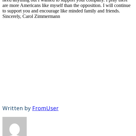
are more Americans like myself than the opposition. I will continue
to support you and encourage like minded family and friends.
Sincerely, Carol Zimmermann
Written by
FromUser