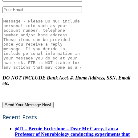
DO NOT INCLUDE Bank Acct. #, Home Address, SSN, Email
etc.
Recent Posts
@f1 – Bernie Ecclestone – Dear Mr Carey, I am a
Professor of Neurobiology conducting experiments that