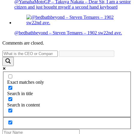
@YamahaMotoGP – Takuya Nakata – Dear Sir, I am a senior
citizen and just bought myself a second hand keyboard
@bedbathbeyond – Steven Temares – 1902 sw22nd ave.
Comments are closed.
Exact matches only
Search in title
Search in content