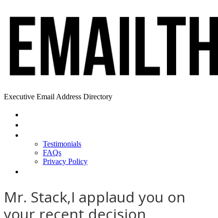
Executive Email Address Directory
Home
Find a CEO
About
Testimonials
FAQs
Privacy Policy
Help
Mr. Stack,I applaud you on
your recent decision