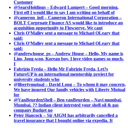
Customer
@SearsHoldings – Edward Lampert – Good morning,
First off I would like to say I am writing on behalf of
@cameron_intl – Cameron International Corporation –
BOLT Corproate Finance AS would like to introduce an
acquisition opportunity to Flowserve. We cant
Chris O’Malley sent a message to Michael OLeary that
said:
Chris O’Malley sent a message to Michael OLeary that
said:
@andrewhouse_ps – Andrew House – Hello, My name is
Lim, Jong-won, Korean boy. I love video games so much.
I
Fabrizio Freda – Hello Mr Fabrizio Freda, Let?s
FutureUP is an international mentorship project for
university students who
@libertymutual – David Long – To whom it may concern,
We have insured Our family vehicles with Liberty Mutual
for
@VanBeurdenShell – Ben vanBeurden – Navi mumbai.
Mumbai. ?? Indian client intrested your shell oil & gas
company Budget no
Peter Hancock – Sir AIGM has arbitrarily cancelled a
travel insurance that I bought online via expedia. It