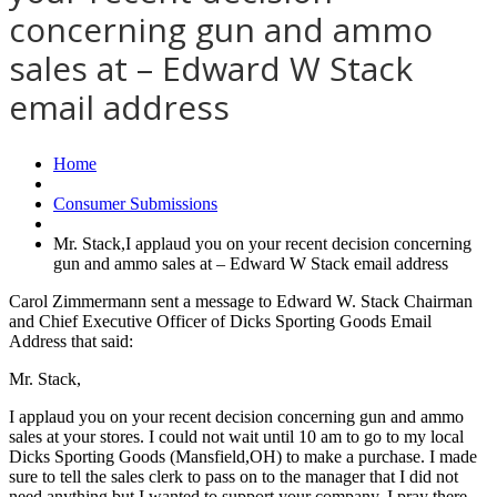
concerning gun and ammo
sales at – Edward W Stack
email address
Home
Consumer Submissions
Mr. Stack,I applaud you on your recent decision concerning
gun and ammo sales at – Edward W Stack email address
Carol Zimmermann sent a message to Edward W. Stack Chairman
and Chief Executive Officer of Dicks Sporting Goods Email
Address that said:
Mr. Stack,
I applaud you on your recent decision concerning gun and ammo
sales at your stores. I could not wait until 10 am to go to my local
Dicks Sporting Goods (Mansfield,OH) to make a purchase. I made
sure to tell the sales clerk to pass on to the manager that I did not
need anything but I wanted to support your company. I pray there