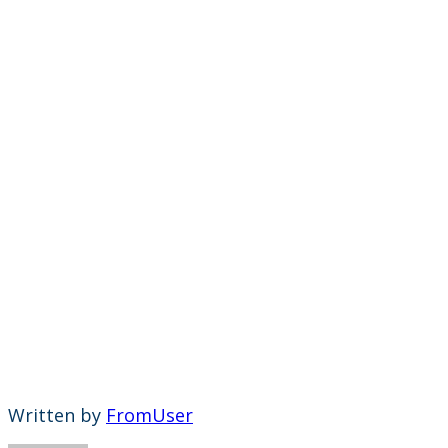
Written by
FromUser