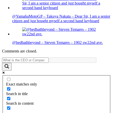
@YamahaMotoGP – Takuya Nakata – Dear Sir, I am a senior
citizen and just bought myself a second hand keyboard
@bedbathbeyond – Steven Temares – 1902 sw22nd ave.
Comments are closed.
Exact matches only
Search in title
Search in content