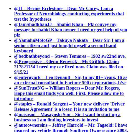
@f1 – Bernie Ecclestone – Dear Mr Carey, I am a
Professor of Neurobiology conducting experiments that
test the hypotheses
@IamShadkhanJJ – Shahid Khan – Plz convey my
message to shahid Khan owner I need urgent help of you
plz
@YamahaMotoGP – Takuya Nakata – Dear Sir, I am a
senior citizen and just bought myself a second hand
keyboard
@bedbathbeyond – Steven Temares – 1902 sw22nd ave.
@Progressive – Glenn Renwick – Ms Griffith, Claim
217821154 I need my car fixed now. Claim was filed on
9/15/21
@entergyark – Leo Denault – Sir, In my 81+ years, 16 as
an external consultant to Fortune 500 corporations, I?ve
@SunTrustNG – William Rogers – Dear Mr. Rogers,
Hope this email finds you well. First, Please allow me to
introduce
@staples – Ronald Sargent – Your new delivery 'Driver
Release Agreement' is a loser. It is an invitation to me
@masason – Masayoshi Son – Sir I want to start up a
business so I am finding investors to invest
@autoownersins – Jeffrey Harrold – Mr. Tagsold: I have
insured my vehicle through Southern Owners since 2003,