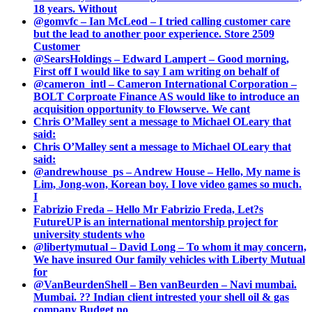
18 years. Without
@gomvfc – Ian McLeod – I tried calling customer care
but the lead to another poor experience. Store 2509
Customer
@SearsHoldings – Edward Lampert – Good morning,
First off I would like to say I am writing on behalf of
@cameron_intl – Cameron International Corporation –
BOLT Corproate Finance AS would like to introduce an
acquisition opportunity to Flowserve. We cant
Chris O’Malley sent a message to Michael OLeary that
said:
Chris O’Malley sent a message to Michael OLeary that
said:
@andrewhouse_ps – Andrew House – Hello, My name is
Lim, Jong-won, Korean boy. I love video games so much.
I
Fabrizio Freda – Hello Mr Fabrizio Freda, Let?s
FutureUP is an international mentorship project for
university students who
@libertymutual – David Long – To whom it may concern,
We have insured Our family vehicles with Liberty Mutual
for
@VanBeurdenShell – Ben vanBeurden – Navi mumbai.
Mumbai. ?? Indian client intrested your shell oil & gas
company Budget no