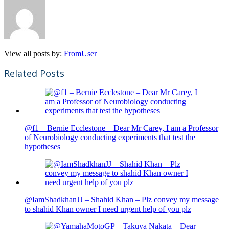
View all posts by:
FromUser
Related Posts
@f1 – Bernie Ecclestone – Dear Mr Carey, I am a Professor
of Neurobiology conducting experiments that test the
hypotheses
@IamShadkhanJJ – Shahid Khan – Plz convey my message
to shahid Khan owner I need urgent help of you plz