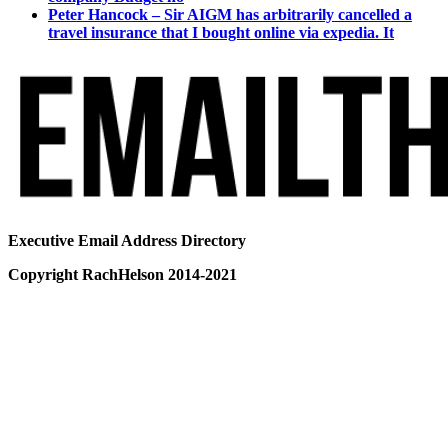
Peter Hancock – Sir AIGM has arbitrarily cancelled a
travel insurance that I bought online via expedia. It
Executive Email Address Directory
Copyright RachHelson 2014-2021