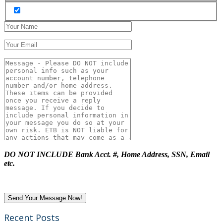
DO NOT INCLUDE Bank Acct. #, Home Address, SSN, Email
etc.
Recent Posts