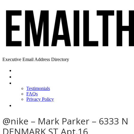
Executive Email Address Directory
Home
Find a CEO
About
Testimonials
FAQs
Privacy Policy
Help
@nike – Mark Parker – 6333 N
DENMARK ST Apt.16