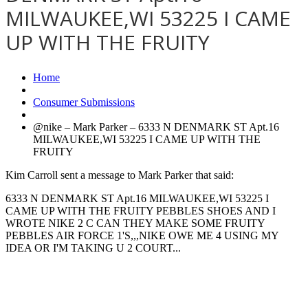
MILWAUKEE,WI 53225 I CAME
UP WITH THE FRUITY
Home
Consumer Submissions
@nike – Mark Parker – 6333 N DENMARK ST Apt.16
MILWAUKEE,WI 53225 I CAME UP WITH THE
FRUITY
Kim Carroll sent a message to Mark Parker that said:
6333 N DENMARK ST Apt.16 MILWAUKEE,WI 53225 I
CAME UP WITH THE FRUITY PEBBLES SHOES AND I
WROTE NIKE 2 C CAN THEY MAKE SOME FRUITY
PEBBLES AIR FORCE 1'S,,,NIKE OWE ME 4 USING MY
IDEA OR I'M TAKING U 2 COURT...