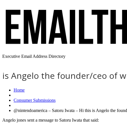
Executive Email Address Directory
is Angelo the founder/ceo of w
Home
Consumer Submissions
@nintendoamerica – Satoru Iwata – Hi this is Angelo the founde
Angelo jones sent a message to Satoru Iwata that said: