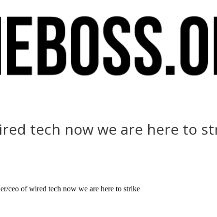
ired tech now we are here to st
r/ceo of wired tech now we are here to strike