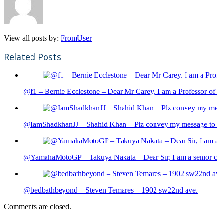
View all posts by:
FromUser
Related Posts
@f1 – Bernie Ecclestone – Dear Mr Carey, I am a Professor of 
@IamShadkhanJJ – Shahid Khan – Plz convey my message to sh
@YamahaMotoGP – Takuya Nakata – Dear Sir, I am a senior cit
@bedbathbeyond – Steven Temares – 1902 sw22nd ave.
Comments are closed.