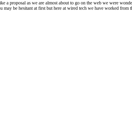
rike a proposal as we are almost about to go on the web we were wonder
u may be hesitant at first but here at wired tech we have worked from t