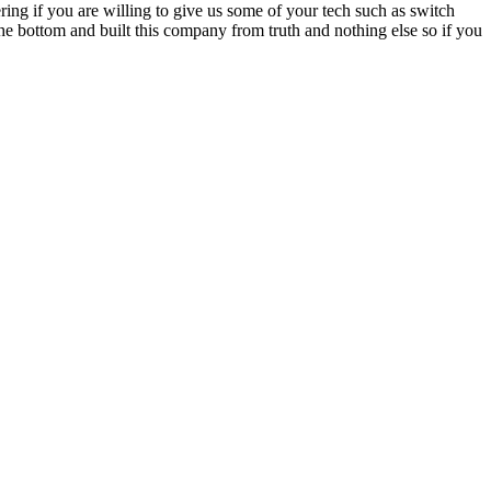
ing if you are willing to give us some of your tech such as switch
he bottom and built this company from truth and nothing else so if you