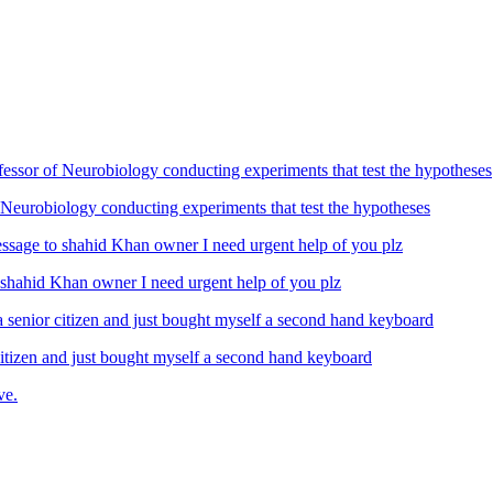
Neurobiology conducting experiments that test the hypotheses
ahid Khan owner I need urgent help of you plz
izen and just bought myself a second hand keyboard