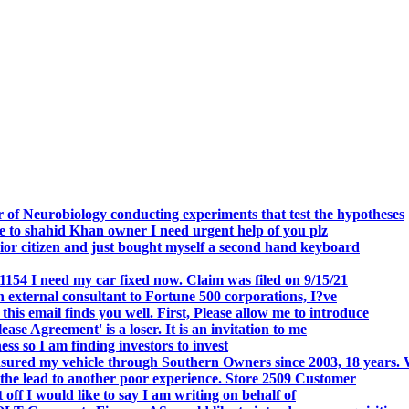
.
 of Neurobiology conducting experiments that test the hypotheses
o shahid Khan owner I need urgent help of you plz
r citizen and just bought myself a second hand keyboard
154 I need my car fixed now. Claim was filed on 9/15/21
 external consultant to Fortune 500 corporations, I?ve
 email finds you well. First, Please allow me to introduce
se Agreement' is a loser. It is an invitation to me
s so I am finding investors to invest
nsured my vehicle through Southern Owners since 2003, 18 years.
the lead to another poor experience. Store 2509 Customer
f I would like to say I am writing on behalf of