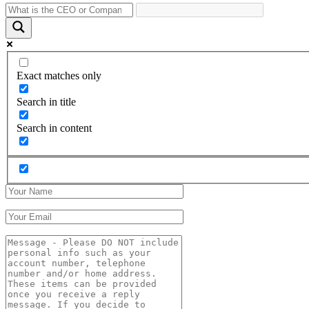
Exact matches only
Search in title
Search in content