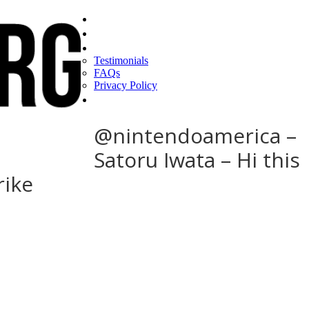
Home
Find a CEO
About
Testimonials
FAQs
Privacy Policy
Help
@nintendoamerica –
Satoru Iwata – Hi this
rike