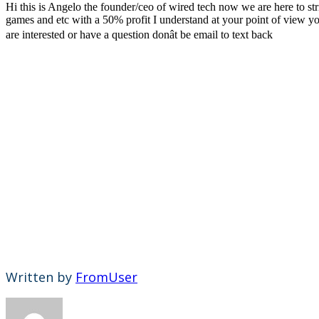
Hi this is Angelo the founder/ceo of wired tech now we are here to st
games and etc with a 50% profit I understand at your point of view yo
are interested or have a question donât be email to text back
Written by
FromUser