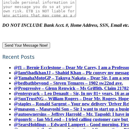
DO NOT INCLUDE Bank Acct. #, Home Address, SSN, Email etc
Recent Posts
@f1 – Bernie Ecclestone – Dear Mr Carey, I am a Professor
@IamShadkhanJJ – Shahid Khan – Plz convey my message t
@YamahaMotoGP – Takuya Nakata – Dear Sir, I am a senio
@bedbathbeyond – Steven Temares – 1902 sw22nd ave.
@Progressive – Glenn Renwick – Ms Griffith, Claim 217821
@entergyark – Leo Denault – Sir, In my 81+ years, 16 as an
@SunTrustNG – William Rogers – Dear Mr. Rogers, Hope this
@staples – Ronald Sargent – Your new delivery 'Driver Relea
@masason – Masayoshi Son – Sir I want to start up a busines
@autoownersins – Jeffrey Harrold – Mr. Tagsold: I have i
@gomvfc – Ian McLeod – I tried calling customer care but 
@SearsHoldings – Edward Lampert – Good morning, First of