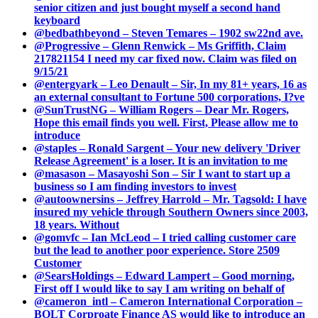
senior citizen and just bought myself a second hand
keyboard
@bedbathbeyond – Steven Temares – 1902 sw22nd ave.
@Progressive – Glenn Renwick – Ms Griffith, Claim
217821154 I need my car fixed now. Claim was filed on
9/15/21
@entergyark – Leo Denault – Sir, In my 81+ years, 16 as
an external consultant to Fortune 500 corporations, I?ve
@SunTrustNG – William Rogers – Dear Mr. Rogers,
Hope this email finds you well. First, Please allow me to
introduce
@staples – Ronald Sargent – Your new delivery 'Driver
Release Agreement' is a loser. It is an invitation to me
@masason – Masayoshi Son – Sir I want to start up a
business so I am finding investors to invest
@autoownersins – Jeffrey Harrold – Mr. Tagsold: I have
insured my vehicle through Southern Owners since 2003,
18 years. Without
@gomvfc – Ian McLeod – I tried calling customer care
but the lead to another poor experience. Store 2509
Customer
@SearsHoldings – Edward Lampert – Good morning,
First off I would like to say I am writing on behalf of
@cameron_intl – Cameron International Corporation –
BOLT Corproate Finance AS would like to introduce an