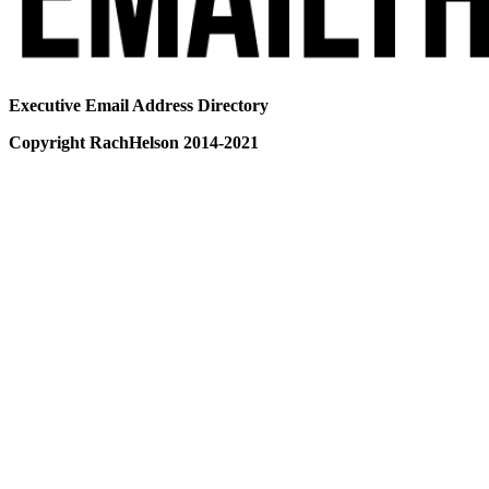
Executive Email Address Directory
Copyright RachHelson 2014-2021