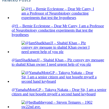
@f1 – Bernie Ecclestone – Dear Mr Carey, I am a Professor
of Neurobiology conducting experiments that test the
hypotheses
@IamShadkhanJJ – Shahid Khan – Plz convey my message
to shahid Khan owner I need urgent help of you plz
@YamahaMotoGP – Takuya Nakata – Dear Sir, I am a senior
citizen and just bought myself a second hand keyboard