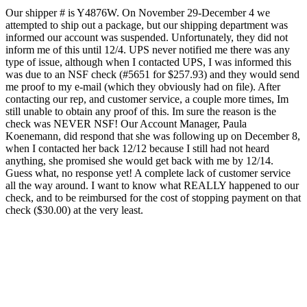
Our shipper # is Y4876W. On November 29-December 4 we
attempted to ship out a package, but our shipping department was
informed our account was suspended. Unfortunately, they did not
inform me of this until 12/4. UPS never notified me there was any
type of issue, although when I contacted UPS, I was informed this
was due to an NSF check (#5651 for $257.93) and they would send
me proof to my e-mail (which they obviously had on file). After
contacting our rep, and customer service, a couple more times, Im
still unable to obtain any proof of this. Im sure the reason is the
check was NEVER NSF! Our Account Manager, Paula
Koenemann, did respond that she was following up on December 8,
when I contacted her back 12/12 because I still had not heard
anything, she promised she would get back with me by 12/14.
Guess what, no response yet! A complete lack of customer service
all the way around. I want to know what REALLY happened to our
check, and to be reimbursed for the cost of stopping payment on that
check ($30.00) at the very least.