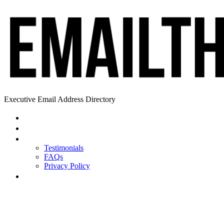
Executive Email Address Directory
Home
Find a CEO
About
Testimonials
FAQs
Privacy Policy
Help