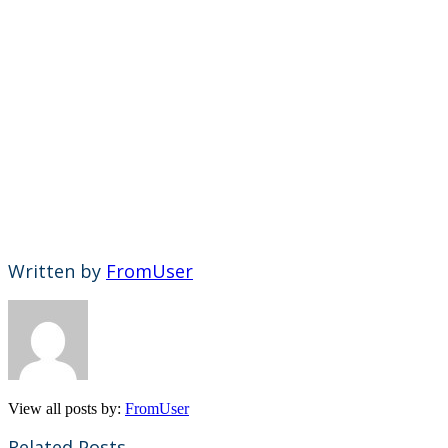
Written by
FromUser
View all posts by:
FromUser
Related Posts