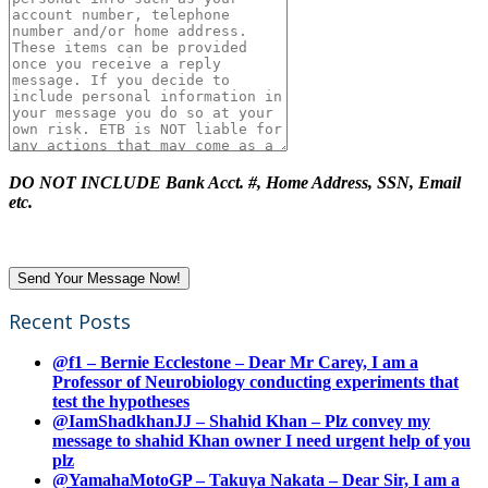
DO NOT INCLUDE Bank Acct. #, Home Address, SSN, Email
etc.
Recent Posts
@f1 – Bernie Ecclestone – Dear Mr Carey, I am a
Professor of Neurobiology conducting experiments that
test the hypotheses
@IamShadkhanJJ – Shahid Khan – Plz convey my
message to shahid Khan owner I need urgent help of you
plz
@YamahaMotoGP – Takuya Nakata – Dear Sir, I am a