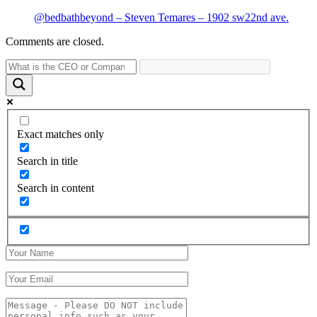
@bedbathbeyond – Steven Temares – 1902 sw22nd ave.
Comments are closed.
Exact matches only
Search in title
Search in content