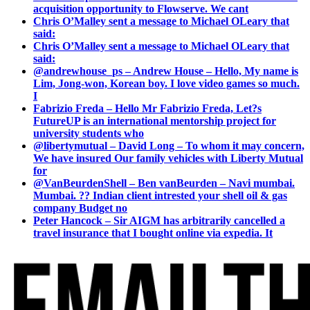
acquisition opportunity to Flowserve. We cant
Chris O’Malley sent a message to Michael OLeary that
said:
Chris O’Malley sent a message to Michael OLeary that
said:
@andrewhouse_ps – Andrew House – Hello, My name is
Lim, Jong-won, Korean boy. I love video games so much.
I
Fabrizio Freda – Hello Mr Fabrizio Freda, Let?s
FutureUP is an international mentorship project for
university students who
@libertymutual – David Long – To whom it may concern,
We have insured Our family vehicles with Liberty Mutual
for
@VanBeurdenShell – Ben vanBeurden – Navi mumbai.
Mumbai. ?? Indian client intrested your shell oil & gas
company Budget no
Peter Hancock – Sir AIGM has arbitrarily cancelled a
travel insurance that I bought online via expedia. It