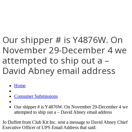
Our shipper # is Y4876W. On
November 29-December 4 we
attempted to ship out a –
David Abney email address
Home
Consumer Submissions
Our shipper # is Y4876W. On November 29-December 4 we
attempted to ship out a – David Abney email address
Jo Duffett from Club Kit Inc. sent a message to David Abney Chief
Executive Officer of UPS Email Address that said: