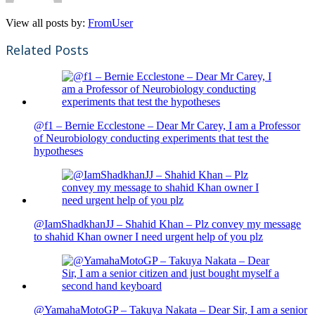
View all posts by:
FromUser
Related Posts
@f1 – Bernie Ecclestone – Dear Mr Carey, I am a Professor
of Neurobiology conducting experiments that test the
hypotheses
@IamShadkhanJJ – Shahid Khan – Plz convey my message
to shahid Khan owner I need urgent help of you plz
@YamahaMotoGP – Takuya Nakata – Dear Sir, I am a senior