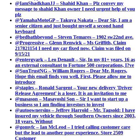
@IamShadkhanJJ – Shahid Khan – Plz convey my
message to shahid Khan owner I need urgent help of you
plz
@YamahaMotoGP – Takuya Nakata – Dear Sir, I am a
senior citizen and just bought myself a second hand
keyboard
@bedbathbeyond – Steven Temares – 1902 sw22nd ave.
@Progressive – Glenn Renwick – Ms Griffith, Claim
217821154 I need my car fixed now. Claim was filed on
9/15/21
@entergyark – Leo Denault – Sir, In my 81+ years, 16 as
an external consultant to Fortune 500 corporations, I?ve
@SunTrustNG – William Rogers – Dear Mr. Rogers,
Hope this email finds you well. First, Please allow me to
introduce
@staples – Ronald Sargent – Your new delivery 'Driver
Release Agreement' is a loser. It is an invitation to me
@masason – Masayoshi Son – Sir I want to start up a
business so I am finding investors to invest
@autoownersins – Jeffrey Harrold – Mr. Tagsold: I have
insured my vehicle through Southern Owners since 2003,
18 years. Without
@gomvfc – Ian McLeod – I tried calling customer care
but the lead to another poor experience. Store 2509
Customer