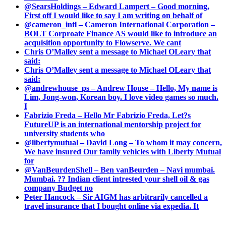
@SearsHoldings – Edward Lampert – Good morning,
First off I would like to say I am writing on behalf of
@cameron_intl – Cameron International Corporation –
BOLT Corproate Finance AS would like to introduce an
acquisition opportunity to Flowserve. We cant
Chris O’Malley sent a message to Michael OLeary that
said:
Chris O’Malley sent a message to Michael OLeary that
said:
@andrewhouse_ps – Andrew House – Hello, My name is
Lim, Jong-won, Korean boy. I love video games so much.
I
Fabrizio Freda – Hello Mr Fabrizio Freda, Let?s
FutureUP is an international mentorship project for
university students who
@libertymutual – David Long – To whom it may concern,
We have insured Our family vehicles with Liberty Mutual
for
@VanBeurdenShell – Ben vanBeurden – Navi mumbai.
Mumbai. ?? Indian client intrested your shell oil & gas
company Budget no
Peter Hancock – Sir AIGM has arbitrarily cancelled a
travel insurance that I bought online via expedia. It