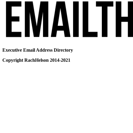
Executive Email Address Directory
Copyright RachHelson 2014-2021