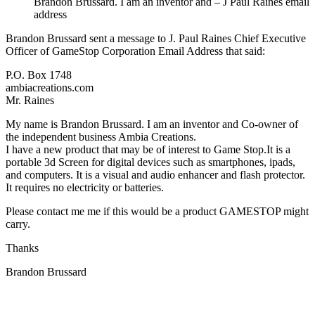
Brandon Brussard. I am an inventor and – J Paul Raines email
address
Brandon Brussard sent a message to J. Paul Raines Chief Executive
Officer of GameStop Corporation Email Address that said:
P.O. Box 1748
ambiacreations.com
Mr. Raines
My name is Brandon Brussard. I am an inventor and Co-owner of
the independent business Ambia Creations.
I have a new product that may be of interest to Game Stop.It is a
portable 3d Screen for digital devices such as smartphones, ipads,
and computers. It is a visual and audio enhancer and flash protector.
It requires no electricity or batteries.
Please contact me me if this would be a product GAMESTOP might
carry.
Thanks
Brandon Brussard