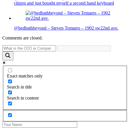
citizen and just bought myself a second hand keyboard
@bedbathbeyond – Steven Temares – 1902 sw22nd ave.
Comments are closed.
Exact matches only
Search in title
Search in content