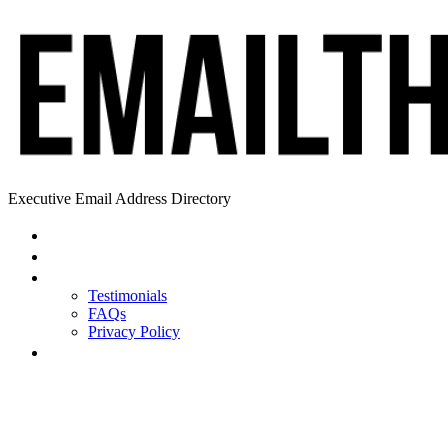
Executive Email Address Directory
Home
Find a CEO
About
Testimonials
FAQs
Privacy Policy
Help