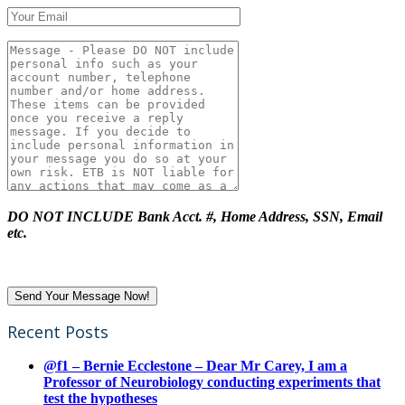
DO NOT INCLUDE Bank Acct. #, Home Address, SSN, Email
etc.
Recent Posts
@f1 – Bernie Ecclestone – Dear Mr Carey, I am a
Professor of Neurobiology conducting experiments that
test the hypotheses