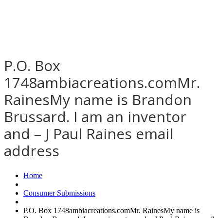
P.O. Box
1748ambiacreations.comMr.
RainesMy name is Brandon
Brussard. I am an inventor
and – J Paul Raines email
address
Home
Consumer Submissions
P.O. Box 1748ambiacreations.comMr. RainesMy name is