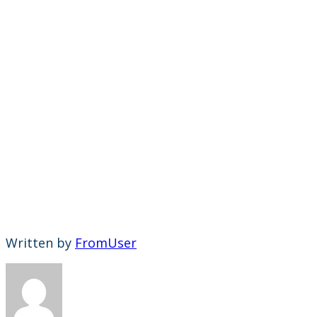
Written by
FromUser