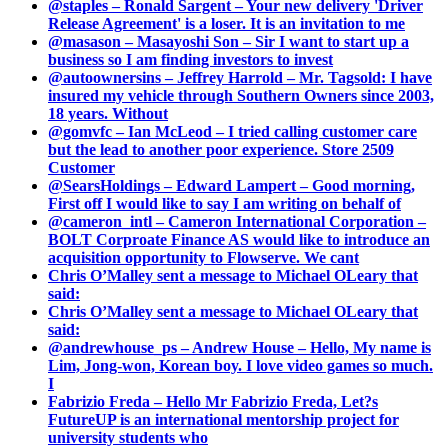
@staples – Ronald Sargent – Your new delivery 'Driver
Release Agreement' is a loser. It is an invitation to me
@masason – Masayoshi Son – Sir I want to start up a
business so I am finding investors to invest
@autoownersins – Jeffrey Harrold – Mr. Tagsold: I have
insured my vehicle through Southern Owners since 2003,
18 years. Without
@gomvfc – Ian McLeod – I tried calling customer care
but the lead to another poor experience. Store 2509
Customer
@SearsHoldings – Edward Lampert – Good morning,
First off I would like to say I am writing on behalf of
@cameron_intl – Cameron International Corporation –
BOLT Corproate Finance AS would like to introduce an
acquisition opportunity to Flowserve. We cant
Chris O’Malley sent a message to Michael OLeary that
said:
Chris O’Malley sent a message to Michael OLeary that
said:
@andrewhouse_ps – Andrew House – Hello, My name is
Lim, Jong-won, Korean boy. I love video games so much.
I
Fabrizio Freda – Hello Mr Fabrizio Freda, Let?s
FutureUP is an international mentorship project for
university students who