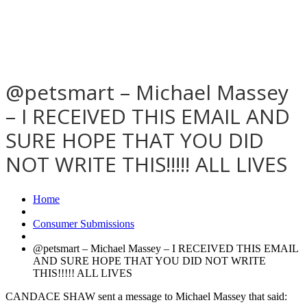
@petsmart – Michael Massey
– I RECEIVED THIS EMAIL AND
SURE HOPE THAT YOU DID
NOT WRITE THIS!!!!! ALL LIVES
Home
Consumer Submissions
@petsmart – Michael Massey – I RECEIVED THIS EMAIL
AND SURE HOPE THAT YOU DID NOT WRITE
THIS!!!!! ALL LIVES
CANDACE SHAW sent a message to Michael Massey that said: