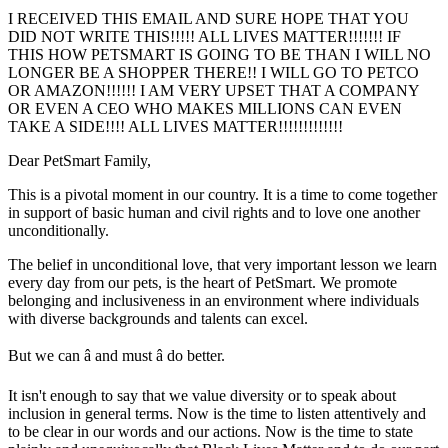
I RECEIVED THIS EMAIL AND SURE HOPE THAT YOU
DID NOT WRITE THIS!!!!! ALL LIVES MATTER!!!!!!! IF
THIS HOW PETSMART IS GOING TO BE THAN I WILL NO
LONGER BE A SHOPPER THERE!! I WILL GO TO PETCO
OR AMAZON!!!!!! I AM VERY UPSET THAT A COMPANY
OR EVEN A CEO WHO MAKES MILLIONS CAN EVEN
TAKE A SIDE!!!! ALL LIVES MATTER!!!!!!!!!!!!!
Dear PetSmart Family,
This is a pivotal moment in our country. It is a time to come together
in support of basic human and civil rights and to love one another
unconditionally.
The belief in unconditional love, that very important lesson we learn
every day from our pets, is the heart of PetSmart. We promote
belonging and inclusiveness in an environment where individuals
with diverse backgrounds and talents can excel.
But we can â and must â do better.
It isn't enough to say that we value diversity or to speak about
inclusion in general terms. Now is the time to listen attentively and
to be clear in our words and our actions. Now is the time to state