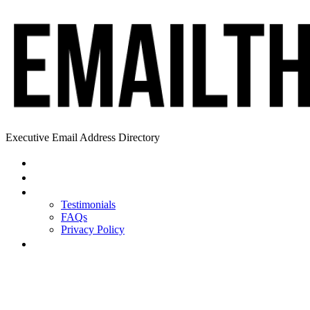
Executive Email Address Directory
Home
Find a CEO
About
Testimonials
FAQs
Privacy Policy
Help