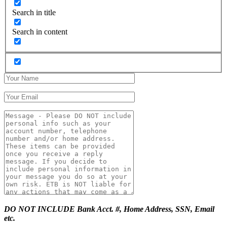
Search in title
Search in content
DO NOT INCLUDE Bank Acct. #, Home Address, SSN, Email
etc.