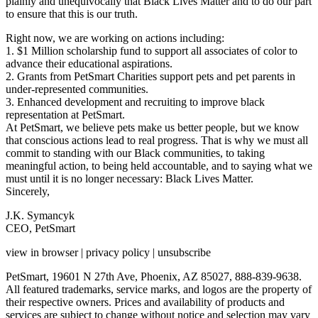
plainly and unequivocally that Black Lives Matter and to do our part
to ensure that this is our truth.
Right now, we are working on actions including:
1. $1 Million scholarship fund to support all associates of color to
advance their educational aspirations.
2. Grants from PetSmart Charities support pets and pet parents in
under-represented communities.
3. Enhanced development and recruiting to improve black
representation at PetSmart.
At PetSmart, we believe pets make us better people, but we know
that conscious actions lead to real progress. That is why we must all
commit to standing with our Black communities, to taking
meaningful action, to being held accountable, and to saying what we
must until it is no longer necessary: Black Lives Matter.
Sincerely,
J.K. Symancyk
CEO, PetSmart
view in browser | privacy policy | unsubscribe
PetSmart, 19601 N 27th Ave, Phoenix, AZ 85027, 888-839-9638.
All featured trademarks, service marks, and logos are the property of
their respective owners. Prices and availability of products and
services are subject to change without notice and selection may vary