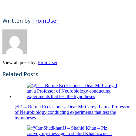
Written by
FromUser
View all posts by:
FromUser
Related Posts
@f1 – Bernie Ecclestone – Dear Mr Carey, I am a Professor
of Neurobiology conducting experiments that test the
hypotheses