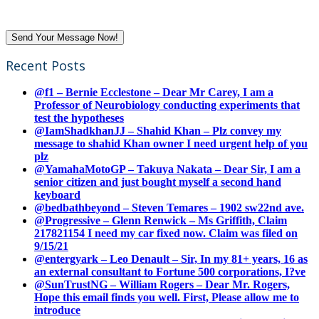
Recent Posts
@f1 – Bernie Ecclestone – Dear Mr Carey, I am a
Professor of Neurobiology conducting experiments that
test the hypotheses
@IamShadkhanJJ – Shahid Khan – Plz convey my
message to shahid Khan owner I need urgent help of you
plz
@YamahaMotoGP – Takuya Nakata – Dear Sir, I am a
senior citizen and just bought myself a second hand
keyboard
@bedbathbeyond – Steven Temares – 1902 sw22nd ave.
@Progressive – Glenn Renwick – Ms Griffith, Claim
217821154 I need my car fixed now. Claim was filed on
9/15/21
@entergyark – Leo Denault – Sir, In my 81+ years, 16 as
an external consultant to Fortune 500 corporations, I?ve
@SunTrustNG – William Rogers – Dear Mr. Rogers,
Hope this email finds you well. First, Please allow me to
introduce