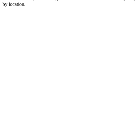
by location.