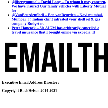
@libertymutual – David Long – To whom it may concern,
We have insured Our family vehicles with Liberty Mutual
for
@VanBeurdenShell – Ben vanBeurden – Navi mumbai.
Mumbai. ?? Indian client intrested your shell oil & gas
company Budget no
Peter Hancock – Sir AIGM has arbitrarily cancelled a
travel insurance that I bought online via expedia. It
Executive Email Address Directory
Copyright RachHelson 2014-2021