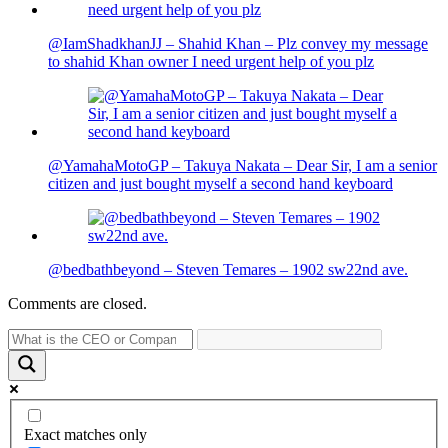
@IamShadkhanJJ – Shahid Khan – Plz convey my message
to shahid Khan owner I need urgent help of you plz
@YamahaMotoGP – Takuya Nakata – Dear Sir, I am a senior
citizen and just bought myself a second hand keyboard
@bedbathbeyond – Steven Temares – 1902 sw22nd ave.
Comments are closed.
Exact matches only