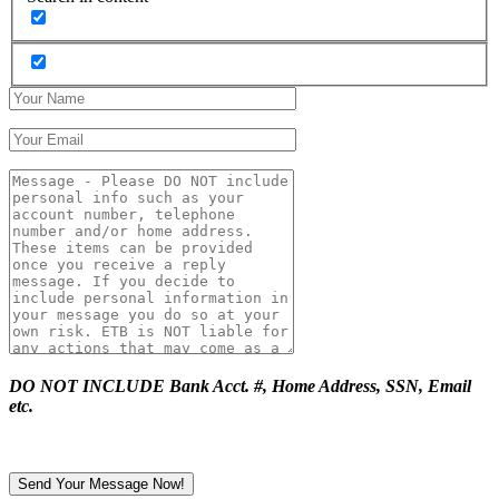
DO NOT INCLUDE Bank Acct. #, Home Address, SSN, Email
etc.