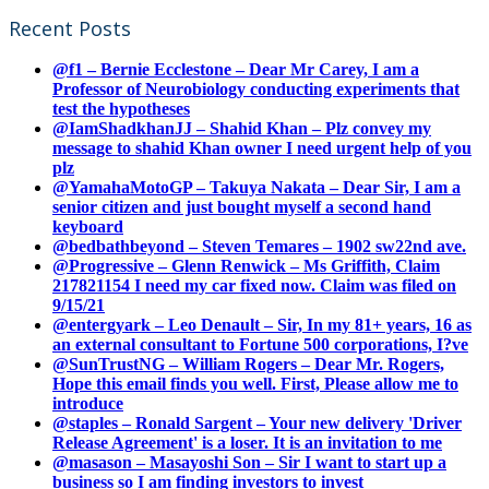
Recent Posts
@f1 – Bernie Ecclestone – Dear Mr Carey, I am a
Professor of Neurobiology conducting experiments that
test the hypotheses
@IamShadkhanJJ – Shahid Khan – Plz convey my
message to shahid Khan owner I need urgent help of you
plz
@YamahaMotoGP – Takuya Nakata – Dear Sir, I am a
senior citizen and just bought myself a second hand
keyboard
@bedbathbeyond – Steven Temares – 1902 sw22nd ave.
@Progressive – Glenn Renwick – Ms Griffith, Claim
217821154 I need my car fixed now. Claim was filed on
9/15/21
@entergyark – Leo Denault – Sir, In my 81+ years, 16 as
an external consultant to Fortune 500 corporations, I?ve
@SunTrustNG – William Rogers – Dear Mr. Rogers,
Hope this email finds you well. First, Please allow me to
introduce
@staples – Ronald Sargent – Your new delivery 'Driver
Release Agreement' is a loser. It is an invitation to me
@masason – Masayoshi Son – Sir I want to start up a
business so I am finding investors to invest