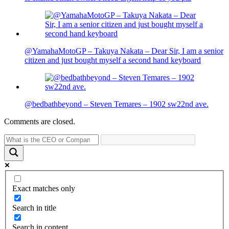
@YamahaMotoGP – Takuya Nakata – Dear Sir, I am a senior
citizen and just bought myself a second hand keyboard
@bedbathbeyond – Steven Temares – 1902 sw22nd ave.
Comments are closed.
Exact matches only
Search in title
Search in content