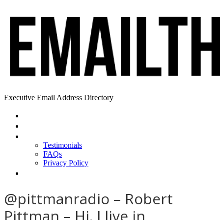
Executive Email Address Directory
Home
Find a CEO
About
Testimonials
FAQs
Privacy Policy
Help
@pittmanradio – Robert
Pittman – Hi. I live in