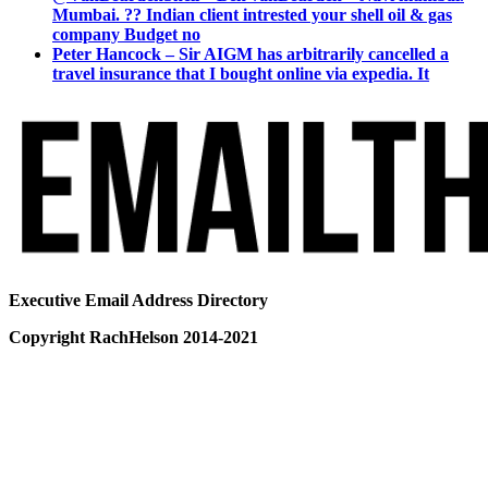
Mumbai. ?? Indian client intrested your shell oil & gas
company Budget no
Peter Hancock – Sir AIGM has arbitrarily cancelled a
travel insurance that I bought online via expedia. It
Executive Email Address Directory
Copyright RachHelson 2014-2021