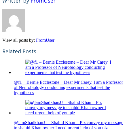
Written by
FromUser
View all posts by:
FromUser
Related Posts
@f1 – Bernie Ecclestone – Dear Mr Carey, I am a Professor
of Neurobiology conducting experiments that test the
hypotheses
@IamShadkhanJJ – Shahid Khan – Plz convey my message
to shahid Khan owner I need urgent help of you plz