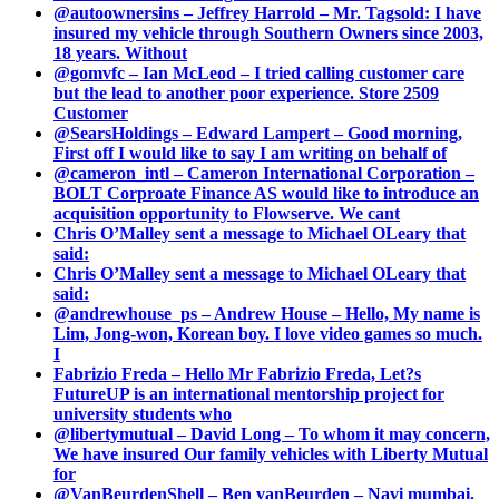
@autoownersins – Jeffrey Harrold – Mr. Tagsold: I have
insured my vehicle through Southern Owners since 2003,
18 years. Without
@gomvfc – Ian McLeod – I tried calling customer care
but the lead to another poor experience. Store 2509
Customer
@SearsHoldings – Edward Lampert – Good morning,
First off I would like to say I am writing on behalf of
@cameron_intl – Cameron International Corporation –
BOLT Corproate Finance AS would like to introduce an
acquisition opportunity to Flowserve. We cant
Chris O’Malley sent a message to Michael OLeary that
said:
Chris O’Malley sent a message to Michael OLeary that
said:
@andrewhouse_ps – Andrew House – Hello, My name is
Lim, Jong-won, Korean boy. I love video games so much.
I
Fabrizio Freda – Hello Mr Fabrizio Freda, Let?s
FutureUP is an international mentorship project for
university students who
@libertymutual – David Long – To whom it may concern,
We have insured Our family vehicles with Liberty Mutual
for
@VanBeurdenShell – Ben vanBeurden – Navi mumbai.