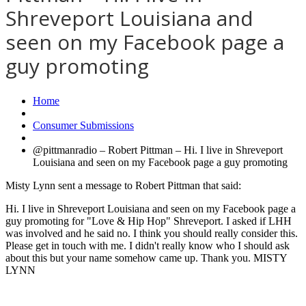
Shreveport Louisiana and
seen on my Facebook page a
guy promoting
Home
Consumer Submissions
@pittmanradio – Robert Pittman – Hi. I live in Shreveport
Louisiana and seen on my Facebook page a guy promoting
Misty Lynn sent a message to Robert Pittman that said:
Hi. I live in Shreveport Louisiana and seen on my Facebook page a
guy promoting for "Love & Hip Hop" Shreveport. I asked if LHH
was involved and he said no. I think you should really consider this.
Please get in touch with me. I didn't really know who I should ask
about this but your name somehow came up. Thank you. MISTY
LYNN