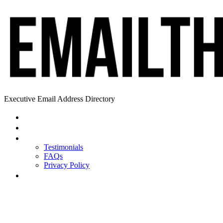
Executive Email Address Directory
Home
Find a CEO
About
Testimonials
FAQs
Privacy Policy
Help