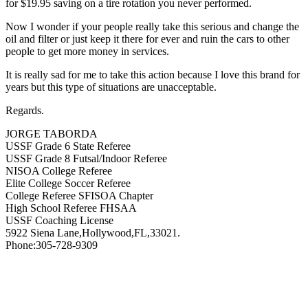
for $19.95 saving on a tire rotation you never performed.
Now I wonder if your people really take this serious and change the
oil and filter or just keep it there for ever and ruin the cars to other
people to get more money in services.
It is really sad for me to take this action because I love this brand for
years but this type of situations are unacceptable.
Regards.
JORGE TABORDA
USSF Grade 6 State Referee
USSF Grade 8 Futsal/Indoor Referee
NISOA College Referee
Elite College Soccer Referee
College Referee SFISOA Chapter
High School Referee FHSAA
USSF Coaching License
5922 Siena Lane,Hollywood,FL,33021.
Phone:305-728-9309