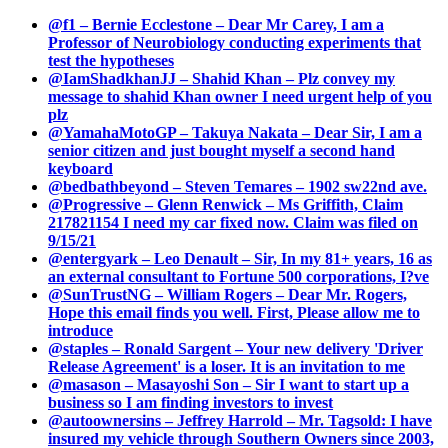
@f1 – Bernie Ecclestone – Dear Mr Carey, I am a
Professor of Neurobiology conducting experiments that
test the hypotheses
@IamShadkhanJJ – Shahid Khan – Plz convey my
message to shahid Khan owner I need urgent help of you
plz
@YamahaMotoGP – Takuya Nakata – Dear Sir, I am a
senior citizen and just bought myself a second hand
keyboard
@bedbathbeyond – Steven Temares – 1902 sw22nd ave.
@Progressive – Glenn Renwick – Ms Griffith, Claim
217821154 I need my car fixed now. Claim was filed on
9/15/21
@entergyark – Leo Denault – Sir, In my 81+ years, 16 as
an external consultant to Fortune 500 corporations, I?ve
@SunTrustNG – William Rogers – Dear Mr. Rogers,
Hope this email finds you well. First, Please allow me to
introduce
@staples – Ronald Sargent – Your new delivery 'Driver
Release Agreement' is a loser. It is an invitation to me
@masason – Masayoshi Son – Sir I want to start up a
business so I am finding investors to invest
@autoownersins – Jeffrey Harrold – Mr. Tagsold: I have
insured my vehicle through Southern Owners since 2003,