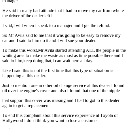
manager.
He said in really bad attitude that I had to move my car from where
the driver of the dealer left it.
I said,I will when I speak to a manager and I get the refund.
So Mr Avila said to me that it was going to be easy to remove my
car and I said to him do it and I will sue your dealer.
To make this worst,Mr Avila started attending ALL the people in the
waiting area to make me waste as most as time possible there and I
said to him,keep doing that,I can wait here all day.
Like I said this is not the first time that this type of situation is
happening at this dealer.
Just to mention one in other oil change service at this dealer I found
oil over the engine's cover and also I found that one of the nipple
that support this cover was missing and I had to got to this dealer
again to get a replacement.
To end this complaint about this service experience at Toyota of
Hollywood I don't think you want to lose a customer