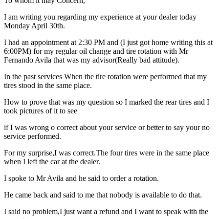
To whom it may Concern,
I am writing you regarding my experience at your dealer today
Monday April 30th.
I had an appointment at 2:30 PM and (I just got home writing this at
6:00PM) for my regular oil change and tire rotation with Mr
Fernando Avila that was my advisor(Really bad attitude).
In the past services When the tire rotation were performed that my
tires stood in the same place.
How to prove that was my question so I marked the rear tires and I
took pictures of it to see
if I was wrong o correct about your service or better to say your no
service performed.
For my surprise,I was correct.The four tires were in the same place
when I left the car at the dealer.
I spoke to Mr Avila and he said to order a rotation.
He came back and said to me that nobody is available to do that.
I said no problem,I just want a refund and I want to speak with the