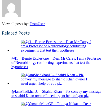
View all posts by:
FromUser
Related Posts
@f1 – Bernie Ecclestone – Dear Mr Carey, I am a Professor
of Neurobiology conducting experiments that test the
hypotheses
@IamShadkhanJJ – Shahid Khan – Plz convey my message
to shahid Khan owner I need urgent help of you plz