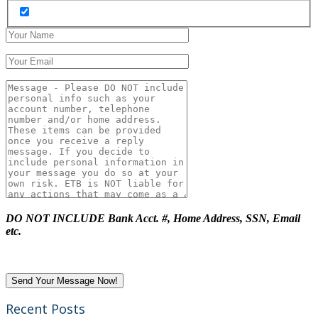
DO NOT INCLUDE Bank Acct. #, Home Address, SSN, Email
etc.
Recent Posts