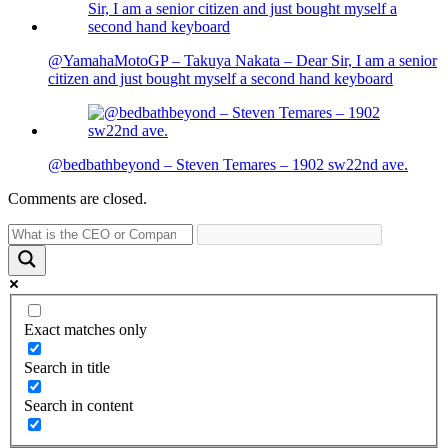
@YamahaMotoGP – Takuya Nakata – Dear Sir, I am a senior
citizen and just bought myself a second hand keyboard
@bedbathbeyond – Steven Temares – 1902 sw22nd ave.
Comments are closed.
Exact matches only
Search in title
Search in content