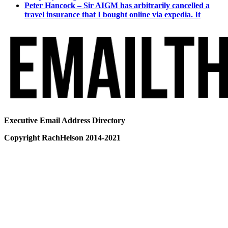
Peter Hancock – Sir AIGM has arbitrarily cancelled a
travel insurance that I bought online via expedia. It
Executive Email Address Directory
Copyright RachHelson 2014-2021