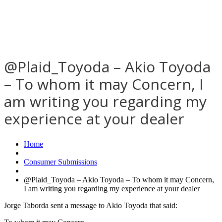
@Plaid_Toyoda – Akio Toyoda
– To whom it may Concern, I
am writing you regarding my
experience at your dealer
Home
Consumer Submissions
@Plaid_Toyoda – Akio Toyoda – To whom it may Concern,
I am writing you regarding my experience at your dealer
Jorge Taborda sent a message to Akio Toyoda that said: