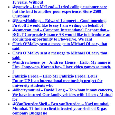
18 years. Without
@gomvfc – Ian McLeod – I tried calling customer care
but the lead to another poor experience. Store 2509
Customer
@SearsHoldings – Edward Lampert – Good morning,
First off I would like to say I am writing on behalf of
@cameron_intl – Cameron International Corporation –
BOLT Corproate Finance AS would like to introduce an
acquisition opportunity to Flowserve. We cant
Chris O’Malley sent a message to Michael OLeary that
said:
Chris O’Malley sent a message to Michael OLeary that
said:
@andrewhouse_ps – Andrew House – Hello, My name is
Lim, Jong-won, Korean boy. I love video games so much.
I
Fabrizio Freda – Hello Mr Fabrizio Freda, Let?s
FutureUP is an international mentorship project for
university students who
@libertymutual – David Long – To whom it may concern,
We have insured Our family vehicles with Liberty Mutual
for
@VanBeurdenShell – Ben vanBeurden – Navi mumbai.
Mumbai. ?? Indian client intrested your shell oil & gas
company Budget no