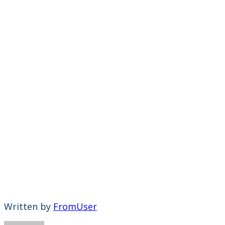
Written by
FromUser