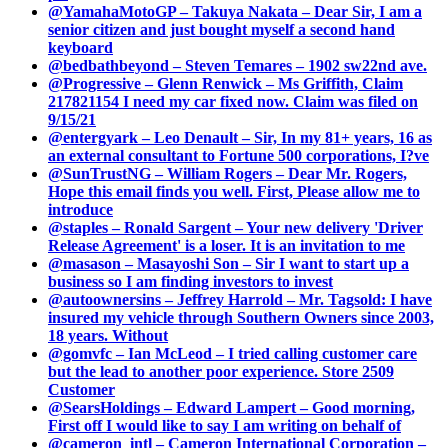
@YamahaMotoGP – Takuya Nakata – Dear Sir, I am a
senior citizen and just bought myself a second hand
keyboard
@bedbathbeyond – Steven Temares – 1902 sw22nd ave.
@Progressive – Glenn Renwick – Ms Griffith, Claim
217821154 I need my car fixed now. Claim was filed on
9/15/21
@entergyark – Leo Denault – Sir, In my 81+ years, 16 as
an external consultant to Fortune 500 corporations, I?ve
@SunTrustNG – William Rogers – Dear Mr. Rogers,
Hope this email finds you well. First, Please allow me to
introduce
@staples – Ronald Sargent – Your new delivery 'Driver
Release Agreement' is a loser. It is an invitation to me
@masason – Masayoshi Son – Sir I want to start up a
business so I am finding investors to invest
@autoownersins – Jeffrey Harrold – Mr. Tagsold: I have
insured my vehicle through Southern Owners since 2003,
18 years. Without
@gomvfc – Ian McLeod – I tried calling customer care
but the lead to another poor experience. Store 2509
Customer
@SearsHoldings – Edward Lampert – Good morning,
First off I would like to say I am writing on behalf of
@cameron_intl – Cameron International Corporation –