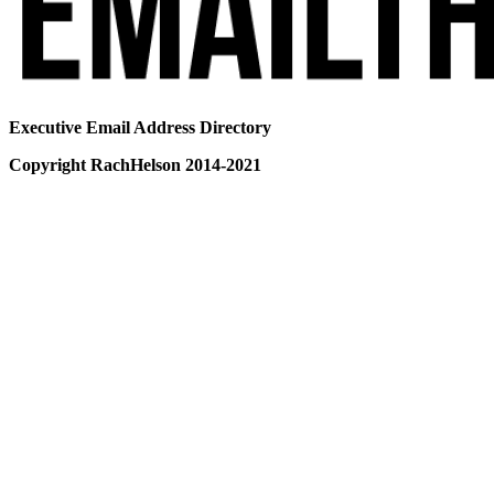
Executive Email Address Directory
Copyright RachHelson 2014-2021