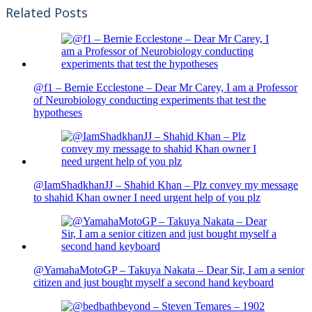
Related Posts
@f1 – Bernie Ecclestone – Dear Mr Carey, I am a Professor
of Neurobiology conducting experiments that test the
hypotheses
@IamShadkhanJJ – Shahid Khan – Plz convey my message
to shahid Khan owner I need urgent help of you plz
@YamahaMotoGP – Takuya Nakata – Dear Sir, I am a senior
citizen and just bought myself a second hand keyboard