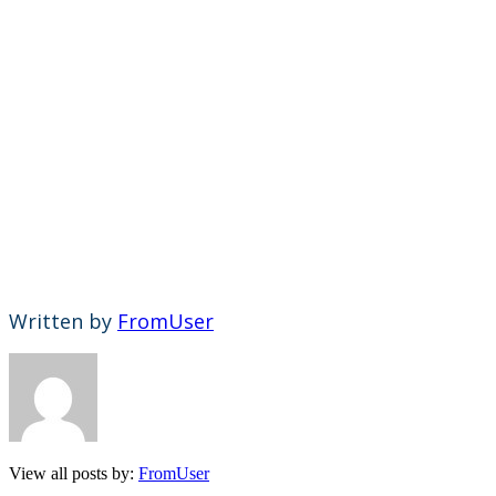
Written by
FromUser
View all posts by:
FromUser