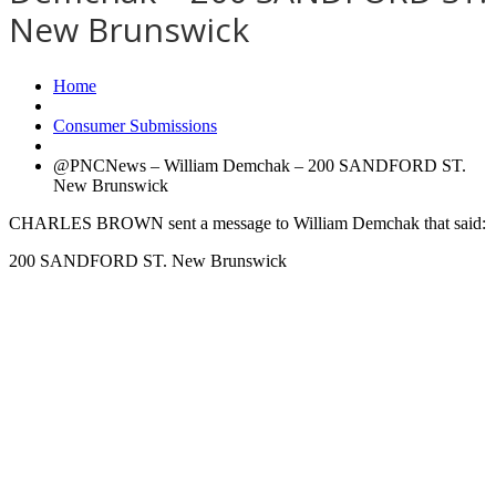
New Brunswick
Home
Consumer Submissions
@PNCNews – William Demchak – 200 SANDFORD ST.
New Brunswick
CHARLES BROWN sent a message to William Demchak that said:
200 SANDFORD ST. New Brunswick