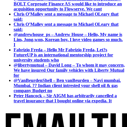
BOLT Corproate Finance AS would like to introduce an
acquisition opportunity to Flowserve. We cant
Chris O’Malley sent a message to Michael OLeary that
said:
Chris O’Malley sent a message to Michael OLeary that
said:
@andrewhouse_ps – Andrew House – Hello, My name is
Lim, Jong-won, Korean boy. I love video games so much.
I
Fabrizio Freda – Hello Mr Fabrizio Freda, Let?s
FutureUP is an international mentorship project for
university students who
@libertymutual – David Long – To whom it may concern,
We have insured Our family vehicles with Liberty Mutual
for
@VanBeurdenShell – Ben vanBeurden – Navi mumbai.
Mumbai. ?? Indian client intrested your shell oil & gas
company Budget no
Peter Hancock – Sir AIGM has arbitrarily cancelled a
travel insurance that I bought online via expedia. It