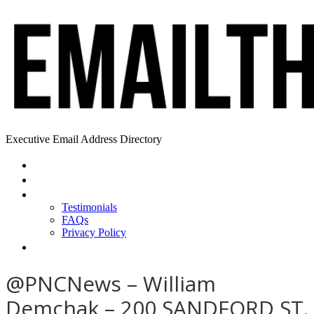
Executive Email Address Directory
Home
Find a CEO
About
Testimonials
FAQs
Privacy Policy
Help
@PNCNews – William
Demchak – 200 SANDFORD ST.