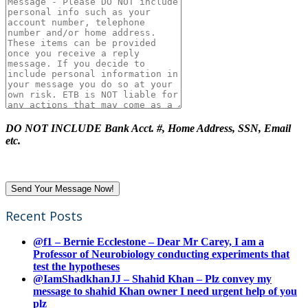
DO NOT INCLUDE Bank Acct. #, Home Address, SSN, Email
etc.
Recent Posts
@f1 – Bernie Ecclestone – Dear Mr Carey, I am a
Professor of Neurobiology conducting experiments that
test the hypotheses
@IamShadkhanJJ – Shahid Khan – Plz convey my
message to shahid Khan owner I need urgent help of you
plz