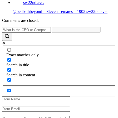
@bedbathbeyond – Steven Temares – 1902 sw22nd ave.
Comments are closed.
Exact matches only
Search in title
Search in content