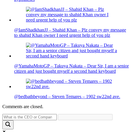
@IamShadkhanJJ – Shahid Khan – Plz convey my message
to shahid Khan owner I need urgent help of you plz
@YamahaMotoGP – Takuya Nakata – Dear Sir, I am a senior
citizen and just bought myself a second hand keyboard
@bedbathbeyond – Steven Temares – 1902 sw22nd ave.
Comments are closed.