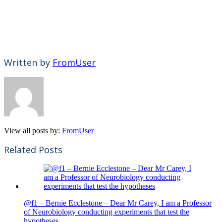
Written by
FromUser
View all posts by:
FromUser
Related Posts
@f1 – Bernie Ecclestone – Dear Mr Carey, I am a Professor
of Neurobiology conducting experiments that test the
hypotheses