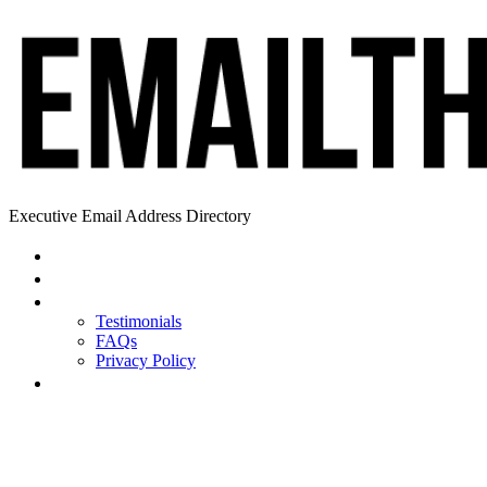
Executive Email Address Directory
Home
Find a CEO
About
Testimonials
FAQs
Privacy Policy
Help