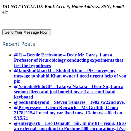
DO NOT INCLUDE Bank Acct. #, Home Address, SSN, Email
etc.
Recent Posts
@f1 – Bernie Ecclestone – Dear Mr Carey, I am a
Professor of Neurobiology conducting experiments that
test the hypotheses
@IamShadkhanJJ – Shahid Khan – Plz convey my
message to shahid Khan owner I need urgent help of you
plz
@YamahaMotoGP – Takuya Nakata – Dear Sir, I am a
senior citizen and just bought myself a second hand
keyboard
@bedbathbeyond – Steven Temares – 1902 sw22nd ave.
@Progressive – Glenn Renwick – Ms Griffith, Claim
217821154 I need my car fixed now. Claim was filed on
9/15/21
@entergyark – Leo Denault – Sir, In my 81+ years, 16 as
an external consultant to Fortune 500 corporations, I?ve