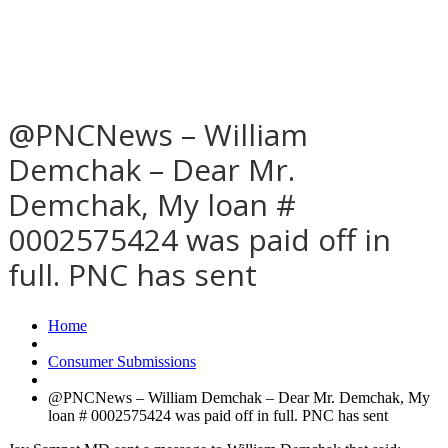
@PNCNews – William
Demchak – Dear Mr.
Demchak, My loan #
0002575424 was paid off in
full. PNC has sent
Home
Consumer Submissions
@PNCNews – William Demchak – Dear Mr. Demchak, My
loan # 0002575424 was paid off in full. PNC has sent