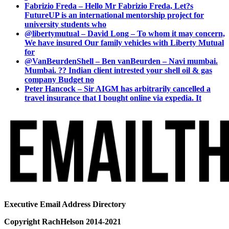
Fabrizio Freda – Hello Mr Fabrizio Freda, Let?s
FutureUP is an international mentorship project for
university students who
@libertymutual – David Long – To whom it may concern,
We have insured Our family vehicles with Liberty Mutual
for
@VanBeurdenShell – Ben vanBeurden – Navi mumbai.
Mumbai. ?? Indian client intrested your shell oil & gas
company Budget no
Peter Hancock – Sir AIGM has arbitrarily cancelled a
travel insurance that I bought online via expedia. It
Executive Email Address Directory
Copyright RachHelson 2014-2021