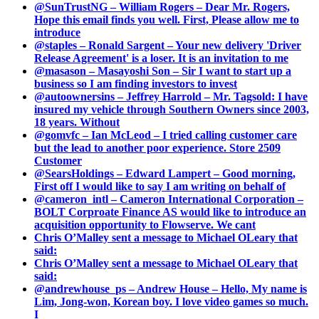
@SunTrustNG – William Rogers – Dear Mr. Rogers,
Hope this email finds you well. First, Please allow me to
introduce
@staples – Ronald Sargent – Your new delivery 'Driver
Release Agreement' is a loser. It is an invitation to me
@masason – Masayoshi Son – Sir I want to start up a
business so I am finding investors to invest
@autoownersins – Jeffrey Harrold – Mr. Tagsold: I have
insured my vehicle through Southern Owners since 2003,
18 years. Without
@gomvfc – Ian McLeod – I tried calling customer care
but the lead to another poor experience. Store 2509
Customer
@SearsHoldings – Edward Lampert – Good morning,
First off I would like to say I am writing on behalf of
@cameron_intl – Cameron International Corporation –
BOLT Corproate Finance AS would like to introduce an
acquisition opportunity to Flowserve. We cant
Chris O’Malley sent a message to Michael OLeary that
said:
Chris O’Malley sent a message to Michael OLeary that
said:
@andrewhouse_ps – Andrew House – Hello, My name is
Lim, Jong-won, Korean boy. I love video games so much.
I