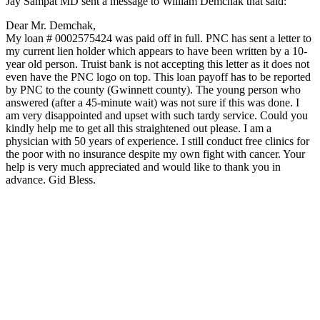
Jay Sampat MD sent a message to William Demchak that said:
Dear Mr. Demchak,
My loan # 0002575424 was paid off in full. PNC has sent a letter to
my current lien holder which appears to have been written by a 10-
year old person. Truist bank is not accepting this letter as it does not
even have the PNC logo on top. This loan payoff has to be reported
by PNC to the county (Gwinnett county). The young person who
answered (after a 45-minute wait) was not sure if this was done. I
am very disappointed and upset with such tardy service. Could you
kindly help me to get all this straightened out please. I am a
physician with 50 years of experience. I still conduct free clinics for
the poor with no insurance despite my own fight with cancer. Your
help is very much appreciated and would like to thank you in
advance. Gid Bless.