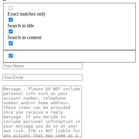
Exact matches only
Search in title
Search in content