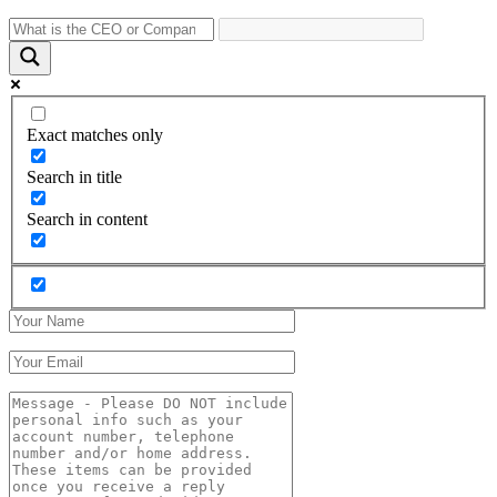
Exact matches only
Search in title
Search in content