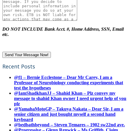
DO NOT INCLUDE Bank Acct. #, Home Address, SSN, Email
etc.
Recent Posts
@f1 – Bernie Ecclestone – Dear Mr Carey, I am a
Professor of Neurobiology conducting experiments that
test the hypotheses
@IamShadkhanJJ – Shahid Khan – Plz convey my
message to shahid Khan owner I need urgent help of you
plz
@YamahaMotoGP – Takuya Nakata – Dear Sir, I am a
senior citizen and just bought myself a second hand
keyboard
@bedbathbeyond – Steven Temares – 1902 sw22nd ave.
@Progressive – Glenn Renwick – Ms Griffith, Claim