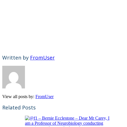
Written by
FromUser
View all posts by:
FromUser
Related Posts