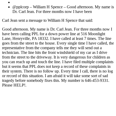
@pplcorp – William H Spence – Good afternoon. My name is
Dr. Carl Jean. For three months now I have been
Carl Jean sent a message to William H Spence that said:
Good afternoon. My name is Dr. Carl Jean. For three months now I
have been calling PPL for a down power line at 516 Moonlight
Lane, Henryville, PA 18332. I have called at least 7 times. The line
goes from the street to the house. Every single time I have called, the
representative from the company tells me they will send out a
technician. The line hits the front windshield of my car as I drive
from the street to the driveway. It is very dangerous for children as
you can reach up and touch the line. I have filed multiple complaints
but it seems that PPL does not keep a record of these complaints in
their system. There is no follow up. Every time I call, there is no log
or record of this situation. I am afraid it will take some sort of sad
tragedy before somebody fixes this. My number is 646-453-9331.
Please HELP!.