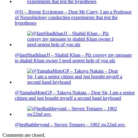
@f1 – Bernie Ecclestone – Dear Mr Carey, I am a Professor
of Neurobiology conducting experiments that test the
hypotheses
@IamShadkhanJJ – Shahid Khan – Plz convey my message
to shahid Khan owner I need urgent help of you plz
@YamahaMotoGP – Takuya Nakata – Dear Sir, I am a senior
citizen and just bought myself a second hand keyboard
@bedbathbeyond – Steven Temares – 1902 sw22nd ave.
Comments are closed.