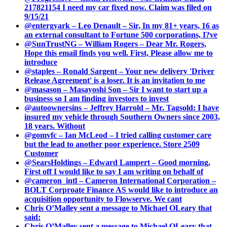
217821154 I need my car fixed now. Claim was filed on
9/15/21
@entergyark – Leo Denault – Sir, In my 81+ years, 16 as
an external consultant to Fortune 500 corporations, I?ve
@SunTrustNG – William Rogers – Dear Mr. Rogers,
Hope this email finds you well. First, Please allow me to
introduce
@staples – Ronald Sargent – Your new delivery 'Driver
Release Agreement' is a loser. It is an invitation to me
@masason – Masayoshi Son – Sir I want to start up a
business so I am finding investors to invest
@autoownersins – Jeffrey Harrold – Mr. Tagsold: I have
insured my vehicle through Southern Owners since 2003,
18 years. Without
@gomvfc – Ian McLeod – I tried calling customer care
but the lead to another poor experience. Store 2509
Customer
@SearsHoldings – Edward Lampert – Good morning,
First off I would like to say I am writing on behalf of
@cameron_intl – Cameron International Corporation –
BOLT Corproate Finance AS would like to introduce an
acquisition opportunity to Flowserve. We cant
Chris O’Malley sent a message to Michael OLeary that
said:
Chris O’Malley sent a message to Michael OLeary that