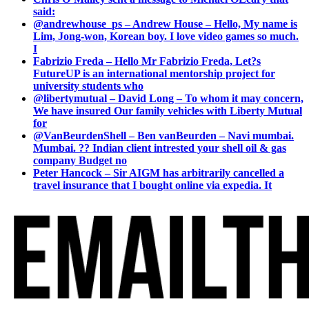
said:
@andrewhouse_ps – Andrew House – Hello, My name is
Lim, Jong-won, Korean boy. I love video games so much.
I
Fabrizio Freda – Hello Mr Fabrizio Freda, Let?s
FutureUP is an international mentorship project for
university students who
@libertymutual – David Long – To whom it may concern,
We have insured Our family vehicles with Liberty Mutual
for
@VanBeurdenShell – Ben vanBeurden – Navi mumbai.
Mumbai. ?? Indian client intrested your shell oil & gas
company Budget no
Peter Hancock – Sir AIGM has arbitrarily cancelled a
travel insurance that I bought online via expedia. It