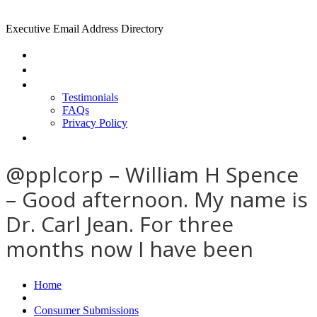
Executive Email Address Directory
Home
Find a CEO
About
Testimonials
FAQs
Privacy Policy
Help
@pplcorp – William H Spence
– Good afternoon. My name is
Dr. Carl Jean. For three
months now I have been
Home
Consumer Submissions