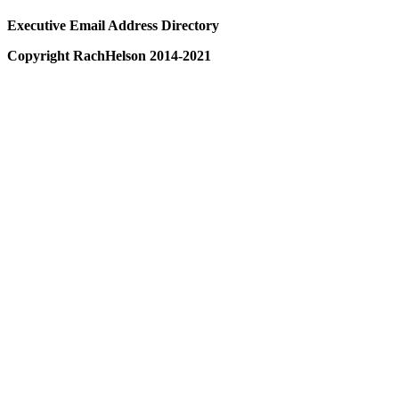
Executive Email Address Directory
Copyright RachHelson 2014-2021