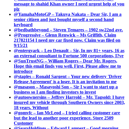
message to shahid Khan owner I need urgent help of you
plz
@YamahaMotoGP – Takuya Nakata – Dear Sir, I am a
senior citizen and just bought myself a second hand
keyboard
@bedbathbeyond – Steven Temares – 1902 sw22nd ave.
@Progressive – Glenn Renwick – Ms Griffith, Claim
217821154 I need my car fixed now. Claim was filed on
9/15/21
@entergyark – Leo Denault – Sir, In my 81+ years, 16 as
an external consultant to Fortune 500 corporations, I?ve
@SunTrustNG – William Rogers – Dear Mr. Rogers,
Hope this email finds you well. First, Please allow me to
introduce
@staples – Ronald Sargent – Your new delivery 'Driver
Release Agreement' is a loser. It is an invitation to me
@masason – Masayoshi Son – Sir I want to start up a
business so I am finding investors to invest
@autoownersins – Jeffrey Harrold – Mr. Tagsold: I have
insured my vehicle through Southern Owners since 2003,
18 years. Without
@gomvfc – Ian McLeod – I tried calling customer care
but the lead to another poor experience. Store 2509
Customer
@SearsHoldings – Edward Lampert – Good morning,