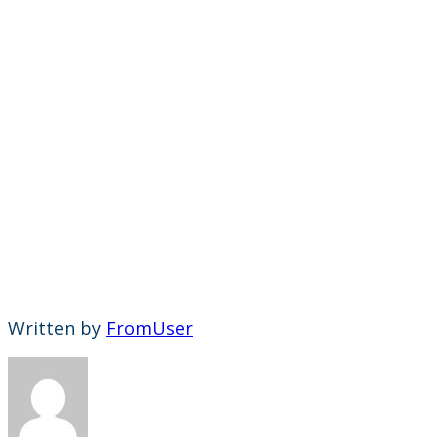
Written by
FromUser