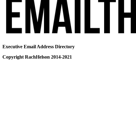
Executive Email Address Directory
Copyright RachHelson 2014-2021