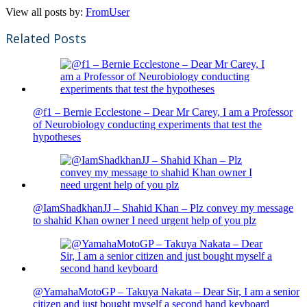
View all posts by:
FromUser
Related Posts
@f1 – Bernie Ecclestone – Dear Mr Carey, I am a Professor
of Neurobiology conducting experiments that test the
hypotheses
@IamShadkhanJJ – Shahid Khan – Plz convey my message
to shahid Khan owner I need urgent help of you plz
@YamahaMotoGP – Takuya Nakata – Dear Sir, I am a senior
citizen and just bought myself a second hand keyboard