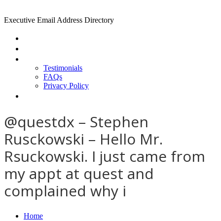
Executive Email Address Directory
Home
Find a CEO
About
Testimonials
FAQs
Privacy Policy
Help
@questdx – Stephen
Rusckowski – Hello Mr.
Rsuckowski. I just came from
my appt at quest and
complained why i
Home