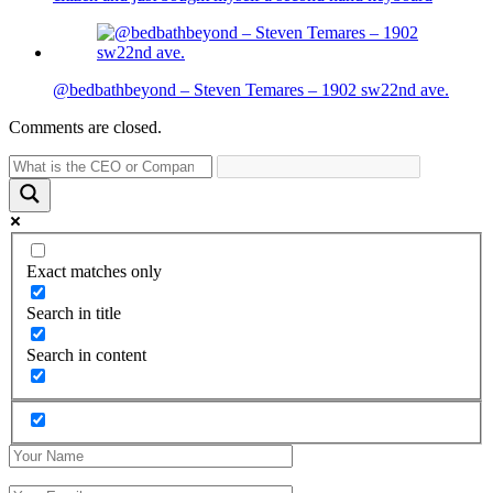
@bedbathbeyond – Steven Temares – 1902 sw22nd ave.
Comments are closed.
Exact matches only
Search in title
Search in content