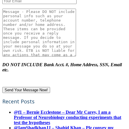
DO NOT INCLUDE Bank Acct. #, Home Address, SSN, Email
etc.
Recent Posts
@f1 – Bernie Ecclestone – Dear Mr Carey, I am a
Professor of Neurobiology conducting experiments that
test the hypotheses
@IamShadkhanJJ – Shahid Khan – Plz convey my