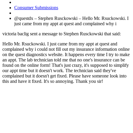
Consumer Submissions
@questdx – Stephen Rusckowski – Hello Mr. Rsuckowski. I
just came from my appt at quest and complained why i
victoria baclig sent a message to Stephen Rusckowski that said:
Hello Mr. Rsuckowski. I just came from my appt at quest and
complained why i could not fill out my insurance information online
on the quest diagnostics website. It happens every time I try to make
an appt. The lab technician told me that no one's insurance can be
found on the online form! That's just crazy, it's supposed to simplify
our appt time but it doesn't work. The technician said they've
complained but it doesn't get fixed. Please have someone look into
this and have it fixed. It's so annoying. Thank you sir!