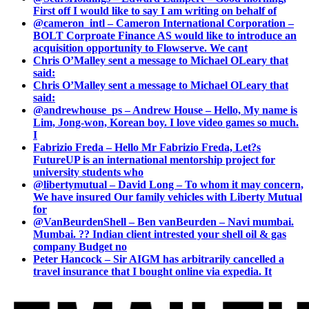
First off I would like to say I am writing on behalf of
@cameron_intl – Cameron International Corporation –
BOLT Corproate Finance AS would like to introduce an
acquisition opportunity to Flowserve. We cant
Chris O’Malley sent a message to Michael OLeary that
said:
Chris O’Malley sent a message to Michael OLeary that
said:
@andrewhouse_ps – Andrew House – Hello, My name is
Lim, Jong-won, Korean boy. I love video games so much.
I
Fabrizio Freda – Hello Mr Fabrizio Freda, Let?s
FutureUP is an international mentorship project for
university students who
@libertymutual – David Long – To whom it may concern,
We have insured Our family vehicles with Liberty Mutual
for
@VanBeurdenShell – Ben vanBeurden – Navi mumbai.
Mumbai. ?? Indian client intrested your shell oil & gas
company Budget no
Peter Hancock – Sir AIGM has arbitrarily cancelled a
travel insurance that I bought online via expedia. It