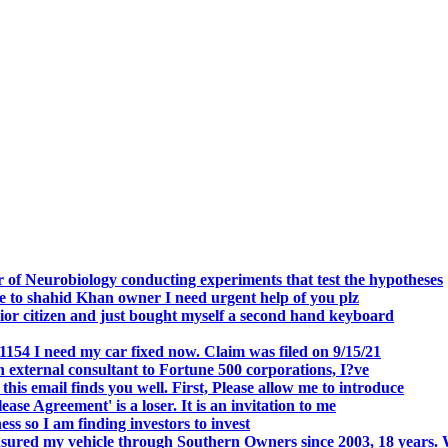
.
 of Neurobiology conducting experiments that test the hypotheses
o shahid Khan owner I need urgent help of you plz
r citizen and just bought myself a second hand keyboard
154 I need my car fixed now. Claim was filed on 9/15/21
 external consultant to Fortune 500 corporations, I?ve
 email finds you well. First, Please allow me to introduce
se Agreement' is a loser. It is an invitation to me
s so I am finding investors to invest
nsured my vehicle through Southern Owners since 2003, 18 years.