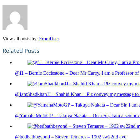
View all posts by:
FromUser
Related Posts
@f1 – Bernie Ecclestone – Dear Mr Carey, I am a Professor of 
@IamShadkhanJJ – Shahid Khan – Plz convey my message to sh
@YamahaMotoGP – Takuya Nakata – Dear Sir, I am a senior cit
@bedbathbeyond – Steven Temares – 1902 sw22nd ave.