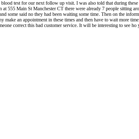
ood test for our next follow up visit. I was also told that during thes
tion at 555 Main St Manchester CT there were already 7 people sitting ar
's and some said no they had been waiting some time. Then on the inf
y make an appointment in these times and then have to wait more time,
ne correct this bad customer service. It will be interesting to see ho y