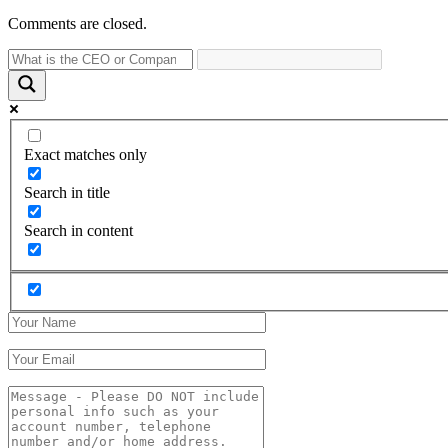
Comments are closed.
Exact matches only
Search in title
Search in content