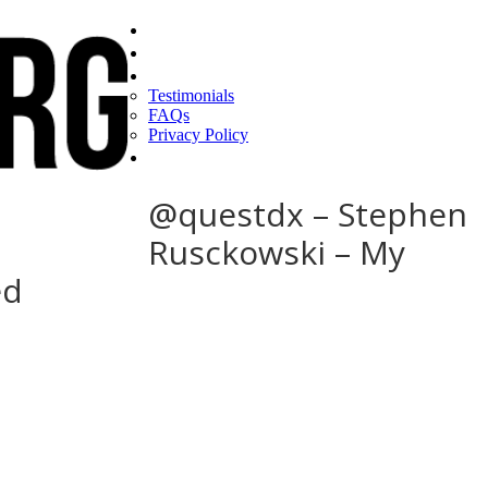
Home
Find a CEO
About
Testimonials
FAQs
Privacy Policy
Help
@questdx – Stephen
Rusckowski – My
ed