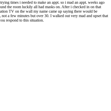
e trying times i needed to make an appt. so i mad an appt. weeks ago
ound the room luckily all had masks on. After i checked in on that
ormation TV on the wall my name came up saying there would be
 not a few minutes but over 30. I walked out very mad and upset that
ou respond to this situation.