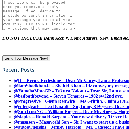
DO NOT INCLUDE Bank Acct. #, Home Address, SSN, Email etc
Recent Posts
@f1 – Bernie Ecclestone – Dear Mr Carey, I am a Professor
@IamShadkhanJJ – Shahid Khan – Plz convey my message t
@YamahaMotoGP – Takuya Nakata – Dear Sir, I am a senio
@bedbathbeyond – Steven Temares – 1902 sw22nd ave.
@Progressive – Glenn Renwick – Ms Griffith, Claim 217821
@entergyark – Leo Denault – Sir, In my 81+ years, 16 as an
@SunTrustNG – William Rogers – Dear Mr. Rogers, Hope this
@staples – Ronald Sargent – Your new delivery 'Driver Relea
@masason – Masayoshi Son – Sir I want to start up a busines
@autoownersins – Jeffrey Harrold – Mr. Tagsold: I have i