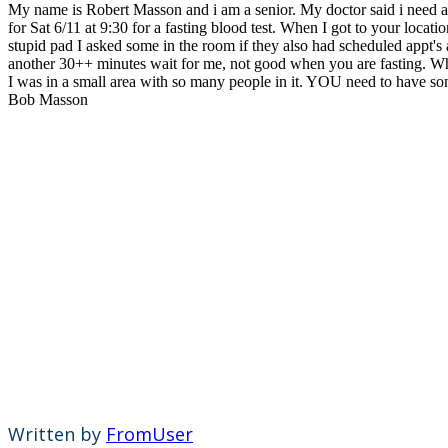
My name is Robert Masson and i am a senior. My doctor said i need a bl
for Sat 6/11 at 9:30 for a fasting blood test. When I got to your loca
stupid pad I asked some in the room if they also had scheduled appt
another 30++ minutes wait for me, not good when you are fasting. Wh
I was in a small area with so many people in it. YOU need to have someo
Bob Masson
Written by
FromUser