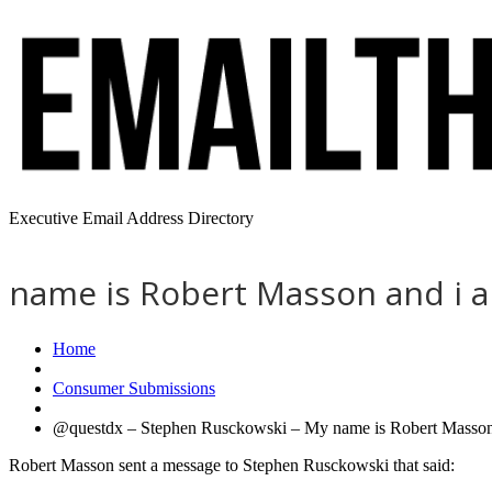
Executive Email Address Directory
name is Robert Masson and i am
Home
Consumer Submissions
@questdx – Stephen Rusckowski – My name is Robert Masson a
Robert Masson sent a message to Stephen Rusckowski that said: