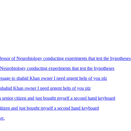
Neurobiology conducting experiments that test the hypotheses
ahid Khan owner I need urgent help of you plz
izen and just bought myself a second hand keyboard