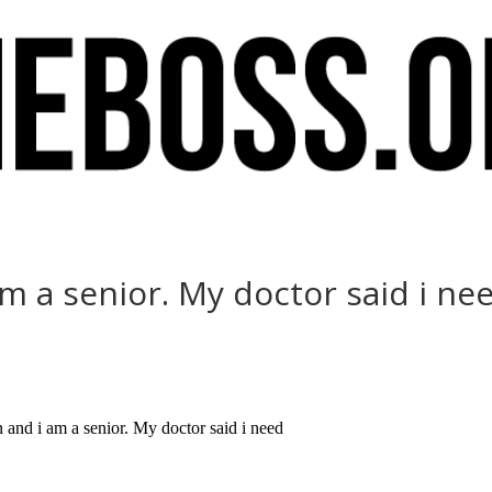
 a senior. My doctor said i ne
nd i am a senior. My doctor said i need