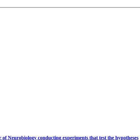
.
 of Neurobiology conducting experiments that test the hypotheses