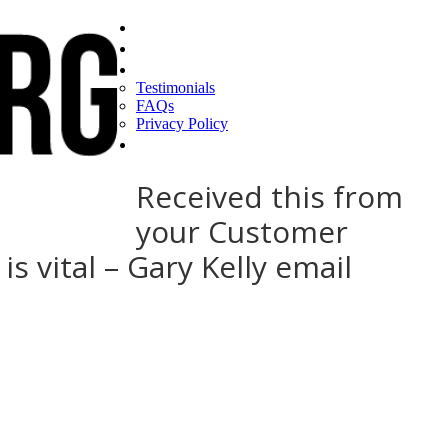
Home
Find a CEO
About
Testimonials
FAQs
Privacy Policy
Help
Received this from
your Customer
 vital – Gary Kelly email