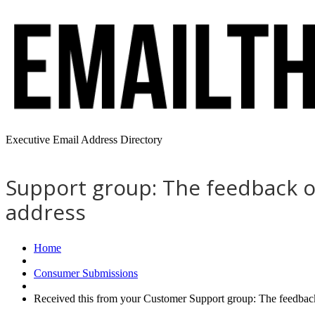
Executive Email Address Directory
Support group: The feedback of
address
Home
Consumer Submissions
Received this from your Customer Support group: The feedback 