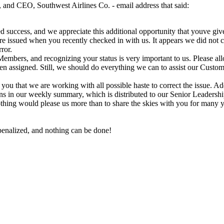
 and CEO, Southwest Airlines Co. - email address that said:
d success, and we appreciate this additional opportunity that youve giv
e issued when you recently checked in with us. It appears we did not co
ror.
al Members, and recognizing your status is very important to us. Please 
een assigned. Still, we should do everything we can to assist our Cust
you that we are working with all possible haste to correct the issue. A
s in our weekly summary, which is distributed to our Senior Leadershi
thing would please us more than to share the skies with you for many 
 penalized, and nothing can be done!