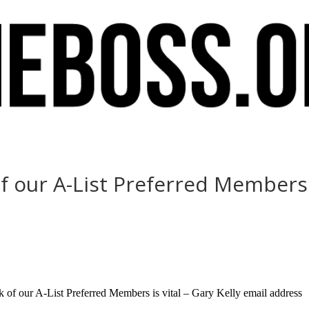
 our A-List Preferred Members is
of our A-List Preferred Members is vital – Gary Kelly email address