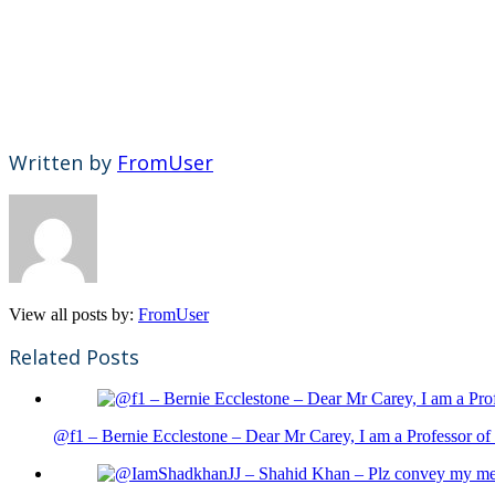
Written by
FromUser
View all posts by:
FromUser
Related Posts
@f1 – Bernie Ecclestone – Dear Mr Carey, I am a Professor of 