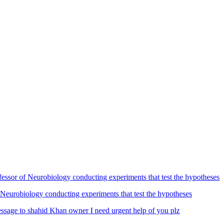
Neurobiology conducting experiments that test the hypotheses