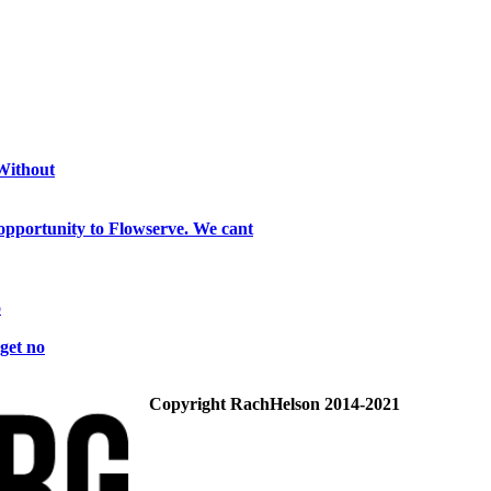
 Without
opportunity to Flowserve. We cant
o
get no
Copyright RachHelson 2014-2021