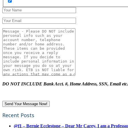
DO NOT INCLUDE Bank Acct. #, Home Address, SSN, Email etc
Recent Posts
@f1 – Bernie Ecclestone – Dear Mr Carey, I am a Professor