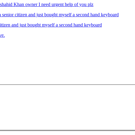
ahid Khan owner I need urgent help of you plz
izen and just bought myself a second hand keyboard