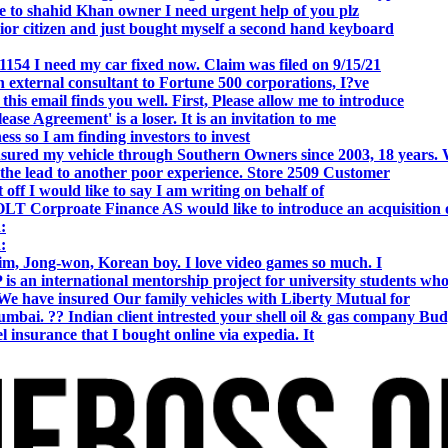
o shahid Khan owner I need urgent help of you plz
r citizen and just bought myself a second hand keyboard
154 I need my car fixed now. Claim was filed on 9/15/21
 external consultant to Fortune 500 corporations, I?ve
 email finds you well. First, Please allow me to introduce
se Agreement' is a loser. It is an invitation to me
s so I am finding investors to invest
nsured my vehicle through Southern Owners since 2003, 18 years.
the lead to another poor experience. Store 2509 Customer
f I would like to say I am writing on behalf of
T Corproate Finance AS would like to introduce an acquisition 
:
:
, Jong-won, Korean boy. I love video games so much. I
is an international mentorship project for university students wh
e have insured Our family vehicles with Liberty Mutual for
i. ?? Indian client intrested your shell oil & gas company Bud
 insurance that I bought online via expedia. It