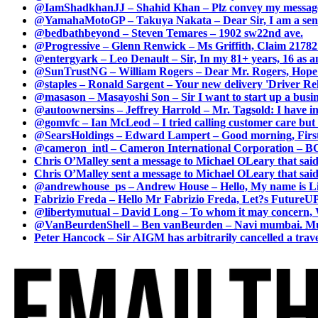
@IamShadkhanJJ – Shahid Khan – Plz convey my message t
@YamahaMotoGP – Takuya Nakata – Dear Sir, I am a senio
@bedbathbeyond – Steven Temares – 1902 sw22nd ave.
@Progressive – Glenn Renwick – Ms Griffith, Claim 217821
@entergyark – Leo Denault – Sir, In my 81+ years, 16 as an
@SunTrustNG – William Rogers – Dear Mr. Rogers, Hope this
@staples – Ronald Sargent – Your new delivery 'Driver Relea
@masason – Masayoshi Son – Sir I want to start up a busines
@autoownersins – Jeffrey Harrold – Mr. Tagsold: I have i
@gomvfc – Ian McLeod – I tried calling customer care but 
@SearsHoldings – Edward Lampert – Good morning, First of
@cameron_intl – Cameron International Corporation – BOL
Chris O’Malley sent a message to Michael OLeary that said
Chris O’Malley sent a message to Michael OLeary that said
@andrewhouse_ps – Andrew House – Hello, My name is Lim
Fabrizio Freda – Hello Mr Fabrizio Freda, Let?s FutureUP 
@libertymutual – David Long – To whom it may concern, W
@VanBeurdenShell – Ben vanBeurden – Navi mumbai. Mumba
Peter Hancock – Sir AIGM has arbitrarily cancelled a travel