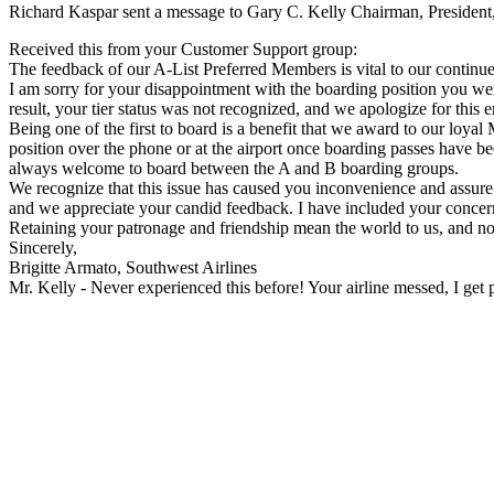
Richard Kaspar sent a message to Gary C. Kelly Chairman, President,
Received this from your Customer Support group:
The feedback of our A-List Preferred Members is vital to our continue
I am sorry for your disappointment with the boarding position you wer
result, your tier status was not recognized, and we apologize for this er
Being one of the first to board is a benefit that we award to our loy
position over the phone or at the airport once boarding passes have b
always welcome to board between the A and B boarding groups.
We recognize that this issue has caused you inconvenience and assure 
and we appreciate your candid feedback. I have included your concern
Retaining your patronage and friendship mean the world to us, and no
Sincerely,
Brigitte Armato, Southwest Airlines
Mr. Kelly - Never experienced this before! Your airline messed, I get