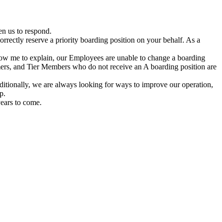
en us to respond.
rrectly reserve a priority boarding position on your behalf. As a
allow me to explain, our Employees are unable to change a boarding
omers, and Tier Members who do not receive an A boarding position are
dditionally, we are always looking for ways to improve our operation,
p.
years to come.