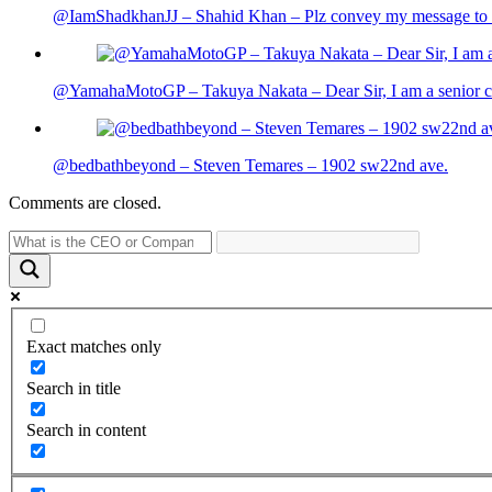
@IamShadkhanJJ – Shahid Khan – Plz convey my message to sh
@YamahaMotoGP – Takuya Nakata – Dear Sir, I am a senior cit
@bedbathbeyond – Steven Temares – 1902 sw22nd ave.
Comments are closed.
Exact matches only
Search in title
Search in content