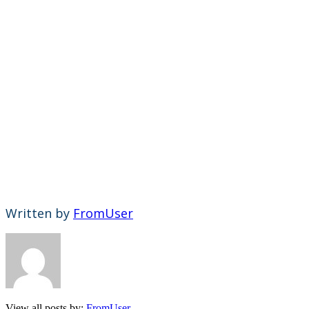
Written by
FromUser
View all posts by:
FromUser