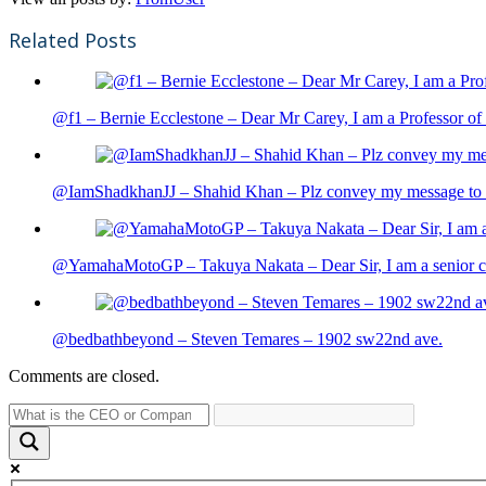
Related Posts
@f1 – Bernie Ecclestone – Dear Mr Carey, I am a Professor of 
@IamShadkhanJJ – Shahid Khan – Plz convey my message to sh
@YamahaMotoGP – Takuya Nakata – Dear Sir, I am a senior cit
@bedbathbeyond – Steven Temares – 1902 sw22nd ave.
Comments are closed.