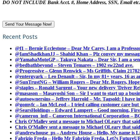
DO NOT INCLUDE Bank Acct. #, Home Address, SSN, Email etc
Recent Posts
@f1 – Bernie Ecclestone – Dear Mr Carey, I am a Professor
@IamShadkhanJJ – Shahid Khan – Plz convey my message t
@YamahaMotoGP – Takuya Nakata – Dear Sir, I am a senio
@bedbathbeyond – Steven Temares – 1902 sw22nd ave.
@Progressive – Glenn Renwick – Ms Griffith, Claim 217821
@entergyark – Leo Denault – Sir, In my 81+ years, 16 as an
@SunTrustNG – William Rogers – Dear Mr. Rogers, Hope this
@staples – Ronald Sargent – Your new delivery 'Driver Relea
@masason – Masayoshi Son – Sir I want to start up a busines
@autoownersins – Jeffrey Harrold – Mr. Tagsold: I have i
@gomvfc – Ian McLeod – I tried calling customer care but 
@SearsHoldings – Edward Lampert – Good morning, First of
@cameron_intl – Cameron International Corporation – BOL
Chris O’Malley sent a message to Michael OLeary that said
Chris O’Malley sent a message to Michael OLeary that said
@andrewhouse_ps – Andrew House – Hello, My name is Lim
Fabrizio Freda – Hello Mr Fabrizio Freda, Let?s FutureUP 