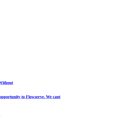
 Without
opportunity to Flowserve. We cant
o