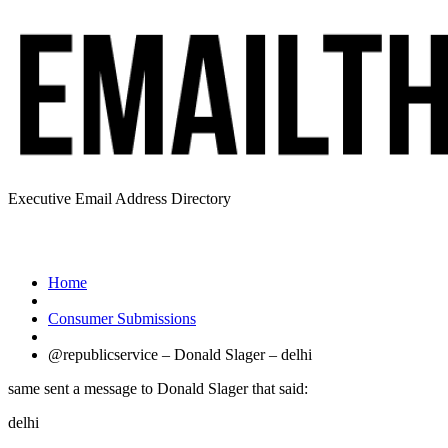
Executive Email Address Directory
Home
Consumer Submissions
@republicservice – Donald Slager – delhi
same sent a message to Donald Slager that said:
delhi