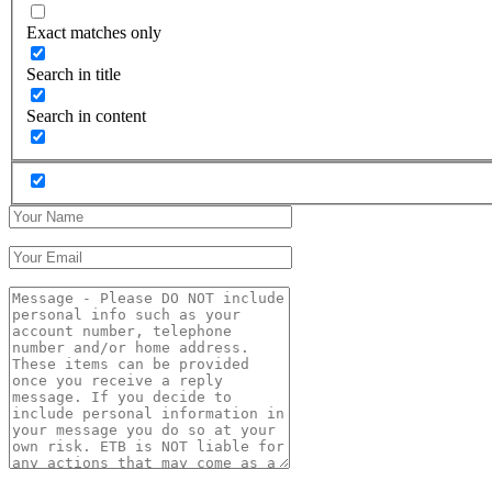
Exact matches only
Search in title
Search in content