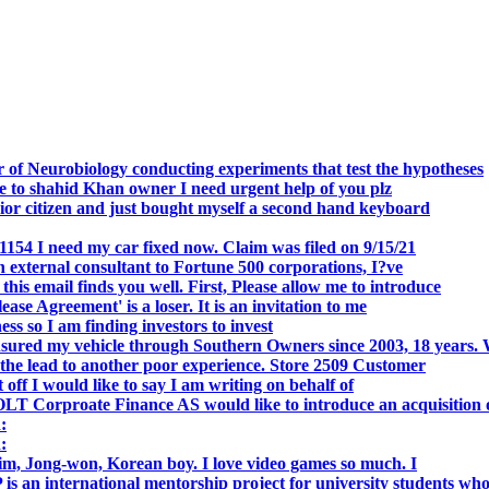
.
 of Neurobiology conducting experiments that test the hypotheses
o shahid Khan owner I need urgent help of you plz
r citizen and just bought myself a second hand keyboard
154 I need my car fixed now. Claim was filed on 9/15/21
 external consultant to Fortune 500 corporations, I?ve
 email finds you well. First, Please allow me to introduce
se Agreement' is a loser. It is an invitation to me
s so I am finding investors to invest
nsured my vehicle through Southern Owners since 2003, 18 years.
the lead to another poor experience. Store 2509 Customer
f I would like to say I am writing on behalf of
T Corproate Finance AS would like to introduce an acquisition 
:
:
, Jong-won, Korean boy. I love video games so much. I
is an international mentorship project for university students wh