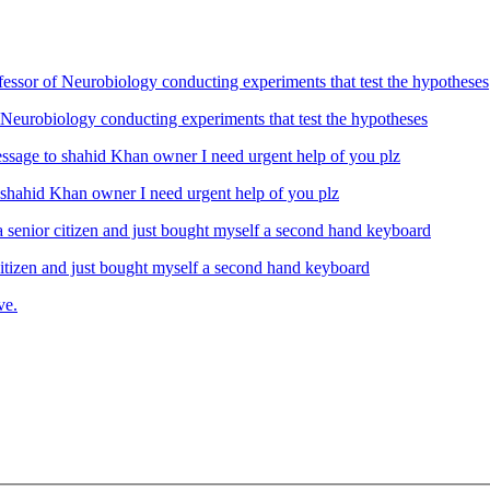
Neurobiology conducting experiments that test the hypotheses
ahid Khan owner I need urgent help of you plz
izen and just bought myself a second hand keyboard