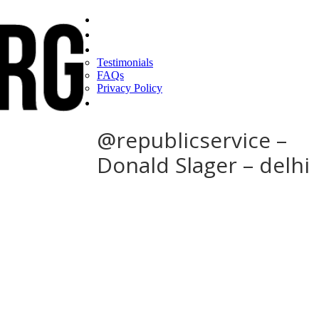
Home
Find a CEO
About
Testimonials
FAQs
Privacy Policy
Help
@republicservice –
Donald Slager – delhi