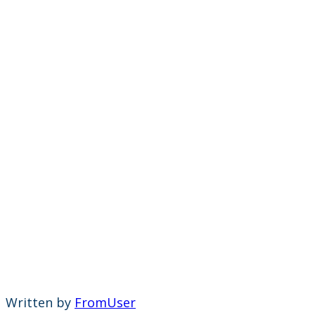
Written by
FromUser