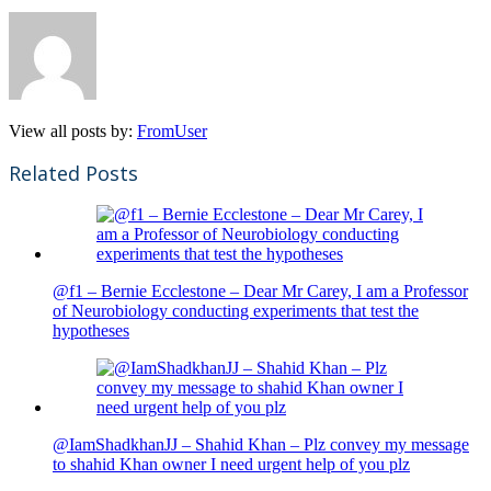
View all posts by:
FromUser
Related Posts
@f1 – Bernie Ecclestone – Dear Mr Carey, I am a Professor
of Neurobiology conducting experiments that test the
hypotheses
@IamShadkhanJJ – Shahid Khan – Plz convey my message
to shahid Khan owner I need urgent help of you plz