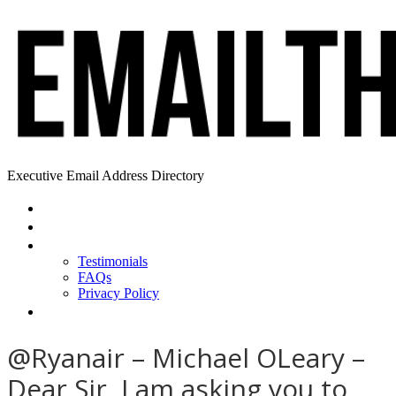
Executive Email Address Directory
Home
Find a CEO
About
Testimonials
FAQs
Privacy Policy
Help
@Ryanair – Michael OLeary –
Dear Sir, I am asking you to