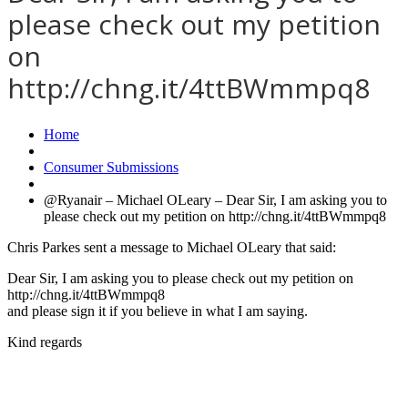
please check out my petition
on
http://chng.it/4ttBWmmpq8
Home
Consumer Submissions
@Ryanair – Michael OLeary – Dear Sir, I am asking you to
please check out my petition on http://chng.it/4ttBWmmpq8
Chris Parkes sent a message to Michael OLeary that said:
Dear Sir, I am asking you to please check out my petition on
http://chng.it/4ttBWmmpq8
and please sign it if you believe in what I am saying.
Kind regards