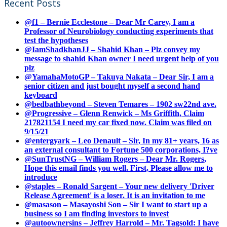
Recent Posts
@f1 – Bernie Ecclestone – Dear Mr Carey, I am a
Professor of Neurobiology conducting experiments that
test the hypotheses
@IamShadkhanJJ – Shahid Khan – Plz convey my
message to shahid Khan owner I need urgent help of you
plz
@YamahaMotoGP – Takuya Nakata – Dear Sir, I am a
senior citizen and just bought myself a second hand
keyboard
@bedbathbeyond – Steven Temares – 1902 sw22nd ave.
@Progressive – Glenn Renwick – Ms Griffith, Claim
217821154 I need my car fixed now. Claim was filed on
9/15/21
@entergyark – Leo Denault – Sir, In my 81+ years, 16 as
an external consultant to Fortune 500 corporations, I?ve
@SunTrustNG – William Rogers – Dear Mr. Rogers,
Hope this email finds you well. First, Please allow me to
introduce
@staples – Ronald Sargent – Your new delivery 'Driver
Release Agreement' is a loser. It is an invitation to me
@masason – Masayoshi Son – Sir I want to start up a
business so I am finding investors to invest
@autoownersins – Jeffrey Harrold – Mr. Tagsold: I have