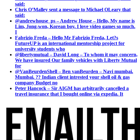
said:
Chris O’Malley sent a message to Michael OLeary that
said:
@andrewhouse_ps – Andrew House – Hello, My name is
Lim, Jong-won, Korean boy. I love video games so much.
I
Fabrizio Freda – Hello Mr Fabrizio Freda, Let?s
FutureUP is an international mentorship project for
university students who
@libertymutual – David Long – To whom it may concern,
We have insured Our family vehicles with Liberty Mutual
for
@VanBeurdenShell – Ben vanBeurden – Navi mumbai.
Mumbai. ?? Indian client intrested your shell oil & gas
company Budget no
Peter Hancock – Sir AIGM has arbitrarily cancelled a
travel insurance that I bought online via expedia. It