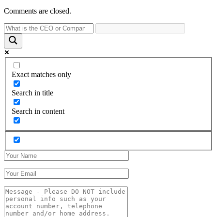
Comments are closed.
Exact matches only
Search in title
Search in content