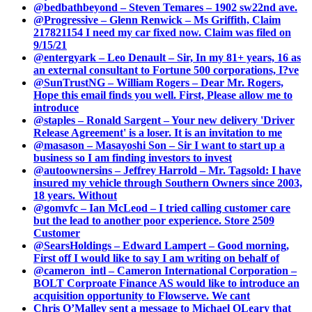
@bedbathbeyond – Steven Temares – 1902 sw22nd ave.
@Progressive – Glenn Renwick – Ms Griffith, Claim
217821154 I need my car fixed now. Claim was filed on
9/15/21
@entergyark – Leo Denault – Sir, In my 81+ years, 16 as
an external consultant to Fortune 500 corporations, I?ve
@SunTrustNG – William Rogers – Dear Mr. Rogers,
Hope this email finds you well. First, Please allow me to
introduce
@staples – Ronald Sargent – Your new delivery 'Driver
Release Agreement' is a loser. It is an invitation to me
@masason – Masayoshi Son – Sir I want to start up a
business so I am finding investors to invest
@autoownersins – Jeffrey Harrold – Mr. Tagsold: I have
insured my vehicle through Southern Owners since 2003,
18 years. Without
@gomvfc – Ian McLeod – I tried calling customer care
but the lead to another poor experience. Store 2509
Customer
@SearsHoldings – Edward Lampert – Good morning,
First off I would like to say I am writing on behalf of
@cameron_intl – Cameron International Corporation –
BOLT Corproate Finance AS would like to introduce an
acquisition opportunity to Flowserve. We cant
Chris O’Malley sent a message to Michael OLeary that