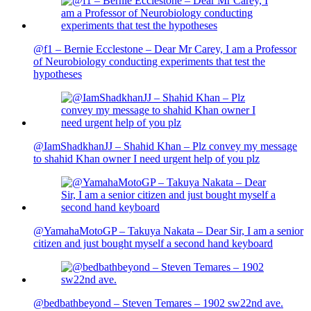
@f1 – Bernie Ecclestone – Dear Mr Carey, I am a Professor
of Neurobiology conducting experiments that test the
hypotheses
@IamShadkhanJJ – Shahid Khan – Plz convey my message
to shahid Khan owner I need urgent help of you plz
@YamahaMotoGP – Takuya Nakata – Dear Sir, I am a senior
citizen and just bought myself a second hand keyboard
@bedbathbeyond – Steven Temares – 1902 sw22nd ave.