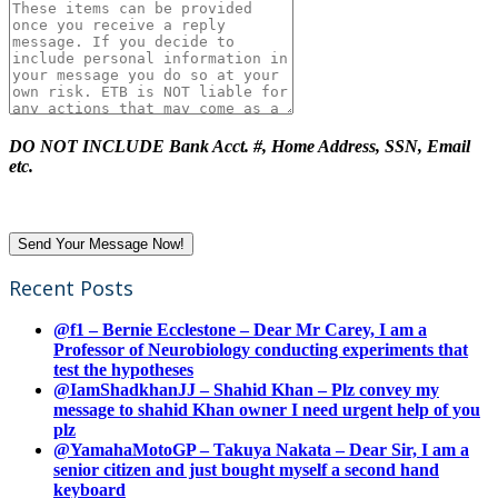
DO NOT INCLUDE Bank Acct. #, Home Address, SSN, Email
etc.
Recent Posts
@f1 – Bernie Ecclestone – Dear Mr Carey, I am a
Professor of Neurobiology conducting experiments that
test the hypotheses
@IamShadkhanJJ – Shahid Khan – Plz convey my
message to shahid Khan owner I need urgent help of you
plz
@YamahaMotoGP – Takuya Nakata – Dear Sir, I am a
senior citizen and just bought myself a second hand
keyboard