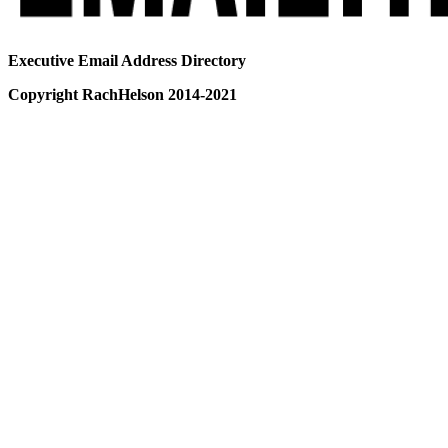
Executive Email Address Directory
Copyright RachHelson 2014-2021