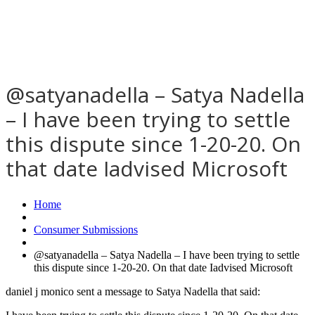
@satyanadella – Satya Nadella
– I have been trying to settle
this dispute since 1-20-20. On
that date Iadvised Microsoft
Home
Consumer Submissions
@satyanadella – Satya Nadella – I have been trying to settle
this dispute since 1-20-20. On that date Iadvised Microsoft
daniel j monico sent a message to Satya Nadella that said: