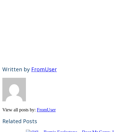
Written by
FromUser
View all posts by:
FromUser
Related Posts