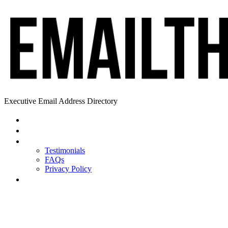
Executive Email Address Directory
Home
Find a CEO
About
Testimonials
FAQs
Privacy Policy
Help