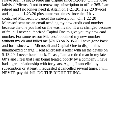
I have been trying to settle this dispute since 1-20-20. On that date
Iadvised Microsoft not to renew my subscription to office 365. I am
retired and I no longer need it. Again on 1-21-20, 1-22-20 (twice)
and again on 1-23-20 plus numerous times since thenI have
contacted Microsoft to cancel this subscription. On 1-22-20
Microsoft sent me an email needing my new credit card number
because the one you had on file was invalid. It was changed because
of fraud. I never authorized Capital One to give you my new card
number. For some reason Microsoft obtained my new number
without my ok and billed me $74.63 on 2-18-20. I have gone back
and forth since with Microsoft and Capital One to dispute this
unauthorized charge. I sent Microsoft a letter with all the details on
5-13-20. I never heard back. Please, I am a retired man in my late
60"s and I feel that I am being treated poorly by a company I have
had a great relationship with for years. Again, I cancelled my
subscription or at least, I requested it cancelled several times. I will
NEVER pay this bill. DO THE RIGHT THING-