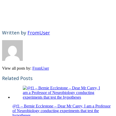
Written by
FromUser
View all posts by:
FromUser
Related Posts
@f1 – Bernie Ecclestone – Dear Mr Carey, I am a Professor
of Neurobiology conducting experiments that test the
hypotheses