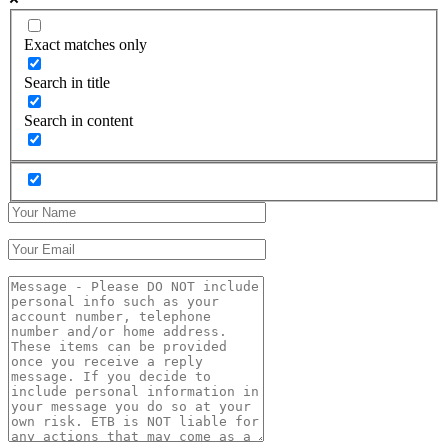
Exact matches only
Search in title
Search in content