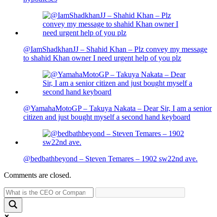
@IamShadkhanJJ – Shahid Khan – Plz convey my message
to shahid Khan owner I need urgent help of you plz
@YamahaMotoGP – Takuya Nakata – Dear Sir, I am a senior
citizen and just bought myself a second hand keyboard
@bedbathbeyond – Steven Temares – 1902 sw22nd ave.
Comments are closed.