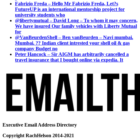
Fabrizio Freda – Hello Mr Fabrizio Freda, Let?s
FutureUP is an international mentorship project for
university students who
@libertymutual – David Long – To whom it may concern,
We have insured Our family vehicles with Liberty Mutual
for
@VanBeurdenShell – Ben vanBeurden – Navi mumbai.
Mumbai. ?? Indian client intrested your shell oil & gas
company Budget no
Peter Hancock – Sir AIGM has arbitrarily cancelled a
travel insurance that I bought online via expedia. It
Executive Email Address Directory
Copyright RachHelson 2014-2021