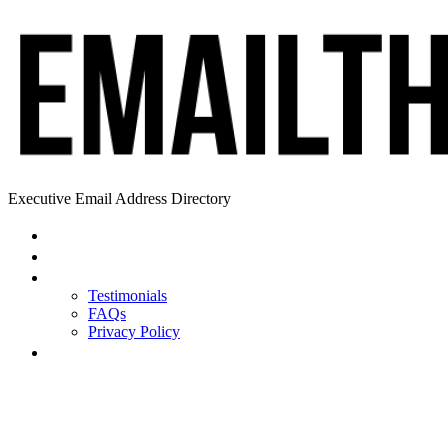
Executive Email Address Directory
Home
Find a CEO
About
Testimonials
FAQs
Privacy Policy
Help