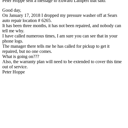
Peter Hoppe sent a message to Edward Lampert that said:
Good day,
On January 17, 2018 I dropped my pressure washer off at Sears
auto repair location # 6265.
It has been three months, it has not been repaired, and nobody can
tell me why.
I have called numerous times, I am sure you can see that in your
phone logs.
The manager there tells me he has called for pickup to get it
repaired, but no one comes.
What is going on???
Also, the warranty plan will need to be extended to cover this time
out of service.
Peter Hoppe