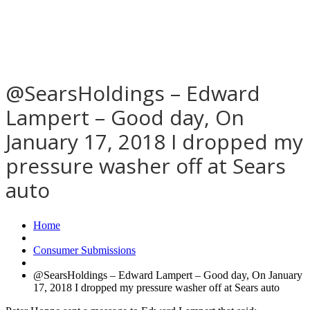
@SearsHoldings – Edward
Lampert – Good day, On
January 17, 2018 I dropped my
pressure washer off at Sears
auto
Home
Consumer Submissions
@SearsHoldings – Edward Lampert – Good day, On January
17, 2018 I dropped my pressure washer off at Sears auto