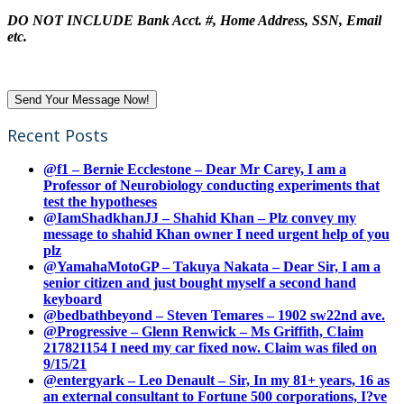
DO NOT INCLUDE Bank Acct. #, Home Address, SSN, Email
etc.
Recent Posts
@f1 – Bernie Ecclestone – Dear Mr Carey, I am a
Professor of Neurobiology conducting experiments that
test the hypotheses
@IamShadkhanJJ – Shahid Khan – Plz convey my
message to shahid Khan owner I need urgent help of you
plz
@YamahaMotoGP – Takuya Nakata – Dear Sir, I am a
senior citizen and just bought myself a second hand
keyboard
@bedbathbeyond – Steven Temares – 1902 sw22nd ave.
@Progressive – Glenn Renwick – Ms Griffith, Claim
217821154 I need my car fixed now. Claim was filed on
9/15/21
@entergyark – Leo Denault – Sir, In my 81+ years, 16 as
an external consultant to Fortune 500 corporations, I?ve