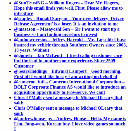
@SunTrustNG – William Rogers – Dear Mr. Rogers,
Hope this email finds you well. First, Please allow me to
introduce
@staples – Ronald Sargent – Your new delivery 'Driver
Release Agreement' is a loser. It is an invitation to me
@masason – Masayoshi Son – Sir I want to start up a
business so I am finding investors to invest
@autoownersins – Jeffrey Harrold – Mr. Tagsold: I have
insured my vehicle through Southern Owners since 2003,
18 years. Without
@gomvfc – Ian McLeod – I tried calling customer care
but the lead to another poor experience. Store 2509
Customer
@SearsHoldings – Edward Lampert – Good morning,
First off I would like to say I am writing on behalf of
@cameron_intl – Cameron International Corporation –
BOLT Corproate Finance AS would like to introduce an
acquisition opportunity to Flowserve. We cant
Chris O’Malley sent a message to Michael OLeary that
said:
Chris O’Malley sent a message to Michael OLeary that
said:
@andrewhouse_ps – Andrew House – Hello, My name is
Lim, Jong-won, Korean boy. I love video games so much.
I