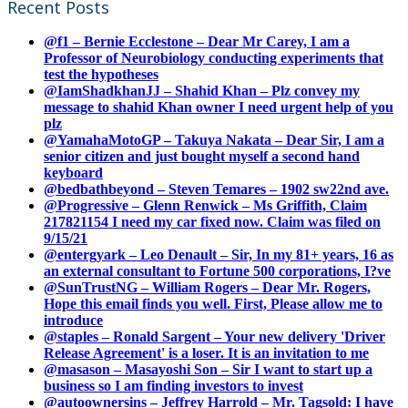
Recent Posts
@f1 – Bernie Ecclestone – Dear Mr Carey, I am a
Professor of Neurobiology conducting experiments that
test the hypotheses
@IamShadkhanJJ – Shahid Khan – Plz convey my
message to shahid Khan owner I need urgent help of you
plz
@YamahaMotoGP – Takuya Nakata – Dear Sir, I am a
senior citizen and just bought myself a second hand
keyboard
@bedbathbeyond – Steven Temares – 1902 sw22nd ave.
@Progressive – Glenn Renwick – Ms Griffith, Claim
217821154 I need my car fixed now. Claim was filed on
9/15/21
@entergyark – Leo Denault – Sir, In my 81+ years, 16 as
an external consultant to Fortune 500 corporations, I?ve
@SunTrustNG – William Rogers – Dear Mr. Rogers,
Hope this email finds you well. First, Please allow me to
introduce
@staples – Ronald Sargent – Your new delivery 'Driver
Release Agreement' is a loser. It is an invitation to me
@masason – Masayoshi Son – Sir I want to start up a
business so I am finding investors to invest
@autoownersins – Jeffrey Harrold – Mr. Tagsold: I have