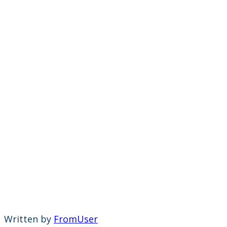
Written by
FromUser