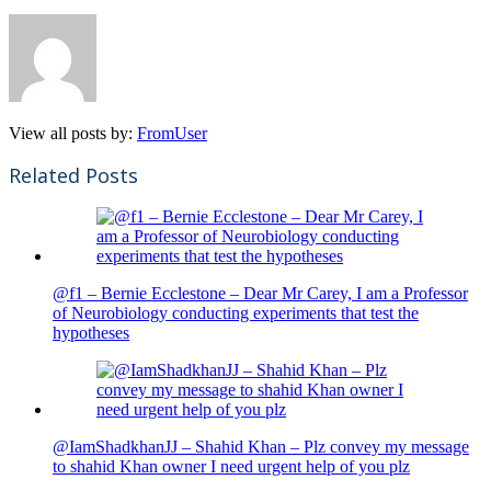
View all posts by:
FromUser
Related Posts
@f1 – Bernie Ecclestone – Dear Mr Carey, I am a Professor
of Neurobiology conducting experiments that test the
hypotheses
@IamShadkhanJJ – Shahid Khan – Plz convey my message
to shahid Khan owner I need urgent help of you plz