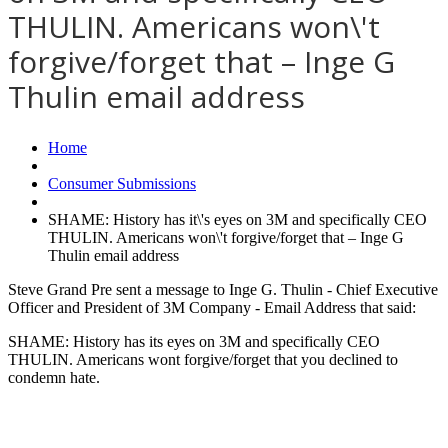
THULIN. Americans won\'t
forgive/forget that – Inge G
Thulin email address
Home
Consumer Submissions
SHAME: History has it\'s eyes on 3M and specifically CEO
THULIN. Americans won\'t forgive/forget that – Inge G
Thulin email address
Steve Grand Pre sent a message to Inge G. Thulin - Chief Executive
Officer and President of 3M Company - Email Address that said:
SHAME: History has its eyes on 3M and specifically CEO
THULIN. Americans wont forgive/forget that you declined to
condemn hate.