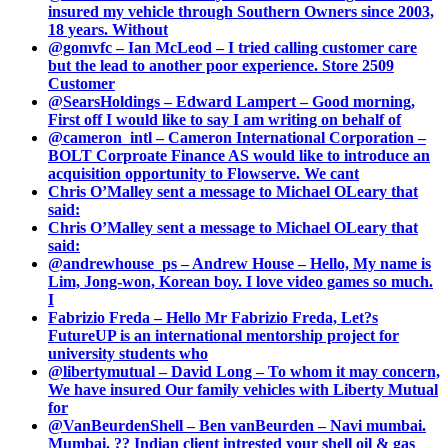
insured my vehicle through Southern Owners since 2003,
18 years. Without
@gomvfc – Ian McLeod – I tried calling customer care
but the lead to another poor experience. Store 2509
Customer
@SearsHoldings – Edward Lampert – Good morning,
First off I would like to say I am writing on behalf of
@cameron_intl – Cameron International Corporation –
BOLT Corproate Finance AS would like to introduce an
acquisition opportunity to Flowserve. We cant
Chris O’Malley sent a message to Michael OLeary that
said:
Chris O’Malley sent a message to Michael OLeary that
said:
@andrewhouse_ps – Andrew House – Hello, My name is
Lim, Jong-won, Korean boy. I love video games so much.
I
Fabrizio Freda – Hello Mr Fabrizio Freda, Let?s
FutureUP is an international mentorship project for
university students who
@libertymutual – David Long – To whom it may concern,
We have insured Our family vehicles with Liberty Mutual
for
@VanBeurdenShell – Ben vanBeurden – Navi mumbai.
Mumbai. ?? Indian client intrested your shell oil & gas