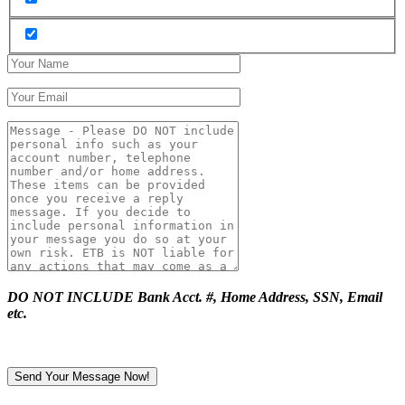
DO NOT INCLUDE Bank Acct. #, Home Address, SSN, Email
etc.