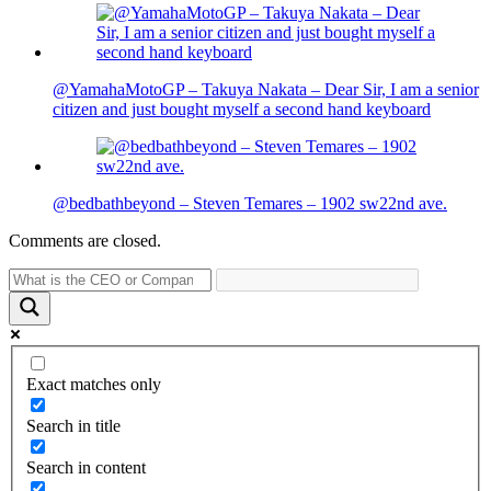
@YamahaMotoGP – Takuya Nakata – Dear Sir, I am a senior
citizen and just bought myself a second hand keyboard
@bedbathbeyond – Steven Temares – 1902 sw22nd ave.
Comments are closed.
Exact matches only
Search in title
Search in content