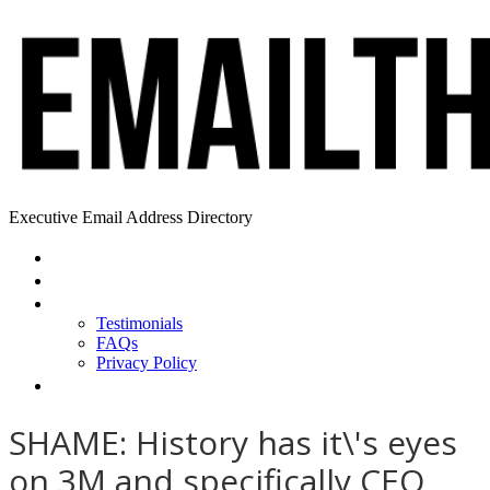
Executive Email Address Directory
Home
Find a CEO
About
Testimonials
FAQs
Privacy Policy
Help
SHAME: History has it\'s eyes
on 3M and specifically CEO