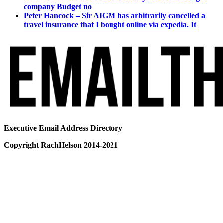
company Budget no
Peter Hancock – Sir AIGM has arbitrarily cancelled a
travel insurance that I bought online via expedia. It
Executive Email Address Directory
Copyright RachHelson 2014-2021