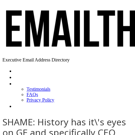
Executive Email Address Directory
Home
Find a CEO
About
Testimonials
FAQs
Privacy Policy
Help
SHAME: History has it\'s eyes
on GE and specifically CEO