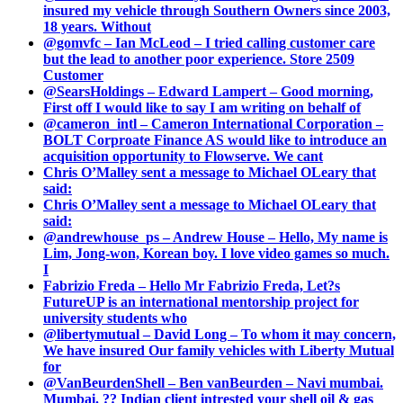
insured my vehicle through Southern Owners since 2003,
18 years. Without
@gomvfc – Ian McLeod – I tried calling customer care
but the lead to another poor experience. Store 2509
Customer
@SearsHoldings – Edward Lampert – Good morning,
First off I would like to say I am writing on behalf of
@cameron_intl – Cameron International Corporation –
BOLT Corproate Finance AS would like to introduce an
acquisition opportunity to Flowserve. We cant
Chris O’Malley sent a message to Michael OLeary that
said:
Chris O’Malley sent a message to Michael OLeary that
said:
@andrewhouse_ps – Andrew House – Hello, My name is
Lim, Jong-won, Korean boy. I love video games so much.
I
Fabrizio Freda – Hello Mr Fabrizio Freda, Let?s
FutureUP is an international mentorship project for
university students who
@libertymutual – David Long – To whom it may concern,
We have insured Our family vehicles with Liberty Mutual
for
@VanBeurdenShell – Ben vanBeurden – Navi mumbai.
Mumbai. ?? Indian client intrested your shell oil & gas