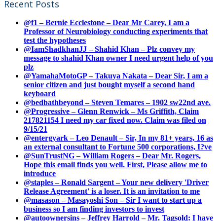
Recent Posts
@f1 – Bernie Ecclestone – Dear Mr Carey, I am a
Professor of Neurobiology conducting experiments that
test the hypotheses
@IamShadkhanJJ – Shahid Khan – Plz convey my
message to shahid Khan owner I need urgent help of you
plz
@YamahaMotoGP – Takuya Nakata – Dear Sir, I am a
senior citizen and just bought myself a second hand
keyboard
@bedbathbeyond – Steven Temares – 1902 sw22nd ave.
@Progressive – Glenn Renwick – Ms Griffith, Claim
217821154 I need my car fixed now. Claim was filed on
9/15/21
@entergyark – Leo Denault – Sir, In my 81+ years, 16 as
an external consultant to Fortune 500 corporations, I?ve
@SunTrustNG – William Rogers – Dear Mr. Rogers,
Hope this email finds you well. First, Please allow me to
introduce
@staples – Ronald Sargent – Your new delivery 'Driver
Release Agreement' is a loser. It is an invitation to me
@masason – Masayoshi Son – Sir I want to start up a
business so I am finding investors to invest
@autoownersins – Jeffrey Harrold – Mr. Tagsold: I have