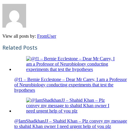
View all posts by:
FromUser
Related Posts
@f1 – Bernie Ecclestone – Dear Mr Carey, I am a Professor
of Neurobiology conducting experiments that test the
hypotheses
@IamShadkhanJJ – Shahid Khan – Plz convey my message
to shahid Khan owner I need urgent help of you plz