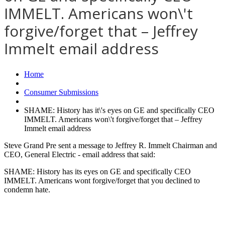
IMMELT. Americans won\'t
forgive/forget that – Jeffrey
Immelt email address
Home
Consumer Submissions
SHAME: History has it\'s eyes on GE and specifically CEO
IMMELT. Americans won\'t forgive/forget that – Jeffrey
Immelt email address
Steve Grand Pre sent a message to Jeffrey R. Immelt Chairman and
CEO, General Electric - email address that said:
SHAME: History has its eyes on GE and specifically CEO
IMMELT. Americans wont forgive/forget that you declined to
condemn hate.