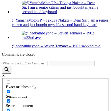
@YamahaMotoGP – Takuya Nakata – Dear Sir, I am a senior
citizen and just bought myself a second hand keyboard
@bedbathbeyond – Steven Temares – 1902 sw22nd ave.
Comments are closed.
Exact matches only
Search in title
Search in content