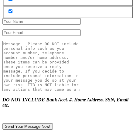
DO NOT INCLUDE Bank Acct. #, Home Address, SSN, Email
etc.