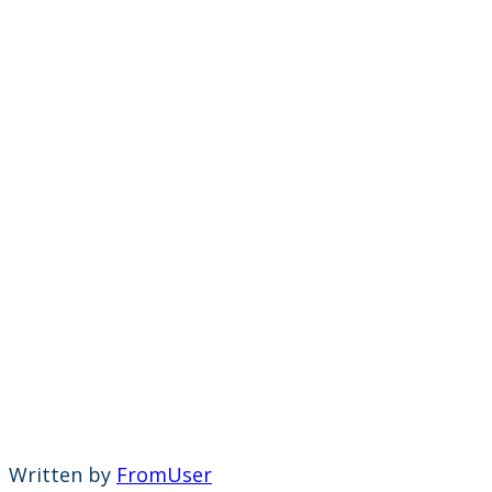
Written by
FromUser