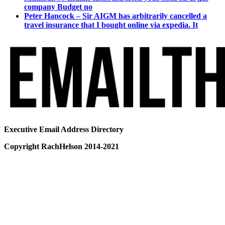
company Budget no
Peter Hancock – Sir AIGM has arbitrarily cancelled a
travel insurance that I bought online via expedia. It
Executive Email Address Directory
Copyright RachHelson 2014-2021