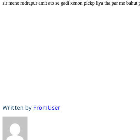
sir mene rudrapur amit ato se gadi xenon pickp liya tha par me bahut p
Written by
FromUser