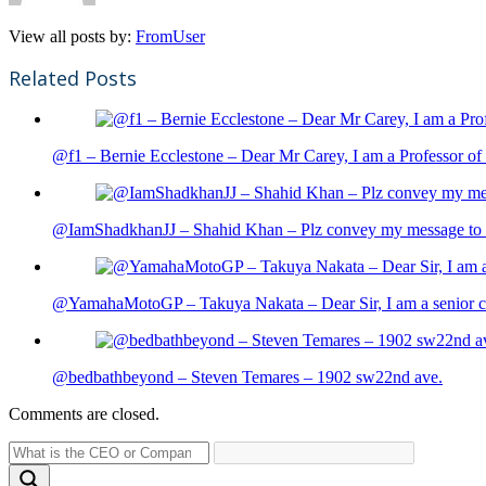
View all posts by:
FromUser
Related Posts
@f1 – Bernie Ecclestone – Dear Mr Carey, I am a Professor of 
@IamShadkhanJJ – Shahid Khan – Plz convey my message to sh
@YamahaMotoGP – Takuya Nakata – Dear Sir, I am a senior cit
@bedbathbeyond – Steven Temares – 1902 sw22nd ave.
Comments are closed.