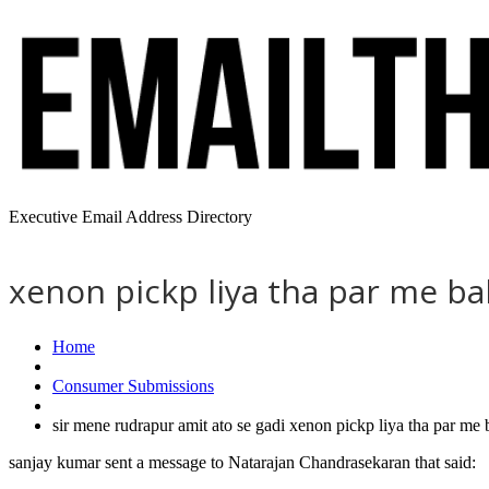
Executive Email Address Directory
xenon pickp liya tha par me b
Home
Consumer Submissions
sir mene rudrapur amit ato se gadi xenon pickp liya tha par m
sanjay kumar sent a message to Natarajan Chandrasekaran that said: