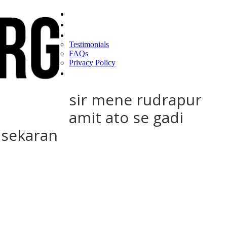
Home
Find a CEO
About
Testimonials
FAQs
Privacy Policy
Help
sir mene rudrapur
amit ato se gadi
asekaran