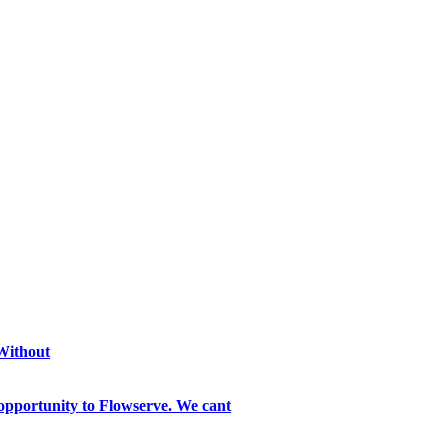
 Without
opportunity to Flowserve. We cant