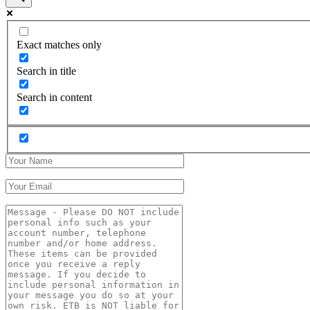
Exact matches only
Search in title
Search in content