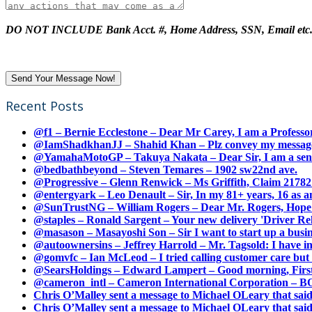
DO NOT INCLUDE Bank Acct. #, Home Address, SSN, Email etc
Recent Posts
@f1 – Bernie Ecclestone – Dear Mr Carey, I am a Professor
@IamShadkhanJJ – Shahid Khan – Plz convey my message t
@YamahaMotoGP – Takuya Nakata – Dear Sir, I am a senio
@bedbathbeyond – Steven Temares – 1902 sw22nd ave.
@Progressive – Glenn Renwick – Ms Griffith, Claim 217821
@entergyark – Leo Denault – Sir, In my 81+ years, 16 as an
@SunTrustNG – William Rogers – Dear Mr. Rogers, Hope this
@staples – Ronald Sargent – Your new delivery 'Driver Relea
@masason – Masayoshi Son – Sir I want to start up a busines
@autoownersins – Jeffrey Harrold – Mr. Tagsold: I have i
@gomvfc – Ian McLeod – I tried calling customer care but 
@SearsHoldings – Edward Lampert – Good morning, First of
@cameron_intl – Cameron International Corporation – BOL
Chris O’Malley sent a message to Michael OLeary that said
Chris O’Malley sent a message to Michael OLeary that said