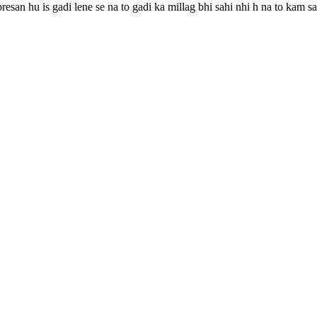
resan hu is gadi lene se na to gadi ka millag bhi sahi nhi h na to kam s