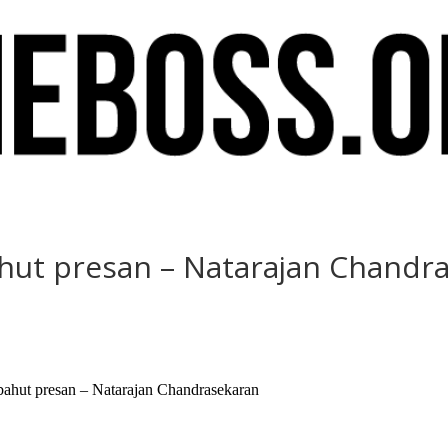
ahut presan – Natarajan Chandr
e bahut presan – Natarajan Chandrasekaran