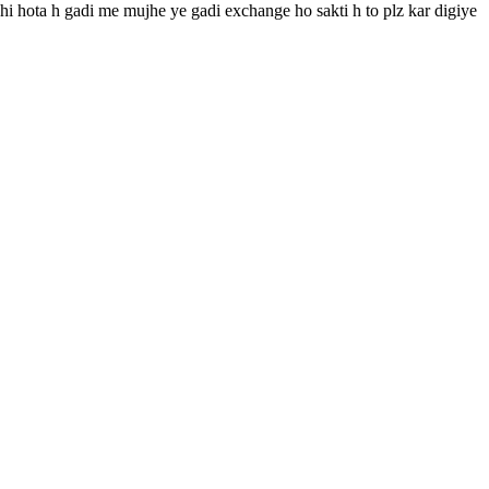
ahi hota h gadi me mujhe ye gadi exchange ho sakti h to plz kar digiye