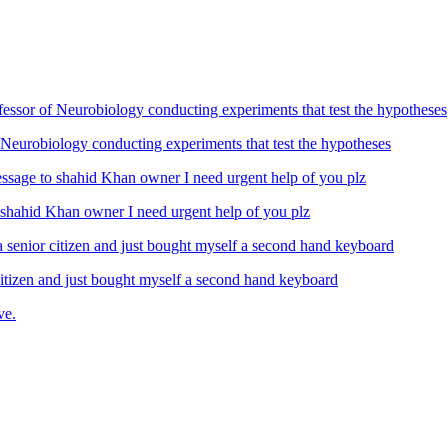
Neurobiology conducting experiments that test the hypotheses
ahid Khan owner I need urgent help of you plz
izen and just bought myself a second hand keyboard