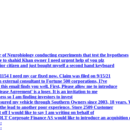
.
 of Neurobiology conducting experiments that test the hypotheses
o shahid Khan owner I need urgent help of you plz
r citizen and just bought myself a second hand keyboard
154 I need my car fixed now. Claim was filed on 9/15/21
 external consultant to Fortune 500 corporations, I?ve
 email finds you well. First, Please allow me to introduce
se Agreement' is a loser. It is an invitation to me
s so I am finding investors to invest
nsured my vehicle through Southern Owners since 2003, 18 years.
the lead to another poor experience. Store 2509 Customer
f I would like to say I am writing on behalf of
T Corproate Finance AS would like to introduce an acquisition 
:
: