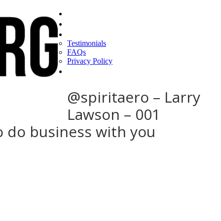
Home
Find a CEO
About
Testimonials
FAQs
Privacy Policy
Help
@spiritaero – Larry
Lawson – 001
o do business with you