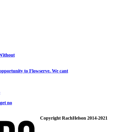
 Without
opportunity to Flowserve. We cant
o
get no
Copyright RachHelson 2014-2021