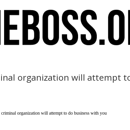
nal organization will attempt t
iminal organization will attempt to do business with you