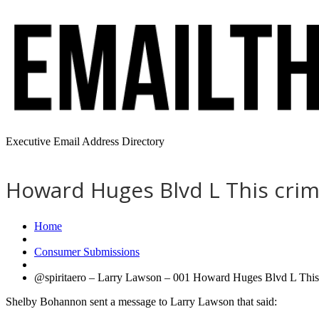
Executive Email Address Directory
Howard Huges Blvd L This crimi
Home
Consumer Submissions
@spiritaero – Larry Lawson – 001 Howard Huges Blvd L This cr
Shelby Bohannon sent a message to Larry Lawson that said: