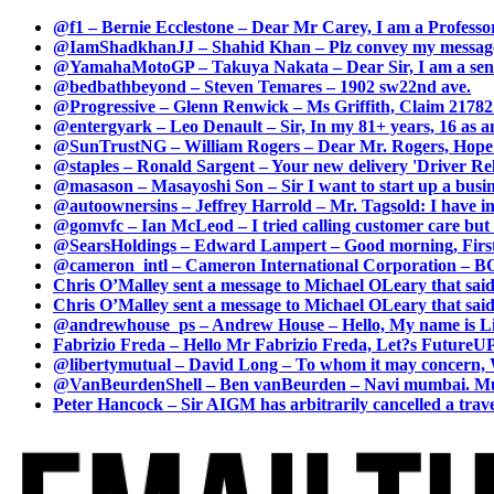
@f1 – Bernie Ecclestone – Dear Mr Carey, I am a Professor
@IamShadkhanJJ – Shahid Khan – Plz convey my message t
@YamahaMotoGP – Takuya Nakata – Dear Sir, I am a senio
@bedbathbeyond – Steven Temares – 1902 sw22nd ave.
@Progressive – Glenn Renwick – Ms Griffith, Claim 217821
@entergyark – Leo Denault – Sir, In my 81+ years, 16 as an
@SunTrustNG – William Rogers – Dear Mr. Rogers, Hope this
@staples – Ronald Sargent – Your new delivery 'Driver Relea
@masason – Masayoshi Son – Sir I want to start up a busines
@autoownersins – Jeffrey Harrold – Mr. Tagsold: I have i
@gomvfc – Ian McLeod – I tried calling customer care but 
@SearsHoldings – Edward Lampert – Good morning, First of
@cameron_intl – Cameron International Corporation – BOL
Chris O’Malley sent a message to Michael OLeary that said
Chris O’Malley sent a message to Michael OLeary that said
@andrewhouse_ps – Andrew House – Hello, My name is Lim
Fabrizio Freda – Hello Mr Fabrizio Freda, Let?s FutureUP 
@libertymutual – David Long – To whom it may concern, W
@VanBeurdenShell – Ben vanBeurden – Navi mumbai. Mumba
Peter Hancock – Sir AIGM has arbitrarily cancelled a travel