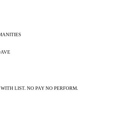
UEMANITIES
 DAVE
WITH LIST. NO PAY NO PERFORM.