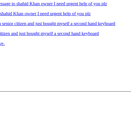
ahid Khan owner I need urgent help of you plz
izen and just bought myself a second hand keyboard