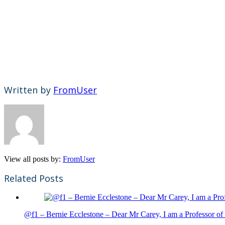
Written by
FromUser
View all posts by:
FromUser
Related Posts
@f1 – Bernie Ecclestone – Dear Mr Carey, I am a Professor of 