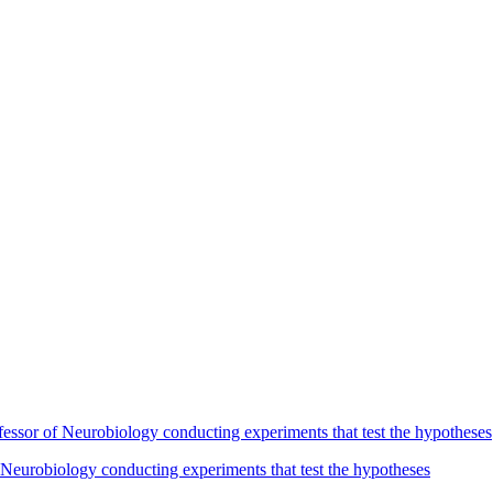
Neurobiology conducting experiments that test the hypotheses