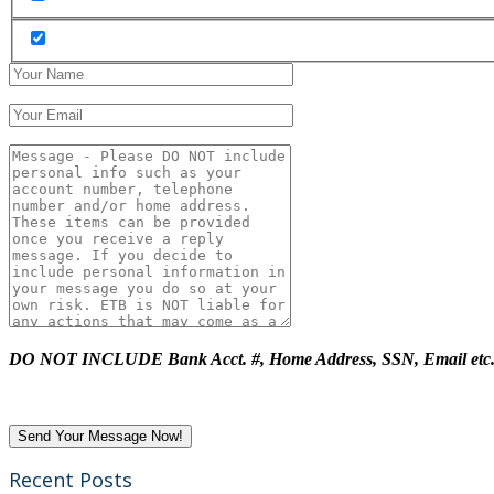
DO NOT INCLUDE Bank Acct. #, Home Address, SSN, Email etc
Recent Posts