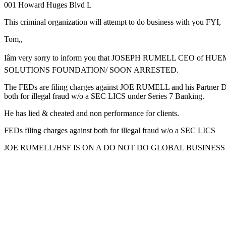
001 Howard Huges Blvd L
This criminal organization will attempt to do business with you FYI,
Tom,,
Iâm very sorry to inform you that JOSEPH RUMELL CEO of H
SOLUTIONS FOUNDATION/ SOON ARRESTED.
The FEDs are filing charges against JOE RUMELL and his Partner
both for illegal fraud w/o a SEC LICS under Series 7 Banking.
He has lied & cheated and non performance for clients.
FEDs filing charges against both for illegal fraud w/o a SEC LICS
JOE RUMELL/HSF IS ON A DO NOT DO GLOBAL BUSINESS 