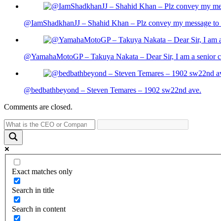
@IamShadkhanJJ – Shahid Khan – Plz convey my message to sh
@YamahaMotoGP – Takuya Nakata – Dear Sir, I am a senior cit
@bedbathbeyond – Steven Temares – 1902 sw22nd ave.
Comments are closed.
Exact matches only
Search in title
Search in content