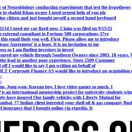
 of Neurobiology conducting experiments that test the hypotheses
o shahid Khan owner I need urgent help of you plz
r citizen and just bought myself a second hand keyboard
154 I need my car fixed now. Claim was filed on 9/15/21
 external consultant to Fortune 500 corporations, I?ve
 email finds you well. First, Please allow me to introduce
se Agreement' is a loser. It is an invitation to me
s so I am finding investors to invest
nsured my vehicle through Southern Owners since 2003, 18 years.
the lead to another poor experience. Store 2509 Customer
f I would like to say I am writing on behalf of
T Corproate Finance AS would like to introduce an acquisition 
:
:
, Jong-won, Korean boy. I love video games so much. I
is an international mentorship project for university students wh
e have insured Our family vehicles with Liberty Mutual for
i. ?? Indian client intrested your shell oil & gas company Bud
 insurance that I bought online via expedia. It