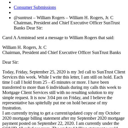
Consumer Submissions
@suntrust – William Rogers – William H. Rogers, Jr. C
Chairman, President and Chief Executive Officer SunTrust
Banks Dear Sir:
Carol A Armistead sent a message to William Rogers that said:
William H. Rogers, Jr. C
Chairman, President and Chief Executive Officer SunTrust Banks
Dear Sir:
Today, Friday, September 25, 2020 is my 3rd call to SunTrust Client
Services this week. While I write this letter, I am still on hold. Each
time I call I hold from 25 - 45 minutes or more. I have been
transferred to more than 6 individuals during my calls this week to
Mortgage Client Services still with no resulting solution to my
simple request. It is now 3:04 pm on Friday, and I believe the
representative has spitefully put me on hold because of my
frustration.
I am currently trying to get a current/updated copy of my October
2020 mortgage billing statement after my September 2020 mortgage
payment posted on September 22, 2020. I am currently under the