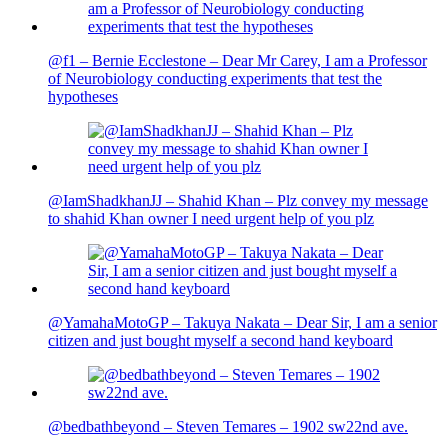
@f1 – Bernie Ecclestone – Dear Mr Carey, I am a Professor
of Neurobiology conducting experiments that test the
hypotheses
@IamShadkhanJJ – Shahid Khan – Plz convey my message
to shahid Khan owner I need urgent help of you plz
@YamahaMotoGP – Takuya Nakata – Dear Sir, I am a senior
citizen and just bought myself a second hand keyboard
@bedbathbeyond – Steven Temares – 1902 sw22nd ave.