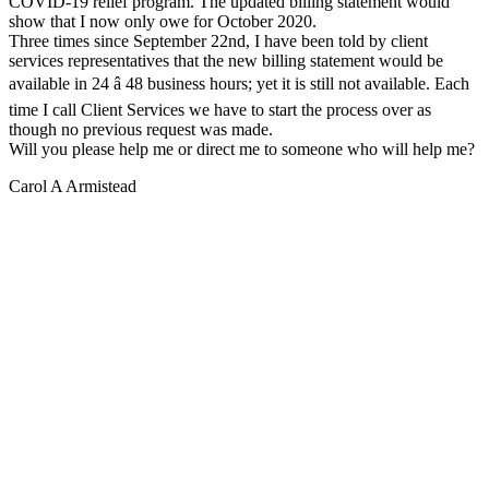
COVID-19 relief program. The updated billing statement would
show that I now only owe for October 2020.
Three times since September 22nd, I have been told by client
services representatives that the new billing statement would be
available in 24 â 48 business hours; yet it is still not available. Each
time I call Client Services we have to start the process over as
though no previous request was made.
Will you please help me or direct me to someone who will help me?
Carol A Armistead