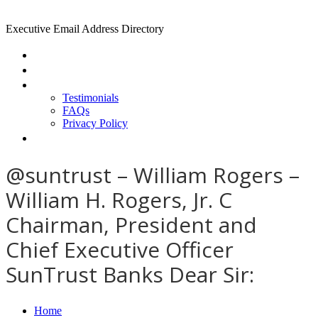
Executive Email Address Directory
Home
Find a CEO
About
Testimonials
FAQs
Privacy Policy
Help
@suntrust – William Rogers –
William H. Rogers, Jr. C
Chairman, President and
Chief Executive Officer
SunTrust Banks Dear Sir:
Home