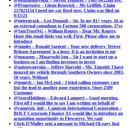
@bedbathbeyond – Steven Temares – 1902 sw22nd ave.
@Progressive – Glenn Renwick – Ms Griffith, Claim
217821154 I need my car fixed now. Claim was filed on
9/15/21
@entergyark – Leo Denault – Sir, In my 81+ years, 16 as
an external consultant to Fortune 500 corporations, I?ve
@SunTrustNG – William Rogers – Dear Mr. Rogers,
Hope this email finds you well. First, Please allow me to
introduce
@staples – Ronald Sargent – Your new delivery 'Driver
Release Agreement' is a loser. It is an invitation to me
@masason – Masayoshi Son – Sir I want to start up a
business so I am finding investors to invest
@autoownersins – Jeffrey Harrold – Mr. Tagsold: I have
insured my vehicle through Southern Owners since 2003,
18 years. Without
@gomvfc – Ian McLeod – I tried calling customer care
but the lead to another poor experience. Store 2509
Customer
@SearsHoldings – Edward Lampert – Good morning,
First off I would like to say I am writing on behalf of
@cameron_intl – Cameron International Corporation –
BOLT Corproate Finance AS would like to introduce an
acquisition opportunity to Flowserve. We cant
Chris O’Malley sent a message to Michael OLeary that