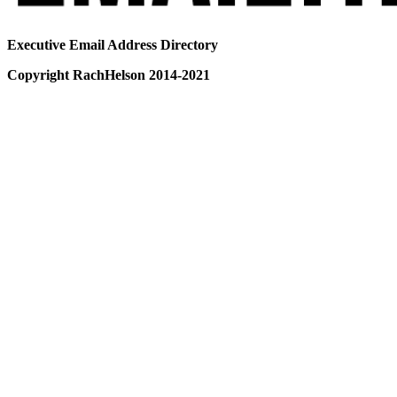
Executive Email Address Directory
Copyright RachHelson 2014-2021