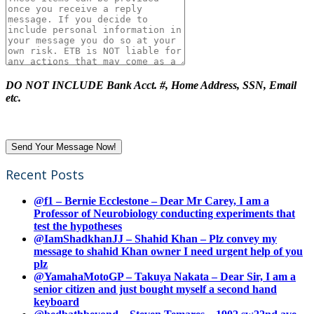
DO NOT INCLUDE Bank Acct. #, Home Address, SSN, Email
etc.
Recent Posts
@f1 – Bernie Ecclestone – Dear Mr Carey, I am a
Professor of Neurobiology conducting experiments that
test the hypotheses
@IamShadkhanJJ – Shahid Khan – Plz convey my
message to shahid Khan owner I need urgent help of you
plz
@YamahaMotoGP – Takuya Nakata – Dear Sir, I am a
senior citizen and just bought myself a second hand
keyboard