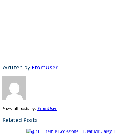
Written by
FromUser
View all posts by:
FromUser
Related Posts