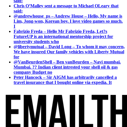
said:
Chris O’Malley sent a message to Michael OLeary that
said:
@andrewhouse_ps – Andrew House – Hello, My name is
Lim, Jong-won, Korean boy. I love video games so much.
I
Fabrizio Freda – Hello Mr Fabrizio Freda, Let?s
FutureUP is an international mentorship project for
university students who
@libertymutual – David Long – To whom it may concern,
We have insured Our family vehicles with Liberty Mutual
for
@VanBeurdenShell – Ben vanBeurden – Navi mumbai.
Mumbai. ?? Indian client intrested your shell oil & gas
company Budget no
Peter Hancock – Sir AIGM has arbitrarily cancelled a
travel insurance that I bought online via expedia. It