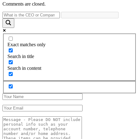
Comments are closed.
Exact matches only
Search in title
Search in content