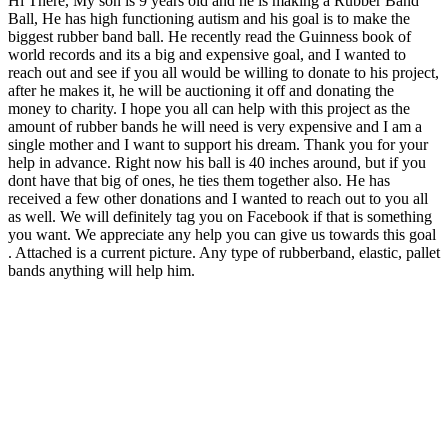
Hi There, My son is 9 years old and he is making a Rubber Band
Ball, He has high functioning autism and his goal is to make the
biggest rubber band ball. He recently read the Guinness book of
world records and its a big and expensive goal, and I wanted to
reach out and see if you all would be willing to donate to his project,
after he makes it, he will be auctioning it off and donating the
money to charity. I hope you all can help with this project as the
amount of rubber bands he will need is very expensive and I am a
single mother and I want to support his dream. Thank you for your
help in advance. Right now his ball is 40 inches around, but if you
dont have that big of ones, he ties them together also. He has
received a few other donations and I wanted to reach out to you all
as well. We will definitely tag you on Facebook if that is something
you want. We appreciate any help you can give us towards this goal
. Attached is a current picture. Any type of rubberband, elastic, pallet
bands anything will help him.