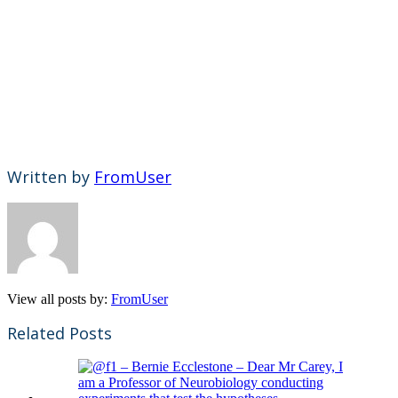
Written by
FromUser
View all posts by:
FromUser
Related Posts