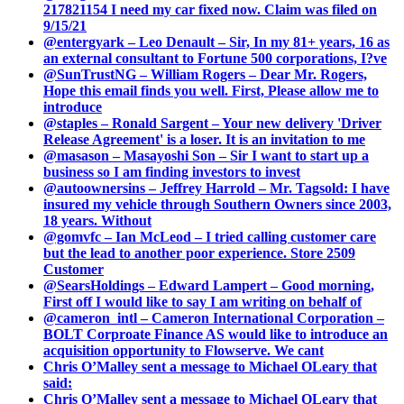
217821154 I need my car fixed now. Claim was filed on
9/15/21
@entergyark – Leo Denault – Sir, In my 81+ years, 16 as
an external consultant to Fortune 500 corporations, I?ve
@SunTrustNG – William Rogers – Dear Mr. Rogers,
Hope this email finds you well. First, Please allow me to
introduce
@staples – Ronald Sargent – Your new delivery 'Driver
Release Agreement' is a loser. It is an invitation to me
@masason – Masayoshi Son – Sir I want to start up a
business so I am finding investors to invest
@autoownersins – Jeffrey Harrold – Mr. Tagsold: I have
insured my vehicle through Southern Owners since 2003,
18 years. Without
@gomvfc – Ian McLeod – I tried calling customer care
but the lead to another poor experience. Store 2509
Customer
@SearsHoldings – Edward Lampert – Good morning,
First off I would like to say I am writing on behalf of
@cameron_intl – Cameron International Corporation –
BOLT Corproate Finance AS would like to introduce an
acquisition opportunity to Flowserve. We cant
Chris O’Malley sent a message to Michael OLeary that
said:
Chris O’Malley sent a message to Michael OLeary that