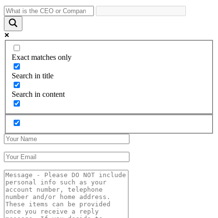
Exact matches only
Search in title
Search in content