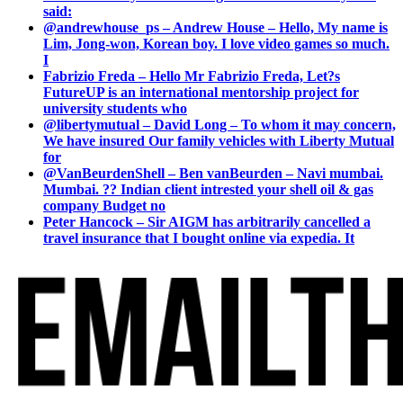
said:
@andrewhouse_ps – Andrew House – Hello, My name is
Lim, Jong-won, Korean boy. I love video games so much.
I
Fabrizio Freda – Hello Mr Fabrizio Freda, Let?s
FutureUP is an international mentorship project for
university students who
@libertymutual – David Long – To whom it may concern,
We have insured Our family vehicles with Liberty Mutual
for
@VanBeurdenShell – Ben vanBeurden – Navi mumbai.
Mumbai. ?? Indian client intrested your shell oil & gas
company Budget no
Peter Hancock – Sir AIGM has arbitrarily cancelled a
travel insurance that I bought online via expedia. It