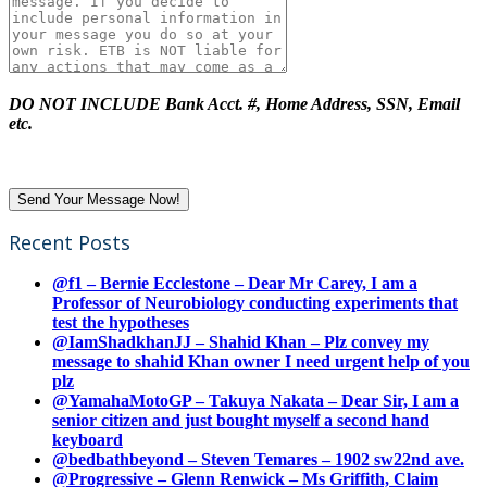
DO NOT INCLUDE Bank Acct. #, Home Address, SSN, Email
etc.
Recent Posts
@f1 – Bernie Ecclestone – Dear Mr Carey, I am a
Professor of Neurobiology conducting experiments that
test the hypotheses
@IamShadkhanJJ – Shahid Khan – Plz convey my
message to shahid Khan owner I need urgent help of you
plz
@YamahaMotoGP – Takuya Nakata – Dear Sir, I am a
senior citizen and just bought myself a second hand
keyboard
@bedbathbeyond – Steven Temares – 1902 sw22nd ave.
@Progressive – Glenn Renwick – Ms Griffith, Claim