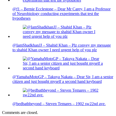
@f1 – Bernie Ecclestone – Dear Mr Carey, I am a Professor
of Neurobiology conducting experiments that test the
hypotheses
@IamShadkhanJJ – Shahid Khan – Plz convey my message
to shahid Khan owner I need urgent help of you plz
@YamahaMotoGP – Takuya Nakata – Dear Sir, I am a senior
citizen and just bought myself a second hand keyboard
@bedbathbeyond – Steven Temares – 1902 sw22nd ave.
Comments are closed.