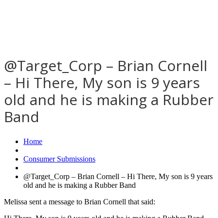
@Target_Corp – Brian Cornell
– Hi There, My son is 9 years
old and he is making a Rubber
Band
Home
Consumer Submissions
@Target_Corp – Brian Cornell – Hi There, My son is 9 years
old and he is making a Rubber Band
Melissa sent a message to Brian Cornell that said: