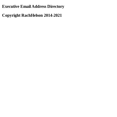
Executive Email Address Directory
Copyright RachHelson 2014-2021