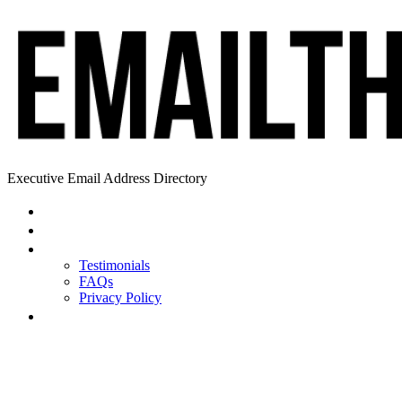
Executive Email Address Directory
Home
Find a CEO
About
Testimonials
FAQs
Privacy Policy
Help