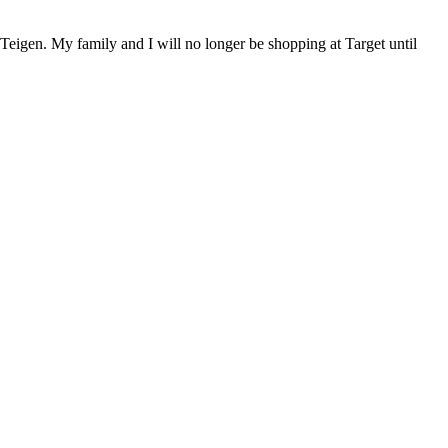
sy Teigen. My family and I will no longer be shopping at Target until