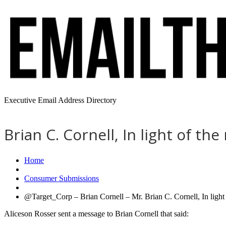
Executive Email Address Directory
Brian C. Cornell, In light of th
Home
Consumer Submissions
@Target_Corp – Brian Cornell – Mr. Brian C. Cornell, In light o
Aliceson Rosser sent a message to Brian Cornell that said: