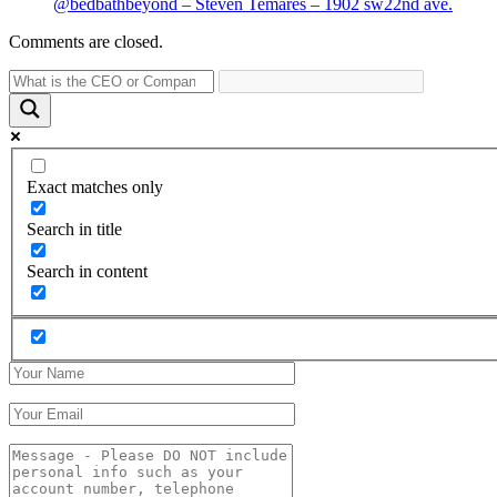
@bedbathbeyond – Steven Temares – 1902 sw22nd ave.
Comments are closed.
Exact matches only
Search in title
Search in content