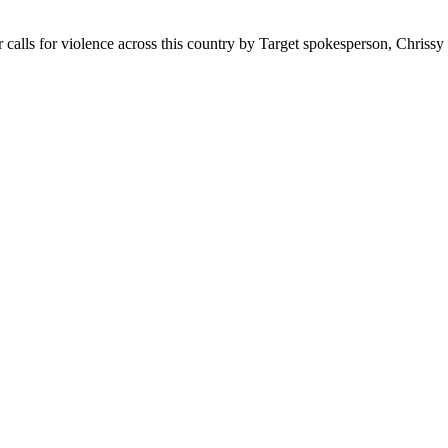
ther calls for violence across this country by Target spokesperson, Chris