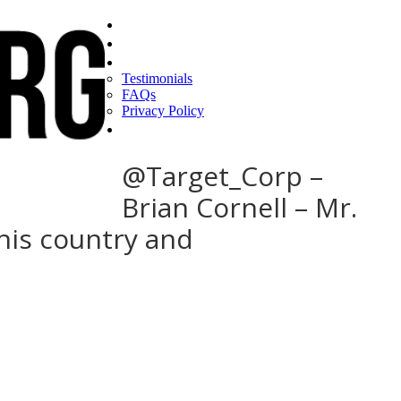
Home
Find a CEO
About
Testimonials
FAQs
Privacy Policy
Help
@Target_Corp –
Brian Cornell – Mr.
this country and