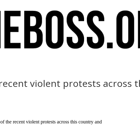
e recent violent protests across 
f the recent violent protests across this country and