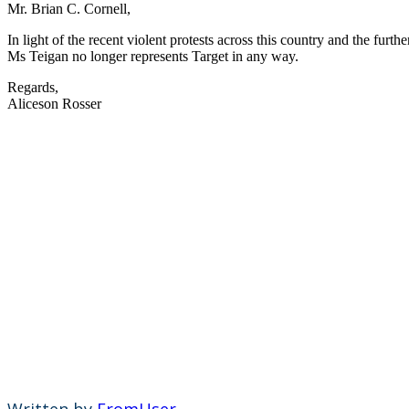
Mr. Brian C. Cornell,
In light of the recent violent protests across this country and the fur
Ms Teigan no longer represents Target in any way.
Regards,
Aliceson Rosser
Written by
FromUser