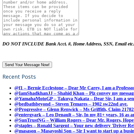
DO NOT INCLUDE Bank Acct. #, Home Address, SSN, Email etc
Recent Posts
@f1 – Bernie Ecclestone – Dear Mr Carey, I am a Professor
@IamShadkhanJJ – Shahid Khan – Plz convey my message t
@YamahaMotoGP – Takuya Nakata – Dear Sir, I am a senio
@bedbathbeyond – Steven Temares – 1902 sw22nd ave.
@Progressive – Glenn Renwick – Ms Griffith, Claim 217821
@entergyark – Leo Denault – Sir, In my 81+ years, 16 as an
@SunTrustNG – William Rogers – Dear Mr. Rogers, Hope this
@staples – Ronald Sargent – Your new delivery 'Driver Relea
@masason – Masayoshi Son – Sir I want to start up a busines