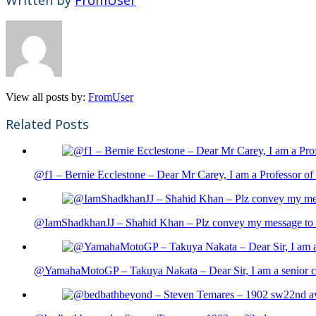
View all posts by:
FromUser
Related Posts
@f1 – Bernie Ecclestone – Dear Mr Carey, I am a Professor of 
@IamShadkhanJJ – Shahid Khan – Plz convey my message to sh
@YamahaMotoGP – Takuya Nakata – Dear Sir, I am a senior cit