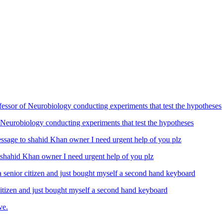
Neurobiology conducting experiments that test the hypotheses
ahid Khan owner I need urgent help of you plz
izen and just bought myself a second hand keyboard