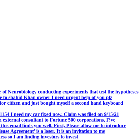
.
 of Neurobiology conducting experiments that test the hypotheses
o shahid Khan owner I need urgent help of you plz
r citizen and just bought myself a second hand keyboard
154 I need my car fixed now. Claim was filed on 9/15/21
 external consultant to Fortune 500 corporations, I?ve
 email finds you well. First, Please allow me to introduce
se Agreement' is a loser. It is an invitation to me
s so I am finding investors to invest