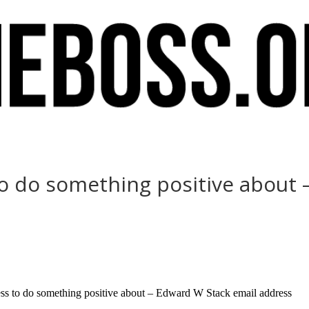
to do something positive about
ss to do something positive about – Edward W Stack email address