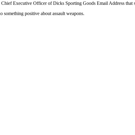
hief Executive Officer of Dicks Sporting Goods Email Address that s
o something positive about assault weapons.