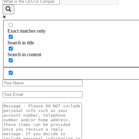
Exact matches only
Search in title
Search in content