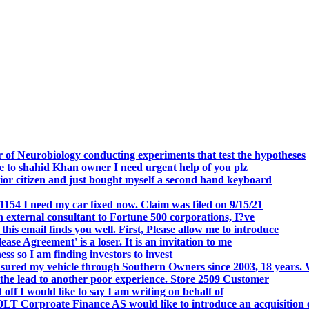
.
 of Neurobiology conducting experiments that test the hypotheses
o shahid Khan owner I need urgent help of you plz
r citizen and just bought myself a second hand keyboard
154 I need my car fixed now. Claim was filed on 9/15/21
 external consultant to Fortune 500 corporations, I?ve
 email finds you well. First, Please allow me to introduce
se Agreement' is a loser. It is an invitation to me
s so I am finding investors to invest
nsured my vehicle through Southern Owners since 2003, 18 years.
the lead to another poor experience. Store 2509 Customer
f I would like to say I am writing on behalf of
T Corproate Finance AS would like to introduce an acquisition 