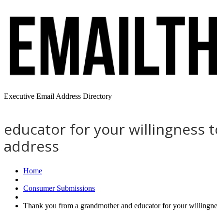
Executive Email Address Directory
educator for your willingness 
address
Home
Consumer Submissions
Thank you from a grandmother and educator for your willingne