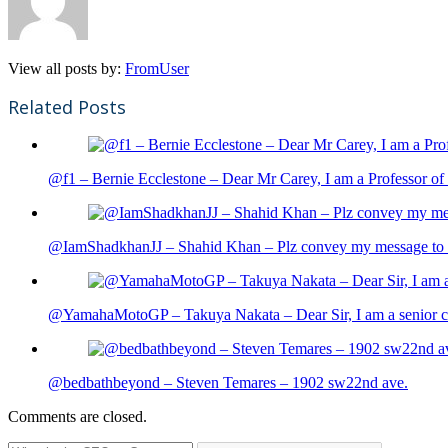
View all posts by:
FromUser
Related Posts
@f1 – Bernie Ecclestone – Dear Mr Carey, I am a Professor of 
@IamShadkhanJJ – Shahid Khan – Plz convey my message to sh
@YamahaMotoGP – Takuya Nakata – Dear Sir, I am a senior cit
@bedbathbeyond – Steven Temares – 1902 sw22nd ave.
Comments are closed.