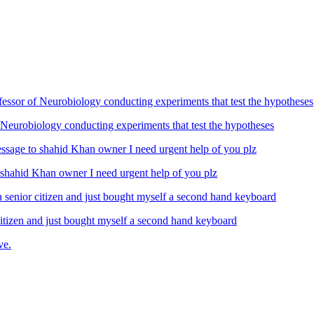
Neurobiology conducting experiments that test the hypotheses
ahid Khan owner I need urgent help of you plz
izen and just bought myself a second hand keyboard