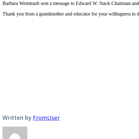
Barbara Weintraub sent a message to Edward W. Stack Chairman and C
Thank you from a grandmother and educator for your willingness to d
Written by
FromUser