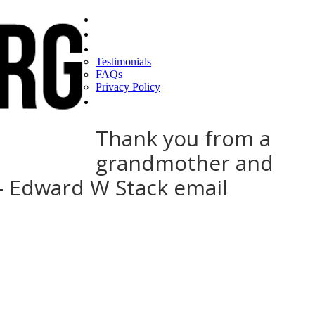
Home
Find a CEO
About
Testimonials
FAQs
Privacy Policy
Help
Thank you from a
grandmother and
 – Edward W Stack email