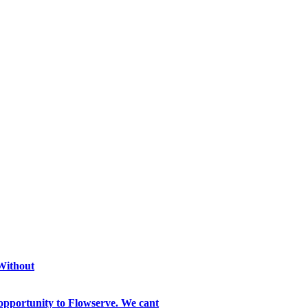
 Without
opportunity to Flowserve. We cant