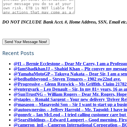
DO NOT INCLUDE Bank Acct. #, Home Address, SSN, Email etc
Recent Posts
@f1 – Bernie Ecclestone – Dear Mr Carey, I am a Professor
@IamShadkhanJJ – Shahid Khan – Plz convey my message t
@YamahaMotoGP – Takuya Nakata – Dear Sir, I am a senio
@bedbathbeyond – Steven Temares – 1902 sw22nd ave.
@Progressive – Glenn Renwick – Ms Griffith, Claim 217821
@entergyark – Leo Denault – Sir, In my 81+ years, 16 as an
@SunTrustNG – William Rogers – Dear Mr. Rogers, Hope this
@staples – Ronald Sargent – Your new delivery 'Driver Relea
@masason – Masayoshi Son – Sir I want to start up a busines
@autoownersins – Jeffrey Harrold – Mr. Tagsold: I have i
@gomvfc – Ian McLeod – I tried calling customer care but 
@SearsHoldings – Edward Lampert – Good morning, First of
@cameron_intl – Cameron International Corporation – BOL