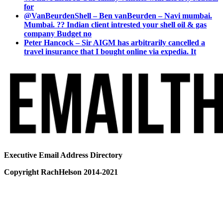
for
@VanBeurdenShell – Ben vanBeurden – Navi mumbai.
Mumbai. ?? Indian client intrested your shell oil & gas
company Budget no
Peter Hancock – Sir AIGM has arbitrarily cancelled a
travel insurance that I bought online via expedia. It
Executive Email Address Directory
Copyright RachHelson 2014-2021