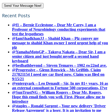
Recent Posts
@f1 – Bernie Ecclestone – Dear Mr Carey, I am a
Professor of Neurobiology conducting experiments that
test the hypotheses
@IamShadkhanJJ – Shahid Khan – Plz convey my
message to shahid Khan owner I need urgent help of you
plz
@YamahaMotoGP – Takuya Nakata – Dear Sir, I am a
senior citizen and just bought myself a second hand
keyboard
@bedbathbeyond – Steven Temares – 1902 sw22nd ave.
@Progressive – Glenn Renwick – Ms Griffith, Claim
217821154 I need my car fixed now. Claim was filed on
9/15/21
@entergyark – Leo Denault – Sir, In my 81+ years, 16 as
an external consultant to Fortune 500 corporations, I?ve
@SunTrustNG – William Rogers – Dear Mr. Rogers,
Hope this email finds you well. First, Please allow me to
introduce
@staples – Ronald Sargent – Your new delivery 'Driver
Release Agreement' is a loser. It is an invitation to me