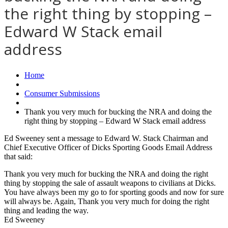
the right thing by stopping –
Edward W Stack email
address
Home
Consumer Submissions
Thank you very much for bucking the NRA and doing the
right thing by stopping – Edward W Stack email address
Ed Sweeney sent a message to Edward W. Stack Chairman and
Chief Executive Officer of Dicks Sporting Goods Email Address
that said:
Thank you very much for bucking the NRA and doing the right
thing by stopping the sale of assault weapons to civilians at Dicks.
You have always been my go to for sporting goods and now for sure
will always be. Again, Thank you very much for doing the right
thing and leading the way.
Ed Sweeney