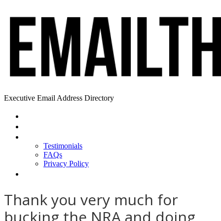
Executive Email Address Directory
Home
Find a CEO
About
Testimonials
FAQs
Privacy Policy
Help
Thank you very much for
bucking the NRA and doing