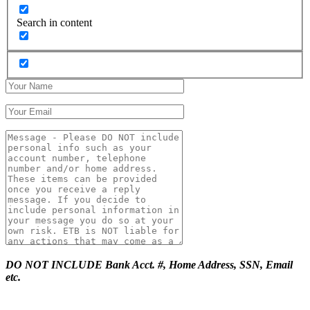
Search in content
DO NOT INCLUDE Bank Acct. #, Home Address, SSN, Email
etc.