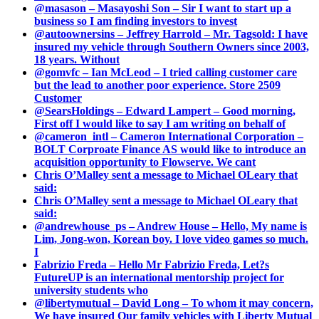
@masason – Masayoshi Son – Sir I want to start up a
business so I am finding investors to invest
@autoownersins – Jeffrey Harrold – Mr. Tagsold: I have
insured my vehicle through Southern Owners since 2003,
18 years. Without
@gomvfc – Ian McLeod – I tried calling customer care
but the lead to another poor experience. Store 2509
Customer
@SearsHoldings – Edward Lampert – Good morning,
First off I would like to say I am writing on behalf of
@cameron_intl – Cameron International Corporation –
BOLT Corproate Finance AS would like to introduce an
acquisition opportunity to Flowserve. We cant
Chris O’Malley sent a message to Michael OLeary that
said:
Chris O’Malley sent a message to Michael OLeary that
said:
@andrewhouse_ps – Andrew House – Hello, My name is
Lim, Jong-won, Korean boy. I love video games so much.
I
Fabrizio Freda – Hello Mr Fabrizio Freda, Let?s
FutureUP is an international mentorship project for
university students who
@libertymutual – David Long – To whom it may concern,
We have insured Our family vehicles with Liberty Mutual