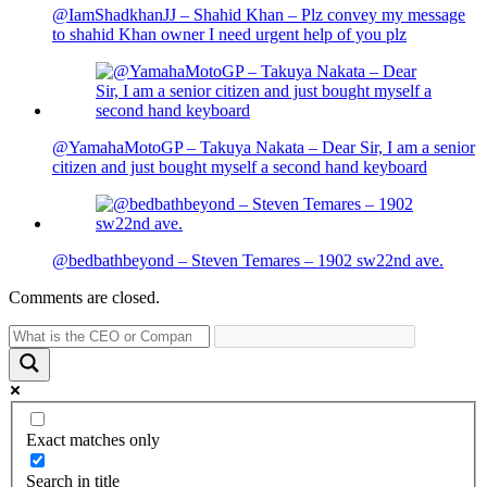
@IamShadkhanJJ – Shahid Khan – Plz convey my message
to shahid Khan owner I need urgent help of you plz
@YamahaMotoGP – Takuya Nakata – Dear Sir, I am a senior
citizen and just bought myself a second hand keyboard
@bedbathbeyond – Steven Temares – 1902 sw22nd ave.
Comments are closed.
Exact matches only
Search in title