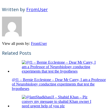
Written by
FromUser
View all posts by:
FromUser
Related Posts
@f1 – Bernie Ecclestone – Dear Mr Carey, I am a Professor
of Neurobiology conducting experiments that test the
hypotheses