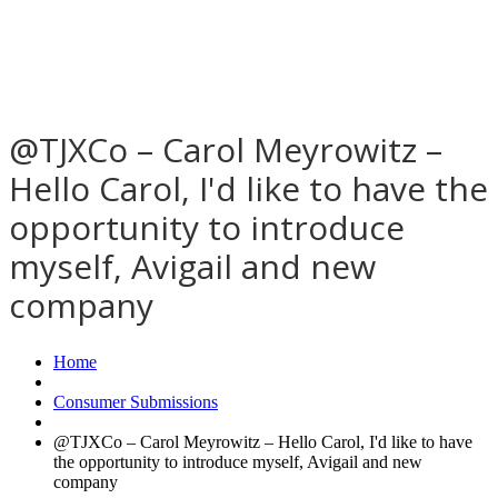
@TJXCo – Carol Meyrowitz –
Hello Carol, I'd like to have the
opportunity to introduce
myself, Avigail and new
company
Home
Consumer Submissions
@TJXCo – Carol Meyrowitz – Hello Carol, I'd like to have
the opportunity to introduce myself, Avigail and new
company