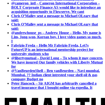
@cameron_intl – Cameron International Corporation –
BOLT Corproate Finance AS would like to introduce an
acquisition opportunity to Flowserve. We cant
Chris O’Malley sent a message to Michael OLeary that
said:
Chris O’Malley sent a message to Michael OLeary that
said:
@andrewhouse_ps – Andrew House – Hello, My name is
Lim, Jong-won, Korean boy. I love video games so much.
I
Fabrizio Freda – Hello Mr Fabrizio Freda, Let?s
FutureUP is an international mentorship project for
university students who
@libertymutual – David Long – To whom it may concern,
We have insured Our family vehicles with Liberty Mutual
for
@VanBeurdenShell – Ben vanBeurden – Navi mumbai.
Mumbai. ?? Indian client intrested your shell oil & gas
company Budget no
Peter Hancock – Sir AIGM has arbitrarily cancelled a
travel insurance that I bought online via expedia. It