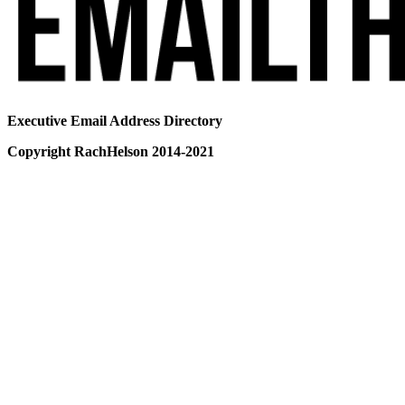
Executive Email Address Directory
Copyright RachHelson 2014-2021