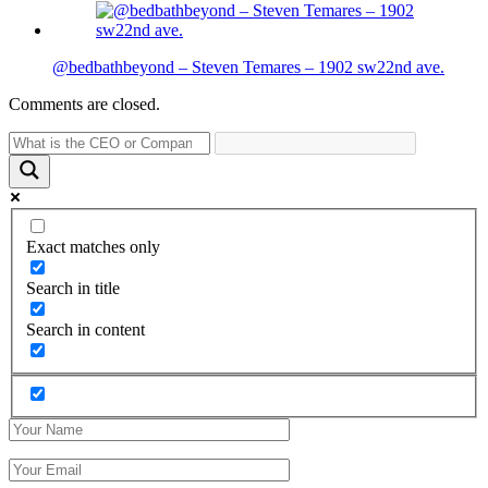
@bedbathbeyond – Steven Temares – 1902 sw22nd ave.
Comments are closed.
Exact matches only
Search in title
Search in content