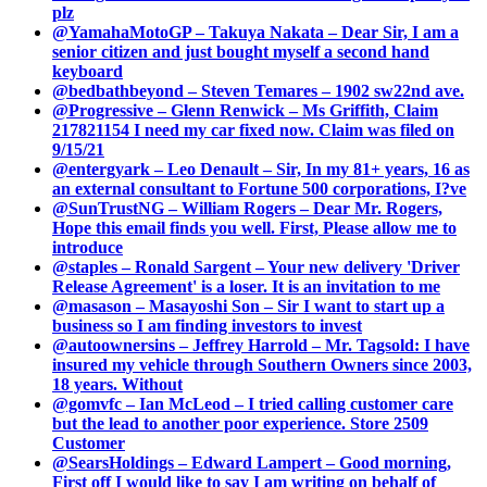
plz
@YamahaMotoGP – Takuya Nakata – Dear Sir, I am a
senior citizen and just bought myself a second hand
keyboard
@bedbathbeyond – Steven Temares – 1902 sw22nd ave.
@Progressive – Glenn Renwick – Ms Griffith, Claim
217821154 I need my car fixed now. Claim was filed on
9/15/21
@entergyark – Leo Denault – Sir, In my 81+ years, 16 as
an external consultant to Fortune 500 corporations, I?ve
@SunTrustNG – William Rogers – Dear Mr. Rogers,
Hope this email finds you well. First, Please allow me to
introduce
@staples – Ronald Sargent – Your new delivery 'Driver
Release Agreement' is a loser. It is an invitation to me
@masason – Masayoshi Son – Sir I want to start up a
business so I am finding investors to invest
@autoownersins – Jeffrey Harrold – Mr. Tagsold: I have
insured my vehicle through Southern Owners since 2003,
18 years. Without
@gomvfc – Ian McLeod – I tried calling customer care
but the lead to another poor experience. Store 2509
Customer
@SearsHoldings – Edward Lampert – Good morning,
First off I would like to say I am writing on behalf of