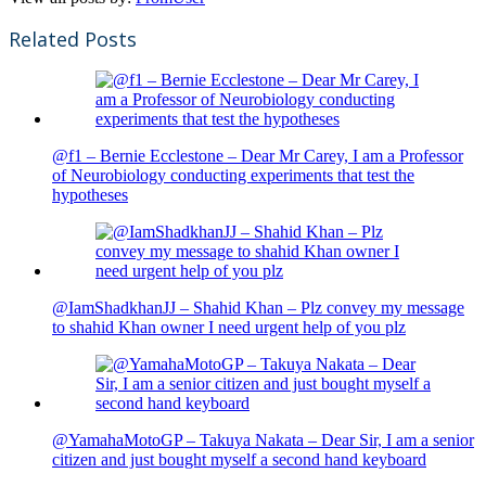
Related Posts
@f1 – Bernie Ecclestone – Dear Mr Carey, I am a Professor
of Neurobiology conducting experiments that test the
hypotheses
@IamShadkhanJJ – Shahid Khan – Plz convey my message
to shahid Khan owner I need urgent help of you plz
@YamahaMotoGP – Takuya Nakata – Dear Sir, I am a senior
citizen and just bought myself a second hand keyboard