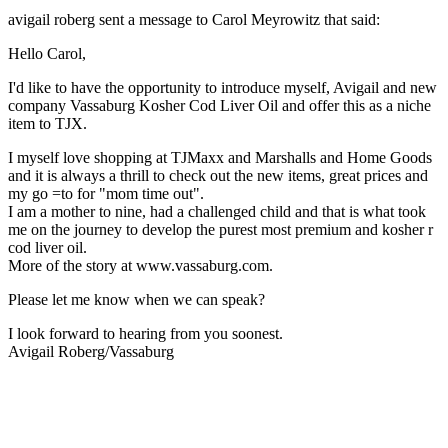
avigail roberg sent a message to Carol Meyrowitz that said:
Hello Carol,
I'd like to have the opportunity to introduce myself, Avigail and new
company Vassaburg Kosher Cod Liver Oil and offer this as a niche
item to TJX.
I myself love shopping at TJMaxx and Marshalls and Home Goods
and it is always a thrill to check out the new items, great prices and
my go =to for "mom time out".
I am a mother to nine, had a challenged child and that is what took
me on the journey to develop the purest most premium and kosher r
cod liver oil.
More of the story at www.vassaburg.com.
Please let me know when we can speak?
I look forward to hearing from you soonest.
Avigail Roberg/Vassaburg