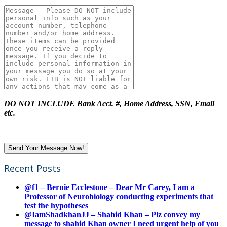
DO NOT INCLUDE Bank Acct. #, Home Address, SSN, Email
etc.
Recent Posts
@f1 – Bernie Ecclestone – Dear Mr Carey, I am a
Professor of Neurobiology conducting experiments that
test the hypotheses
@IamShadkhanJJ – Shahid Khan – Plz convey my
message to shahid Khan owner I need urgent help of you