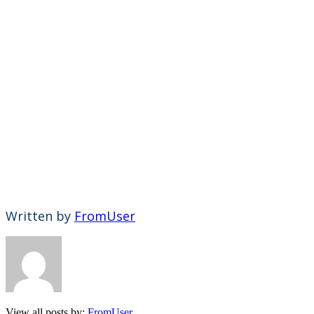
Written by
FromUser
View all posts by:
FromUser