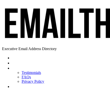
Executive Email Address Directory
Home
Find a CEO
About
Testimonials
FAQs
Privacy Policy
Help