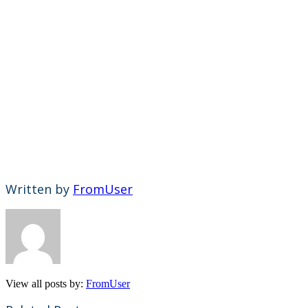
Written by
FromUser
View all posts by:
FromUser