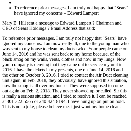
To reference prior messages, I am truly not happy that "Sears"
have ignored my concerns – Edward Lampert
Mary E. Hill sent a message to Edward Lampert ? Chairman and
CEO of Sears Holdings ? Email Address that said:
To reference prior messages, I am truly not happy that "Sears" have
ignored my concerns. I am now really ill, due to the young man who
was sent to my house to clean my ducts twice. Your people came on
June 14, 2016 and he was sent back to my home because, of the
black smog on my walls, vents, clothes and now in my lungs. Now
your company is denying that they came out to service my unit in
2016. I have the tickets in my presents, one on June 14, 2016 and
the other on October 3, 2016. I tried to contact the Air Duct cleaning
unit again, in Feb. 2018, they obviously, have ignored this situation,
now the smog is all over my house. They were supposed to come
out again on Feb. 2, 2018. They never showed up or called. Sir this
is really a serious situation, and I tried to resolve it. I can be reached
at 301-322-5565 or 240-424-8194. I have hung up on put on hold.
This is not a joke, please believe me. I just want my home clean.