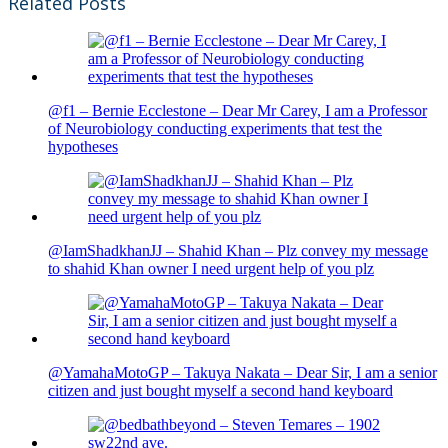
Related Posts
@f1 – Bernie Ecclestone – Dear Mr Carey, I am a Professor
of Neurobiology conducting experiments that test the
hypotheses
@IamShadkhanJJ – Shahid Khan – Plz convey my message
to shahid Khan owner I need urgent help of you plz
@YamahaMotoGP – Takuya Nakata – Dear Sir, I am a senior
citizen and just bought myself a second hand keyboard