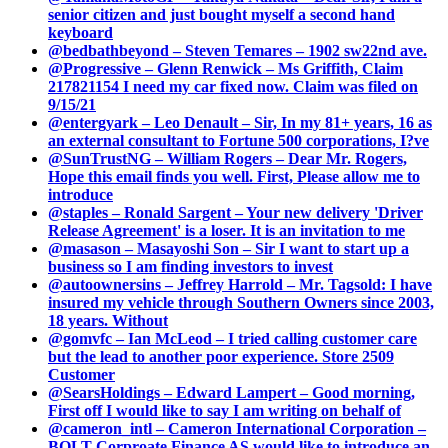
senior citizen and just bought myself a second hand
keyboard
@bedbathbeyond – Steven Temares – 1902 sw22nd ave.
@Progressive – Glenn Renwick – Ms Griffith, Claim
217821154 I need my car fixed now. Claim was filed on
9/15/21
@entergyark – Leo Denault – Sir, In my 81+ years, 16 as
an external consultant to Fortune 500 corporations, I?ve
@SunTrustNG – William Rogers – Dear Mr. Rogers,
Hope this email finds you well. First, Please allow me to
introduce
@staples – Ronald Sargent – Your new delivery 'Driver
Release Agreement' is a loser. It is an invitation to me
@masason – Masayoshi Son – Sir I want to start up a
business so I am finding investors to invest
@autoownersins – Jeffrey Harrold – Mr. Tagsold: I have
insured my vehicle through Southern Owners since 2003,
18 years. Without
@gomvfc – Ian McLeod – I tried calling customer care
but the lead to another poor experience. Store 2509
Customer
@SearsHoldings – Edward Lampert – Good morning,
First off I would like to say I am writing on behalf of
@cameron_intl – Cameron International Corporation –
BOLT Corproate Finance AS would like to introduce an