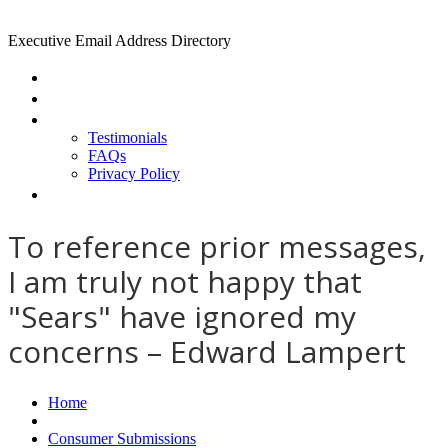
Executive Email Address Directory
Home
Find a CEO
About
Testimonials
FAQs
Privacy Policy
Help
To reference prior messages,
I am truly not happy that
"Sears" have ignored my
concerns – Edward Lampert
Home
Consumer Submissions