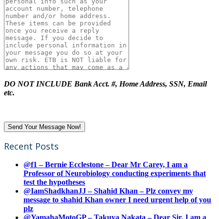
DO NOT INCLUDE Bank Acct. #, Home Address, SSN, Email
etc.
Recent Posts
@f1 – Bernie Ecclestone – Dear Mr Carey, I am a
Professor of Neurobiology conducting experiments that
test the hypotheses
@IamShadkhanJJ – Shahid Khan – Plz convey my
message to shahid Khan owner I need urgent help of you
plz
@YamahaMotoGP – Takuya Nakata – Dear Sir, I am a