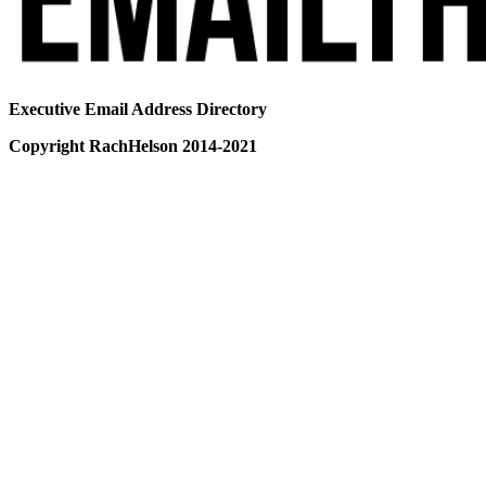
Executive Email Address Directory
Copyright RachHelson 2014-2021