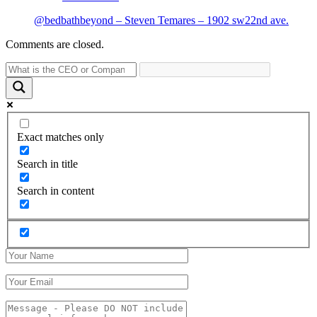
@bedbathbeyond – Steven Temares – 1902 sw22nd ave.
Comments are closed.
Exact matches only
Search in title
Search in content