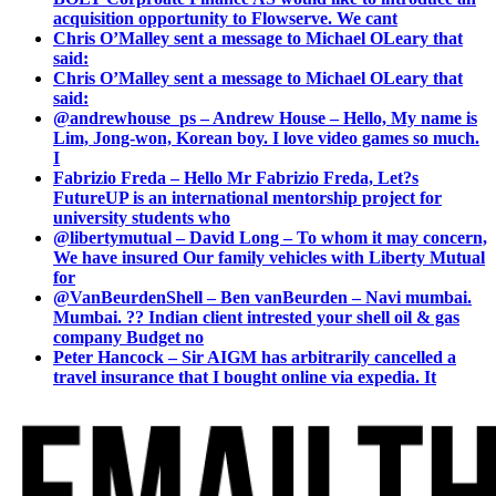
acquisition opportunity to Flowserve. We cant
Chris O’Malley sent a message to Michael OLeary that
said:
Chris O’Malley sent a message to Michael OLeary that
said:
@andrewhouse_ps – Andrew House – Hello, My name is
Lim, Jong-won, Korean boy. I love video games so much.
I
Fabrizio Freda – Hello Mr Fabrizio Freda, Let?s
FutureUP is an international mentorship project for
university students who
@libertymutual – David Long – To whom it may concern,
We have insured Our family vehicles with Liberty Mutual
for
@VanBeurdenShell – Ben vanBeurden – Navi mumbai.
Mumbai. ?? Indian client intrested your shell oil & gas
company Budget no
Peter Hancock – Sir AIGM has arbitrarily cancelled a
travel insurance that I bought online via expedia. It