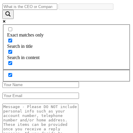
Exact matches only
Search in title
Search in content