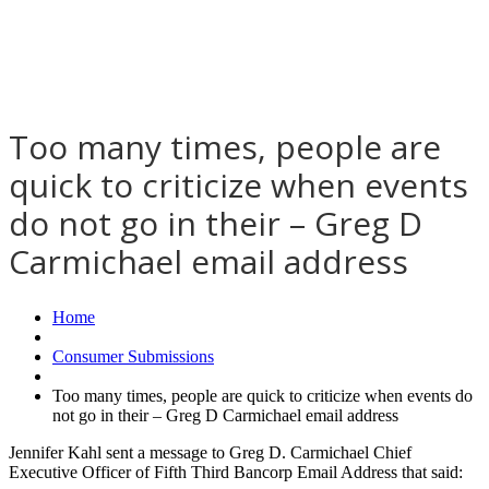
Too many times, people are
quick to criticize when events
do not go in their – Greg D
Carmichael email address
Home
Consumer Submissions
Too many times, people are quick to criticize when events do
not go in their – Greg D Carmichael email address
Jennifer Kahl sent a message to Greg D. Carmichael Chief
Executive Officer of Fifth Third Bancorp Email Address that said: