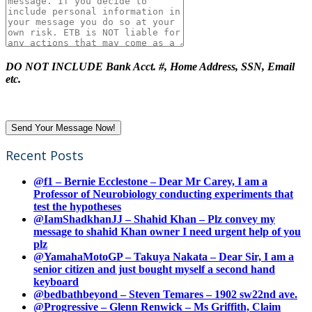
DO NOT INCLUDE Bank Acct. #, Home Address, SSN, Email
etc.
Recent Posts
@f1 – Bernie Ecclestone – Dear Mr Carey, I am a
Professor of Neurobiology conducting experiments that
test the hypotheses
@IamShadkhanJJ – Shahid Khan – Plz convey my
message to shahid Khan owner I need urgent help of you
plz
@YamahaMotoGP – Takuya Nakata – Dear Sir, I am a
senior citizen and just bought myself a second hand
keyboard
@bedbathbeyond – Steven Temares – 1902 sw22nd ave.
@Progressive – Glenn Renwick – Ms Griffith, Claim