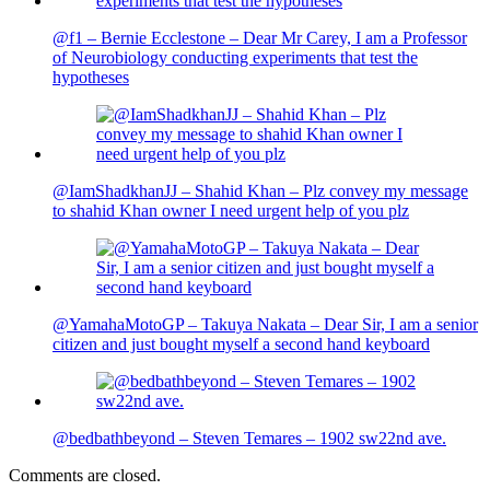
@f1 – Bernie Ecclestone – Dear Mr Carey, I am a Professor
of Neurobiology conducting experiments that test the
hypotheses
@IamShadkhanJJ – Shahid Khan – Plz convey my message
to shahid Khan owner I need urgent help of you plz
@YamahaMotoGP – Takuya Nakata – Dear Sir, I am a senior
citizen and just bought myself a second hand keyboard
@bedbathbeyond – Steven Temares – 1902 sw22nd ave.
Comments are closed.