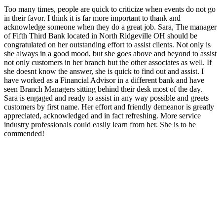
Too many times, people are quick to criticize when events do not go
in their favor. I think it is far more important to thank and
acknowledge someone when they do a great job. Sara, The manager
of Fifth Third Bank located in North Ridgeville OH should be
congratulated on her outstanding effort to assist clients. Not only is
she always in a good mood, but she goes above and beyond to assist
not only customers in her branch but the other associates as well. If
she doesnt know the answer, she is quick to find out and assist. I
have worked as a Financial Advisor in a different bank and have
seen Branch Managers sitting behind their desk most of the day.
Sara is engaged and ready to assist in any way possible and greets
customers by first name. Her effort and friendly demeanor is greatly
appreciated, acknowledged and in fact refreshing. More service
industry professionals could easily learn from her. She is to be
commended!