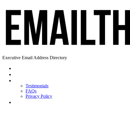
Executive Email Address Directory
Home
Find a CEO
About
Testimonials
FAQs
Privacy Policy
Help