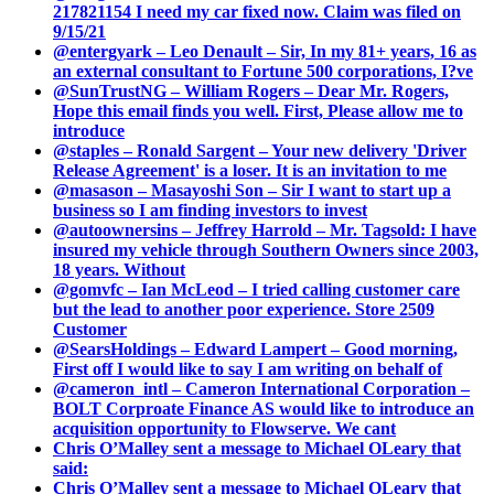
217821154 I need my car fixed now. Claim was filed on
9/15/21
@entergyark – Leo Denault – Sir, In my 81+ years, 16 as
an external consultant to Fortune 500 corporations, I?ve
@SunTrustNG – William Rogers – Dear Mr. Rogers,
Hope this email finds you well. First, Please allow me to
introduce
@staples – Ronald Sargent – Your new delivery 'Driver
Release Agreement' is a loser. It is an invitation to me
@masason – Masayoshi Son – Sir I want to start up a
business so I am finding investors to invest
@autoownersins – Jeffrey Harrold – Mr. Tagsold: I have
insured my vehicle through Southern Owners since 2003,
18 years. Without
@gomvfc – Ian McLeod – I tried calling customer care
but the lead to another poor experience. Store 2509
Customer
@SearsHoldings – Edward Lampert – Good morning,
First off I would like to say I am writing on behalf of
@cameron_intl – Cameron International Corporation –
BOLT Corproate Finance AS would like to introduce an
acquisition opportunity to Flowserve. We cant
Chris O’Malley sent a message to Michael OLeary that
said:
Chris O’Malley sent a message to Michael OLeary that