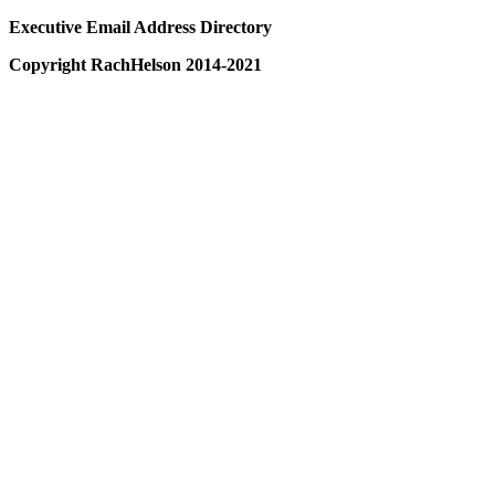
Executive Email Address Directory
Copyright RachHelson 2014-2021