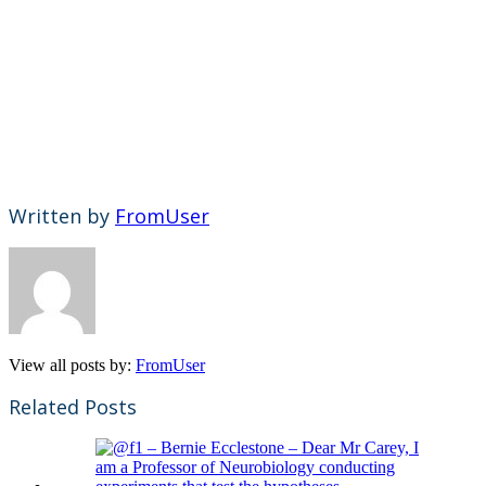
Written by
FromUser
View all posts by:
FromUser
Related Posts