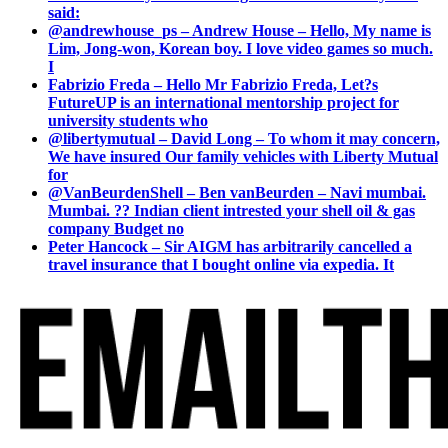
said:
@andrewhouse_ps – Andrew House – Hello, My name is
Lim, Jong-won, Korean boy. I love video games so much.
I
Fabrizio Freda – Hello Mr Fabrizio Freda, Let?s
FutureUP is an international mentorship project for
university students who
@libertymutual – David Long – To whom it may concern,
We have insured Our family vehicles with Liberty Mutual
for
@VanBeurdenShell – Ben vanBeurden – Navi mumbai.
Mumbai. ?? Indian client intrested your shell oil & gas
company Budget no
Peter Hancock – Sir AIGM has arbitrarily cancelled a
travel insurance that I bought online via expedia. It