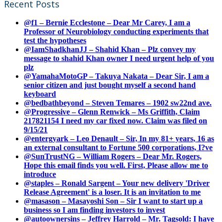
Recent Posts
@f1 – Bernie Ecclestone – Dear Mr Carey, I am a
Professor of Neurobiology conducting experiments that
test the hypotheses
@IamShadkhanJJ – Shahid Khan – Plz convey my
message to shahid Khan owner I need urgent help of you
plz
@YamahaMotoGP – Takuya Nakata – Dear Sir, I am a
senior citizen and just bought myself a second hand
keyboard
@bedbathbeyond – Steven Temares – 1902 sw22nd ave.
@Progressive – Glenn Renwick – Ms Griffith, Claim
217821154 I need my car fixed now. Claim was filed on
9/15/21
@entergyark – Leo Denault – Sir, In my 81+ years, 16 as
an external consultant to Fortune 500 corporations, I?ve
@SunTrustNG – William Rogers – Dear Mr. Rogers,
Hope this email finds you well. First, Please allow me to
introduce
@staples – Ronald Sargent – Your new delivery 'Driver
Release Agreement' is a loser. It is an invitation to me
@masason – Masayoshi Son – Sir I want to start up a
business so I am finding investors to invest
@autoownersins – Jeffrey Harrold – Mr. Tagsold: I have