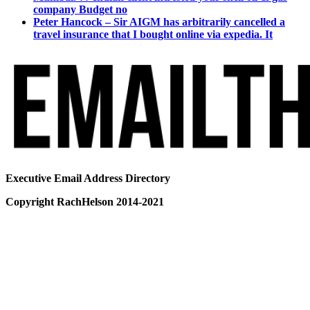
company Budget no
Peter Hancock – Sir AIGM has arbitrarily cancelled a
travel insurance that I bought online via expedia. It
Executive Email Address Directory
Copyright RachHelson 2014-2021