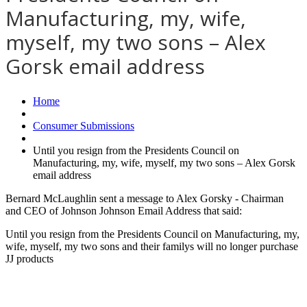
Manufacturing, my, wife,
myself, my two sons – Alex
Gorsk email address
Home
Consumer Submissions
Until you resign from the Presidents Council on
Manufacturing, my, wife, myself, my two sons – Alex Gorsk
email address
Bernard McLaughlin sent a message to Alex Gorsky - Chairman
and CEO of Johnson Johnson Email Address that said:
Until you resign from the Presidents Council on Manufacturing, my,
wife, myself, my two sons and their familys will no longer purchase
JJ products