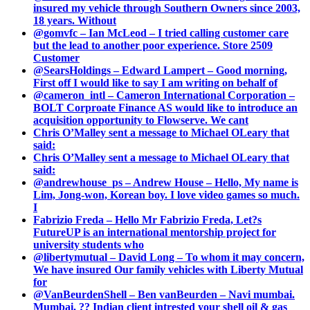
insured my vehicle through Southern Owners since 2003,
18 years. Without
@gomvfc – Ian McLeod – I tried calling customer care
but the lead to another poor experience. Store 2509
Customer
@SearsHoldings – Edward Lampert – Good morning,
First off I would like to say I am writing on behalf of
@cameron_intl – Cameron International Corporation –
BOLT Corproate Finance AS would like to introduce an
acquisition opportunity to Flowserve. We cant
Chris O’Malley sent a message to Michael OLeary that
said:
Chris O’Malley sent a message to Michael OLeary that
said:
@andrewhouse_ps – Andrew House – Hello, My name is
Lim, Jong-won, Korean boy. I love video games so much.
I
Fabrizio Freda – Hello Mr Fabrizio Freda, Let?s
FutureUP is an international mentorship project for
university students who
@libertymutual – David Long – To whom it may concern,
We have insured Our family vehicles with Liberty Mutual
for
@VanBeurdenShell – Ben vanBeurden – Navi mumbai.
Mumbai. ?? Indian client intrested your shell oil & gas