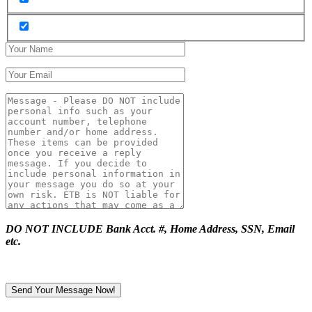
DO NOT INCLUDE Bank Acct. #, Home Address, SSN, Email
etc.