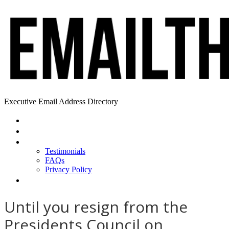
Executive Email Address Directory
Home
Find a CEO
About
Testimonials
FAQs
Privacy Policy
Help
Until you resign from the
Presidents Council on