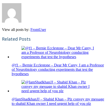
View all posts by:
FromUser
Related Posts
@f1 – Bernie Ecclestone – Dear Mr Carey, I am a Professor
of Neurobiology conducting experiments that test the
hypotheses
@IamShadkhanJJ – Shahid Khan – Plz convey my message
to shahid Khan owner I need urgent help of you plz