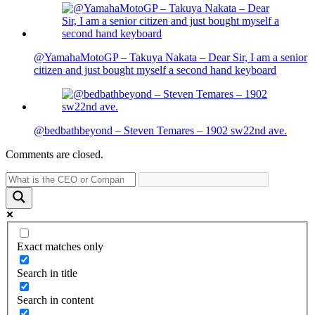
@YamahaMotoGP – Takuya Nakata – Dear Sir, I am a senior
citizen and just bought myself a second hand keyboard
@bedbathbeyond – Steven Temares – 1902 sw22nd ave.
Comments are closed.
Exact matches only
Search in title
Search in content