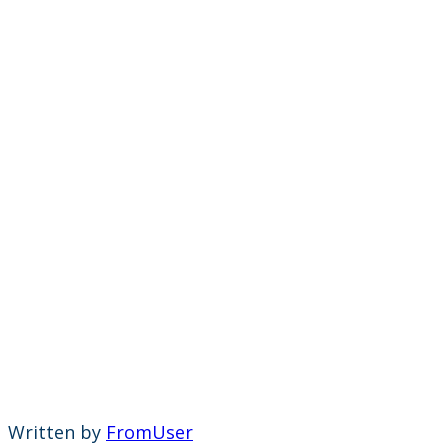
Written by
FromUser