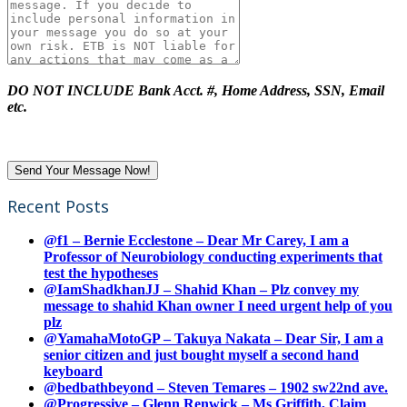
DO NOT INCLUDE Bank Acct. #, Home Address, SSN, Email
etc.
Recent Posts
@f1 – Bernie Ecclestone – Dear Mr Carey, I am a
Professor of Neurobiology conducting experiments that
test the hypotheses
@IamShadkhanJJ – Shahid Khan – Plz convey my
message to shahid Khan owner I need urgent help of you
plz
@YamahaMotoGP – Takuya Nakata – Dear Sir, I am a
senior citizen and just bought myself a second hand
keyboard
@bedbathbeyond – Steven Temares – 1902 sw22nd ave.
@Progressive – Glenn Renwick – Ms Griffith, Claim