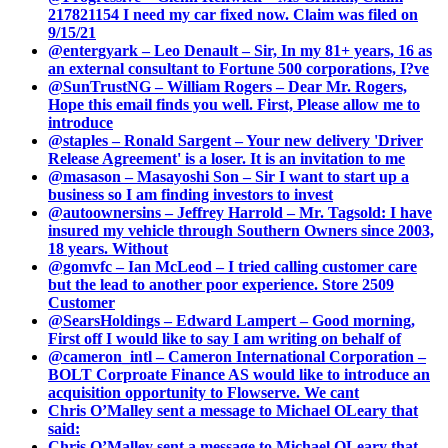
217821154 I need my car fixed now. Claim was filed on
9/15/21
@entergyark – Leo Denault – Sir, In my 81+ years, 16 as
an external consultant to Fortune 500 corporations, I?ve
@SunTrustNG – William Rogers – Dear Mr. Rogers,
Hope this email finds you well. First, Please allow me to
introduce
@staples – Ronald Sargent – Your new delivery 'Driver
Release Agreement' is a loser. It is an invitation to me
@masason – Masayoshi Son – Sir I want to start up a
business so I am finding investors to invest
@autoownersins – Jeffrey Harrold – Mr. Tagsold: I have
insured my vehicle through Southern Owners since 2003,
18 years. Without
@gomvfc – Ian McLeod – I tried calling customer care
but the lead to another poor experience. Store 2509
Customer
@SearsHoldings – Edward Lampert – Good morning,
First off I would like to say I am writing on behalf of
@cameron_intl – Cameron International Corporation –
BOLT Corproate Finance AS would like to introduce an
acquisition opportunity to Flowserve. We cant
Chris O’Malley sent a message to Michael OLeary that
said:
Chris O’Malley sent a message to Michael OLeary that