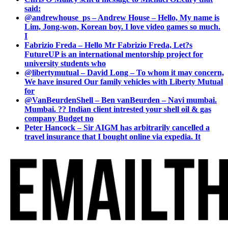
said:
@andrewhouse_ps – Andrew House – Hello, My name is
Lim, Jong-won, Korean boy. I love video games so much.
I
Fabrizio Freda – Hello Mr Fabrizio Freda, Let?s
FutureUP is an international mentorship project for
university students who
@libertymutual – David Long – To whom it may concern,
We have insured Our family vehicles with Liberty Mutual
for
@VanBeurdenShell – Ben vanBeurden – Navi mumbai.
Mumbai. ?? Indian client intrested your shell oil & gas
company Budget no
Peter Hancock – Sir AIGM has arbitrarily cancelled a
travel insurance that I bought online via expedia. It