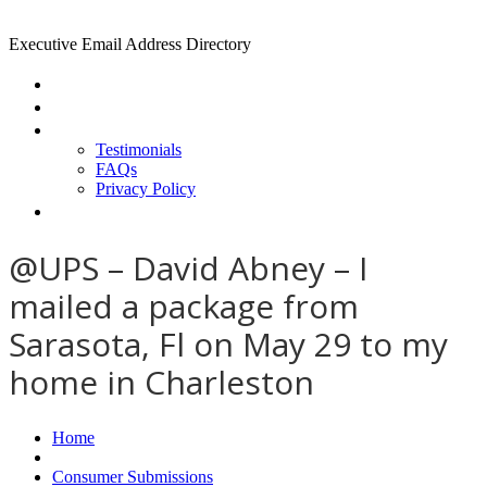
Executive Email Address Directory
Home
Find a CEO
About
Testimonials
FAQs
Privacy Policy
Help
@UPS – David Abney – I
mailed a package from
Sarasota, Fl on May 29 to my
home in Charleston
Home
Consumer Submissions