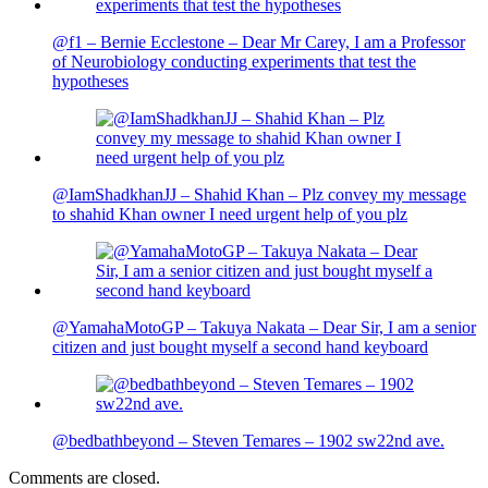
@f1 – Bernie Ecclestone – Dear Mr Carey, I am a Professor
of Neurobiology conducting experiments that test the
hypotheses
@IamShadkhanJJ – Shahid Khan – Plz convey my message
to shahid Khan owner I need urgent help of you plz
@YamahaMotoGP – Takuya Nakata – Dear Sir, I am a senior
citizen and just bought myself a second hand keyboard
@bedbathbeyond – Steven Temares – 1902 sw22nd ave.
Comments are closed.