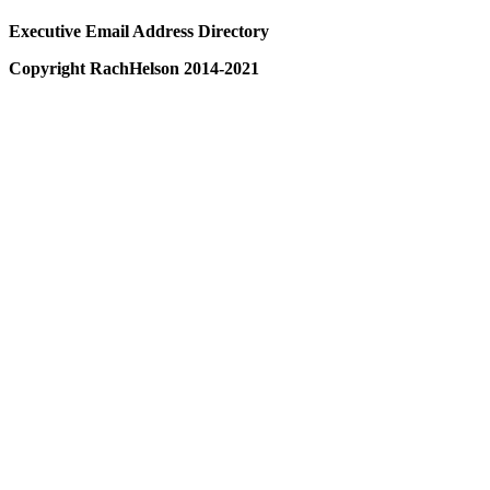
Executive Email Address Directory
Copyright RachHelson 2014-2021