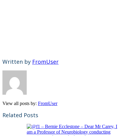
Written by
FromUser
View all posts by:
FromUser
Related Posts