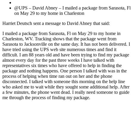
@UPS – David Abney – I mailed a package from Sarasota, Fl
on May 29 to my home in Charleston
Harriet Deutsch sent a message to David Abney that said:
I mailed a package from Sarasota, Fl on May 29 to my home in
Charleston, WV. Tracking shows that the package went from
Sarasota to Jacksonville on the same day. It has not been delivered. I
have tried using the UPS web site numerous times and find it
difficult. I am 88 years old and have been trying to find my package
almost every day for the past three weeks I have talked with
representatives six times who have offered to help in finding the
package and nothing happens. One person I talked with was in the
process of helping when time ran out on her and the phone
disconnected. I talked with someone this morning on the help line
who asked me to wait while they sought some additional help. After
a few minutes, the phone went dead. I really need someone to guide
me through the process of finding my package.