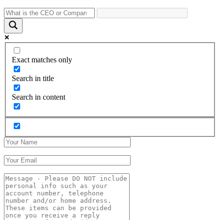
Exact matches only
Search in title
Search in content