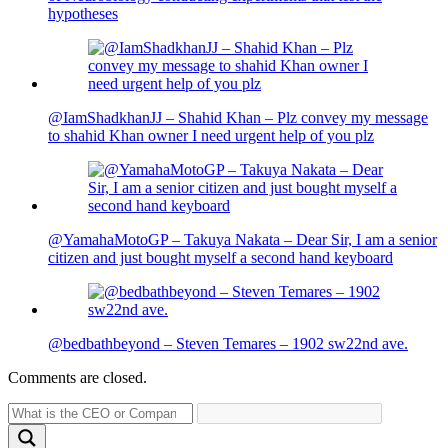
hypotheses
@IamShadkhanJJ – Shahid Khan – Plz convey my message
to shahid Khan owner I need urgent help of you plz
@YamahaMotoGP – Takuya Nakata – Dear Sir, I am a senior
citizen and just bought myself a second hand keyboard
@bedbathbeyond – Steven Temares – 1902 sw22nd ave.
Comments are closed.