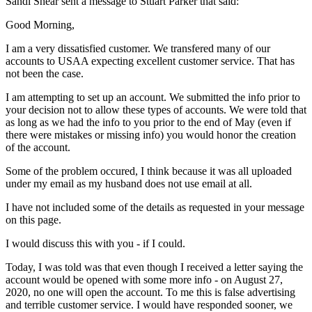
Sandi Shear sent a message to Stuart Parker that said:
Good Morning,
I am a very dissatisfied customer. We transfered many of our
accounts to USAA expecting excellent customer service. That has
not been the case.
I am attempting to set up an account. We submitted the info prior to
your decision not to allow these types of accounts. We were told that
as long as we had the info to you prior to the end of May (even if
there were mistakes or missing info) you would honor the creation
of the account.
Some of the problem occured, I think because it was all uploaded
under my email as my husband does not use email at all.
I have not included some of the details as requested in your message
on this page.
I would discuss this with you - if I could.
Today, I was told was that even though I received a letter saying the
account would be opened with some more info - on August 27,
2020, no one will open the account. To me this is false advertising
and terrible customer service. I would have responded sooner, we