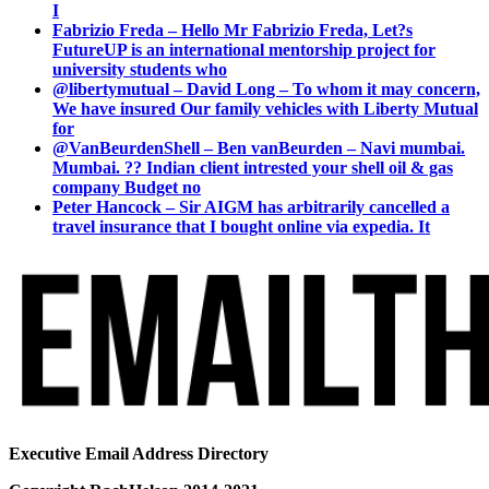
I
Fabrizio Freda – Hello Mr Fabrizio Freda, Let?s
FutureUP is an international mentorship project for
university students who
@libertymutual – David Long – To whom it may concern,
We have insured Our family vehicles with Liberty Mutual
for
@VanBeurdenShell – Ben vanBeurden – Navi mumbai.
Mumbai. ?? Indian client intrested your shell oil & gas
company Budget no
Peter Hancock – Sir AIGM has arbitrarily cancelled a
travel insurance that I bought online via expedia. It
Executive Email Address Directory