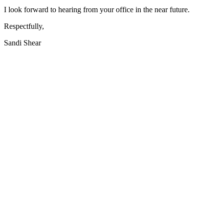
I look forward to hearing from your office in the near future.
Respectfully,
Sandi Shear