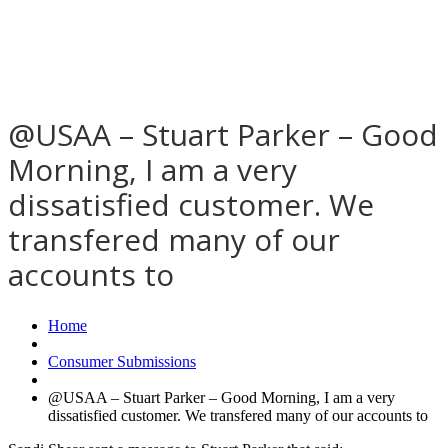
@USAA – Stuart Parker – Good
Morning, I am a very
dissatisfied customer. We
transfered many of our
accounts to
Home
Consumer Submissions
@USAA – Stuart Parker – Good Morning, I am a very
dissatisfied customer. We transfered many of our accounts to