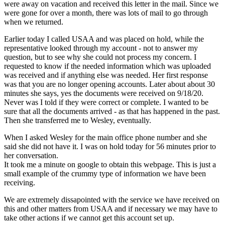
were away on vacation and received this letter in the mail. Since we
were gone for over a month, there was lots of mail to go through
when we returned.
Earlier today I called USAA and was placed on hold, while the
representative looked through my account - not to answer my
question, but to see why she could not process my concern. I
requested to know if the needed information which was uploaded
was received and if anything else was needed. Her first response
was that you are no longer opening accounts. Later about about 30
minutes she says, yes the documents were received on 9/18/20.
Never was I told if they were correct or complete. I wanted to be
sure that all the documents arrived - as that has happened in the past.
Then she transferred me to Wesley, eventually.
When I asked Wesley for the main office phone number and she
said she did not have it. I was on hold today for 56 minutes prior to
her conversation.
It took me a minute on google to obtain this webpage. This is just a
small example of the crummy type of information we have been
receiving.
We are extremely dissapointed with the service we have received on
this and other matters from USAA and if necessary we may have to
take other actions if we cannot get this account set up.