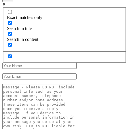
Exact matches only
Search in title
Search in content