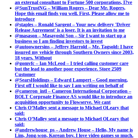
an external consultant to Fortune 500 corporations, I?ve
@SunTrustNG – William Rogers – Dear Mr. Rogers,
Hope this email finds you well. First, Please allow me to
introduce
@staples – Ronald Sargent – Your new delivery 'Driver
Release Agreement' is a loser. It is an invitation to me
@masason – Masayoshi Son – Sir I want to start up a
business so I am finding investors to invest
@autoownersins – Jeffrey Harrold – Mr. Tagsold: I have
insured my vehicle through Southern Owners since 2003,
18 years. Without
@gomvfc – Ian McLeod – I tried calling customer care
but the lead to another poor experience. Store 2509
Customer
@SearsHoldings – Edward Lampert – Good morning,
First off I would like to say I am writing on behalf of
@cameron_intl – Cameron International Corporation –
BOLT Corproate Finance AS would like to introduce an
acquisition opportunity to Flowserve. We cant
Chris O’Malley sent a message to Michael OLeary that
said:
Chris O’Malley sent a message to Michael OLeary that
said:
@andrewhouse_ps – Andrew House – Hello, My name is
Lim, Jong-won, Korean boy. I love video games so much.