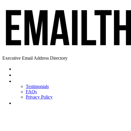
Executive Email Address Directory
Home
Find a CEO
About
Testimonials
FAQs
Privacy Policy
Help