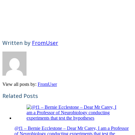
Written by
FromUser
View all posts by:
FromUser
Related Posts
@f1 – Bernie Ecclestone – Dear Mr Carey, I am a Professor
of Neurobiology conducting experiments that test the