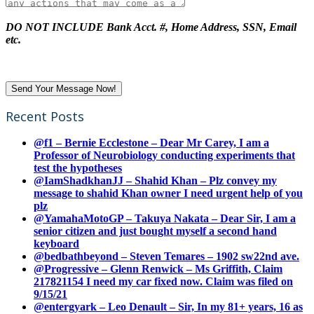
DO NOT INCLUDE Bank Acct. #, Home Address, SSN, Email
etc.
Recent Posts
@f1 – Bernie Ecclestone – Dear Mr Carey, I am a
Professor of Neurobiology conducting experiments that
test the hypotheses
@IamShadkhanJJ – Shahid Khan – Plz convey my
message to shahid Khan owner I need urgent help of you
plz
@YamahaMotoGP – Takuya Nakata – Dear Sir, I am a
senior citizen and just bought myself a second hand
keyboard
@bedbathbeyond – Steven Temares – 1902 sw22nd ave.
@Progressive – Glenn Renwick – Ms Griffith, Claim
217821154 I need my car fixed now. Claim was filed on
9/15/21
@entergyark – Leo Denault – Sir, In my 81+ years, 16 as