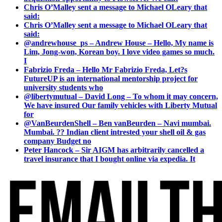
Chris O’Malley sent a message to Michael OLeary that
said:
Chris O’Malley sent a message to Michael OLeary that
said:
@andrewhouse_ps – Andrew House – Hello, My name is
Lim, Jong-won, Korean boy. I love video games so much.
I
Fabrizio Freda – Hello Mr Fabrizio Freda, Let?s
FutureUP is an international mentorship project for
university students who
@libertymutual – David Long – To whom it may concern,
We have insured Our family vehicles with Liberty Mutual
for
@VanBeurdenShell – Ben vanBeurden – Navi mumbai.
Mumbai. ?? Indian client intrested your shell oil & gas
company Budget no
Peter Hancock – Sir AIGM has arbitrarily cancelled a
travel insurance that I bought online via expedia. It