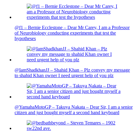
@f1 – Bernie Ecclestone – Dear Mr Carey, I am a Professor
of Neurobiology conducting experiments that test the
hypotheses
@IamShadkhanJJ – Shahid Khan – Plz convey my message
to shahid Khan owner I need urgent help of you plz
@YamahaMotoGP – Takuya Nakata – Dear Sir, I am a senior
citizen and just bought myself a second hand keyboard