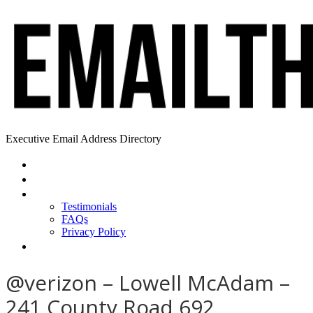
Executive Email Address Directory
Home
Find a CEO
About
Testimonials
FAQs
Privacy Policy
Help
@verizon – Lowell McAdam –
241 County Road 692