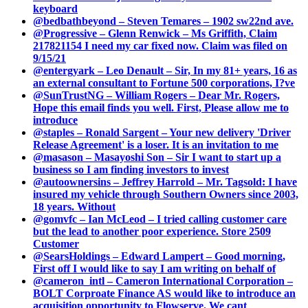
keyboard
@bedbathbeyond – Steven Temares – 1902 sw22nd ave.
@Progressive – Glenn Renwick – Ms Griffith, Claim
217821154 I need my car fixed now. Claim was filed on
9/15/21
@entergyark – Leo Denault – Sir, In my 81+ years, 16 as
an external consultant to Fortune 500 corporations, I?ve
@SunTrustNG – William Rogers – Dear Mr. Rogers,
Hope this email finds you well. First, Please allow me to
introduce
@staples – Ronald Sargent – Your new delivery 'Driver
Release Agreement' is a loser. It is an invitation to me
@masason – Masayoshi Son – Sir I want to start up a
business so I am finding investors to invest
@autoownersins – Jeffrey Harrold – Mr. Tagsold: I have
insured my vehicle through Southern Owners since 2003,
18 years. Without
@gomvfc – Ian McLeod – I tried calling customer care
but the lead to another poor experience. Store 2509
Customer
@SearsHoldings – Edward Lampert – Good morning,
First off I would like to say I am writing on behalf of
@cameron_intl – Cameron International Corporation –
BOLT Corproate Finance AS would like to introduce an
acquisition opportunity to Flowserve. We cant