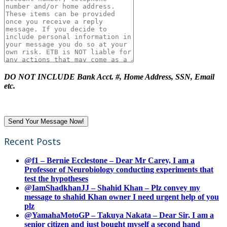
DO NOT INCLUDE Bank Acct. #, Home Address, SSN, Email
etc.
Recent Posts
@f1 – Bernie Ecclestone – Dear Mr Carey, I am a
Professor of Neurobiology conducting experiments that
test the hypotheses
@IamShadkhanJJ – Shahid Khan – Plz convey my
message to shahid Khan owner I need urgent help of you
plz
@YamahaMotoGP – Takuya Nakata – Dear Sir, I am a
senior citizen and just bought myself a second hand