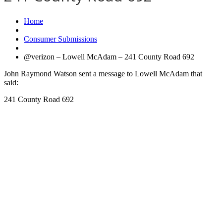
Home
Consumer Submissions
@verizon – Lowell McAdam – 241 County Road 692
John Raymond Watson sent a message to Lowell McAdam that
said:
241 County Road 692