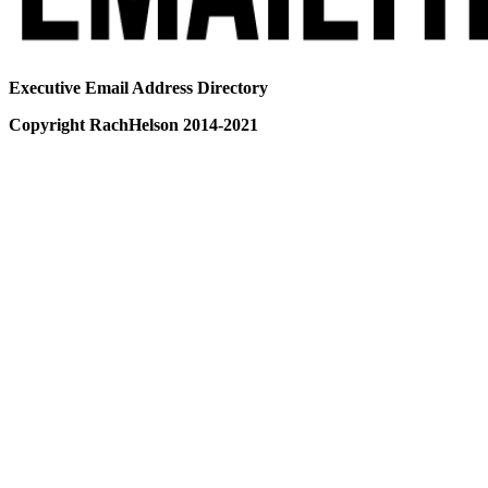
Executive Email Address Directory
Copyright RachHelson 2014-2021