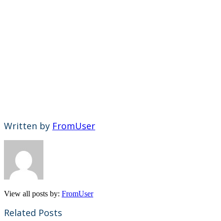
Written by
FromUser
View all posts by:
FromUser
Related Posts