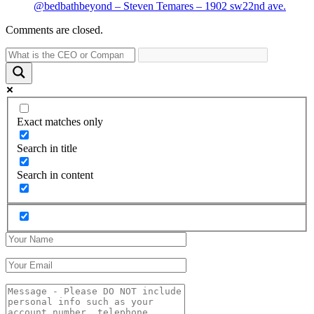
@bedbathbeyond – Steven Temares – 1902 sw22nd ave.
Comments are closed.
Exact matches only
Search in title
Search in content