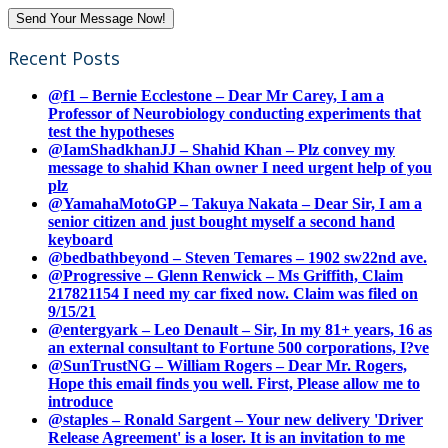
Recent Posts
@f1 – Bernie Ecclestone – Dear Mr Carey, I am a
Professor of Neurobiology conducting experiments that
test the hypotheses
@IamShadkhanJJ – Shahid Khan – Plz convey my
message to shahid Khan owner I need urgent help of you
plz
@YamahaMotoGP – Takuya Nakata – Dear Sir, I am a
senior citizen and just bought myself a second hand
keyboard
@bedbathbeyond – Steven Temares – 1902 sw22nd ave.
@Progressive – Glenn Renwick – Ms Griffith, Claim
217821154 I need my car fixed now. Claim was filed on
9/15/21
@entergyark – Leo Denault – Sir, In my 81+ years, 16 as
an external consultant to Fortune 500 corporations, I?ve
@SunTrustNG – William Rogers – Dear Mr. Rogers,
Hope this email finds you well. First, Please allow me to
introduce
@staples – Ronald Sargent – Your new delivery 'Driver
Release Agreement' is a loser. It is an invitation to me