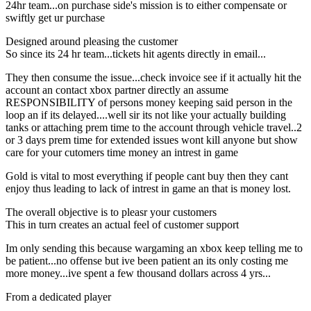
24hr team...on purchase side's mission is to either compensate or
swiftly get ur purchase
Designed around pleasing the customer
So since its 24 hr team...tickets hit agents directly in email...
They then consume the issue...check invoice see if it actually hit the
account an contact xbox partner directly an assume
RESPONSIBILITY of persons money keeping said person in the
loop an if its delayed....well sir its not like your actually building
tanks or attaching prem time to the account through vehicle travel..2
or 3 days prem time for extended issues wont kill anyone but show
care for your cutomers time money an intrest in game
Gold is vital to most everything if people cant buy then they cant
enjoy thus leading to lack of intrest in game an that is money lost.
The overall objective is to pleasr your customers
This in turn creates an actual feel of customer support
Im only sending this because wargaming an xbox keep telling me to
be patient...no offense but ive been patient an its only costing me
more money...ive spent a few thousand dollars across 4 yrs...
From a dedicated player