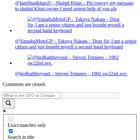
@IamShadkhanJJ – Shahid Khan – Plz convey my message
to shahid Khan owner I need urgent help of you plz
@YamahaMotoGP – Takuya Nakata – Dear Sir, I am a senior
citizen and just bought myself a second hand keyboard
@bedbathbeyond – Steven Temares – 1902 sw22nd ave.
Comments are closed.
Exact matches only
Search in title