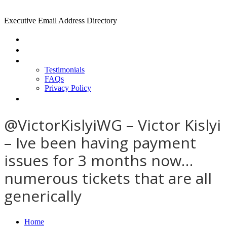
Executive Email Address Directory
Home
Find a CEO
About
Testimonials
FAQs
Privacy Policy
Help
@VictorKislyiWG – Victor Kislyi
– Ive been having payment
issues for 3 months now…
numerous tickets that are all
generically
Home