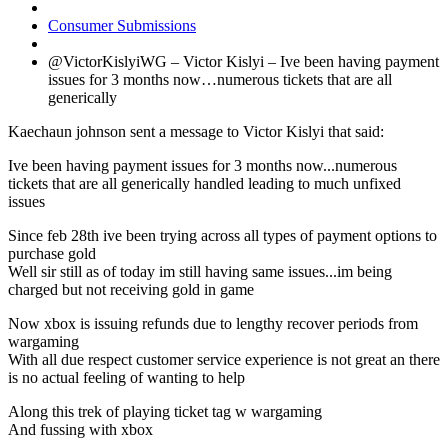
Consumer Submissions
@VictorKislyiWG – Victor Kislyi – Ive been having payment
issues for 3 months now…numerous tickets that are all
generically
Kaechaun johnson sent a message to Victor Kislyi that said:
Ive been having payment issues for 3 months now...numerous
tickets that are all generically handled leading to much unfixed
issues
Since feb 28th ive been trying across all types of payment options to
purchase gold
Well sir still as of today im still having same issues...im being
charged but not receiving gold in game
Now xbox is issuing refunds due to lengthy recover periods from
wargaming
With all due respect customer service experience is not great an there
is no actual feeling of wanting to help
Along this trek of playing ticket tag w wargaming
And fussing with xbox