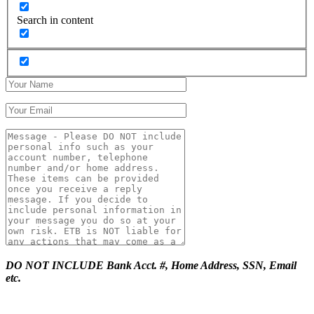
Search in content
DO NOT INCLUDE Bank Acct. #, Home Address, SSN, Email
etc.