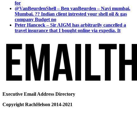
for
@VanBeurdenShell – Ben vanBeurden – Navi mumbai.
Mumbai. ?? Indian client intrested your shell oil & gas
company Budget no
Peter Hancock – Sir AIGM has arbitrarily cancelled a
travel insurance that I bought online via expedia. It
Executive Email Address Directory
Copyright RachHelson 2014-2021