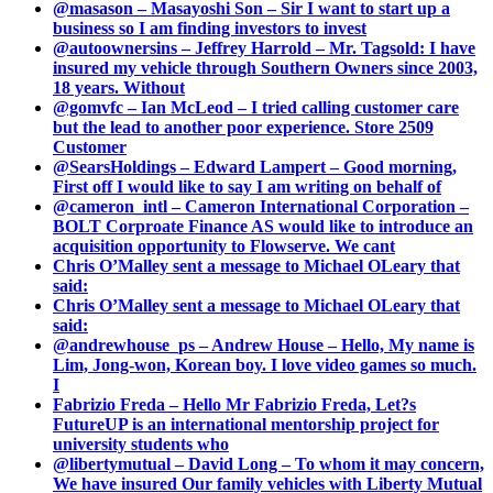
@masason – Masayoshi Son – Sir I want to start up a
business so I am finding investors to invest
@autoownersins – Jeffrey Harrold – Mr. Tagsold: I have
insured my vehicle through Southern Owners since 2003,
18 years. Without
@gomvfc – Ian McLeod – I tried calling customer care
but the lead to another poor experience. Store 2509
Customer
@SearsHoldings – Edward Lampert – Good morning,
First off I would like to say I am writing on behalf of
@cameron_intl – Cameron International Corporation –
BOLT Corproate Finance AS would like to introduce an
acquisition opportunity to Flowserve. We cant
Chris O’Malley sent a message to Michael OLeary that
said:
Chris O’Malley sent a message to Michael OLeary that
said:
@andrewhouse_ps – Andrew House – Hello, My name is
Lim, Jong-won, Korean boy. I love video games so much.
I
Fabrizio Freda – Hello Mr Fabrizio Freda, Let?s
FutureUP is an international mentorship project for
university students who
@libertymutual – David Long – To whom it may concern,
We have insured Our family vehicles with Liberty Mutual