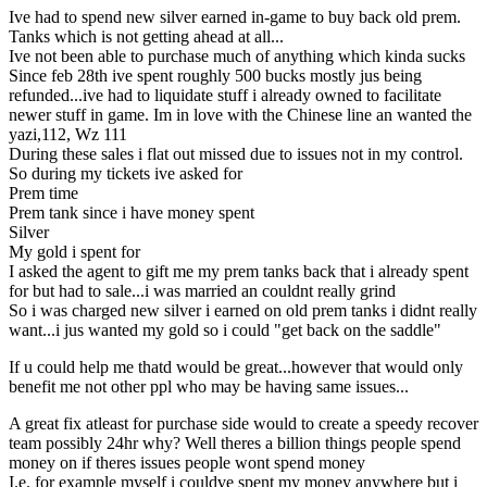
Ive had to spend new silver earned in-game to buy back old prem.
Tanks which is not getting ahead at all...
Ive not been able to purchase much of anything which kinda sucks
Since feb 28th ive spent roughly 500 bucks mostly jus being
refunded...ive had to liquidate stuff i already owned to facilitate
newer stuff in game. Im in love with the Chinese line an wanted the
yazi,112, Wz 111
During these sales i flat out missed due to issues not in my control.
So during my tickets ive asked for
Prem time
Prem tank since i have money spent
Silver
My gold i spent for
I asked the agent to gift me my prem tanks back that i already spent
for but had to sale...i was married an couldnt really grind
So i was charged new silver i earned on old prem tanks i didnt really
want...i jus wanted my gold so i could "get back on the saddle"
If u could help me thatd would be great...however that would only
benefit me not other ppl who may be having same issues...
A great fix atleast for purchase side would to create a speedy recover
team possibly 24hr why? Well theres a billion things people spend
money on if theres issues people wont spend money
I.e. for example myself i couldve spent my money anywhere but i