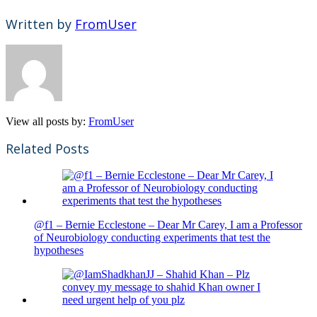
Written by
FromUser
View all posts by:
FromUser
Related Posts
@f1 – Bernie Ecclestone – Dear Mr Carey, I am a Professor
of Neurobiology conducting experiments that test the
hypotheses