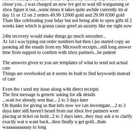
chose you...i was charged an now ive got to wait till wargaming or
xbox figure it out...some times it takes quite awhile currently im at
day 11 or 12 on 2 orders 49.99 12000 gold and 29.99 6500 gold
Thats like celebrating your bday but not being able to open gifts til 2
weeks later which is gonna cause greef an anxiety like me right now
24hr recovery would make things go much smoother...
At 1st i was typing out order numbers but then i jus started copy an
pasteing all the emails from my Microsoft receipts...still long answer
time from support to confirm with xbox partners...be patient
The answers given to you are templates of what to send not actual
care
Things are overlooked an it seems its built to find keywords instead
of care
Even tho i send my issue along with direct receipts
The first message is generic asking for alk details
...wait ive already sent that... 2 to 3 days later
Oh thanks for giving us that info now we can investigate....2 to 3
daya later still haven't heard from our xbox live partners were
placing ur ticket on hold...2 to 3 days later...they may ask u to clarify
exactly wat u want back...then finally u get gold...thats
waaaaaaaaaaay to long