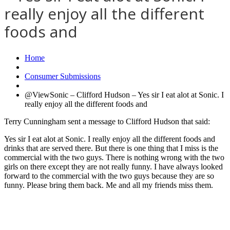
really enjoy all the different
foods and
Home
Consumer Submissions
@ViewSonic – Clifford Hudson – Yes sir I eat alot at Sonic. I
really enjoy all the different foods and
Terry Cunningham sent a message to Clifford Hudson that said:
Yes sir I eat alot at Sonic. I really enjoy all the different foods and
drinks that are served there. But there is one thing that I miss is the
commercial with the two guys. There is nothing wrong with the two
girls on there except they are not really funny. I have always looked
forward to the commercial with the two guys because they are so
funny. Please bring them back. Me and all my friends miss them.