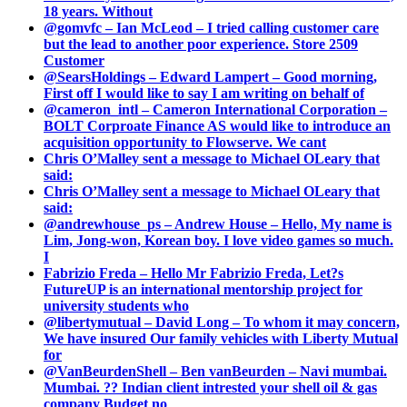
18 years. Without
@gomvfc – Ian McLeod – I tried calling customer care
but the lead to another poor experience. Store 2509
Customer
@SearsHoldings – Edward Lampert – Good morning,
First off I would like to say I am writing on behalf of
@cameron_intl – Cameron International Corporation –
BOLT Corproate Finance AS would like to introduce an
acquisition opportunity to Flowserve. We cant
Chris O’Malley sent a message to Michael OLeary that
said:
Chris O’Malley sent a message to Michael OLeary that
said:
@andrewhouse_ps – Andrew House – Hello, My name is
Lim, Jong-won, Korean boy. I love video games so much.
I
Fabrizio Freda – Hello Mr Fabrizio Freda, Let?s
FutureUP is an international mentorship project for
university students who
@libertymutual – David Long – To whom it may concern,
We have insured Our family vehicles with Liberty Mutual
for
@VanBeurdenShell – Ben vanBeurden – Navi mumbai.
Mumbai. ?? Indian client intrested your shell oil & gas
company Budget no