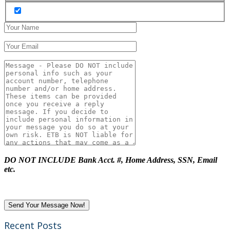
DO NOT INCLUDE Bank Acct. #, Home Address, SSN, Email
etc.
Recent Posts