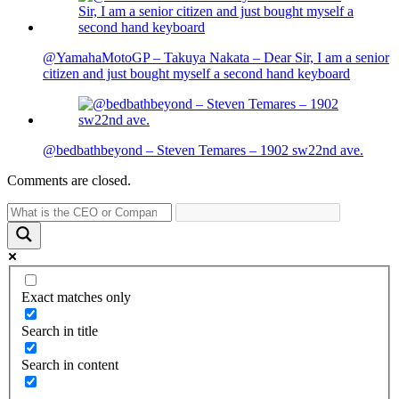
@YamahaMotoGP – Takuya Nakata – Dear Sir, I am a senior
citizen and just bought myself a second hand keyboard
@bedbathbeyond – Steven Temares – 1902 sw22nd ave.
Comments are closed.
Exact matches only
Search in title
Search in content