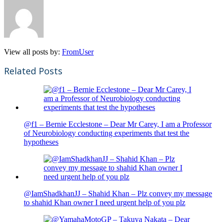
View all posts by:
FromUser
Related Posts
@f1 – Bernie Ecclestone – Dear Mr Carey, I am a Professor
of Neurobiology conducting experiments that test the
hypotheses
@IamShadkhanJJ – Shahid Khan – Plz convey my message
to shahid Khan owner I need urgent help of you plz