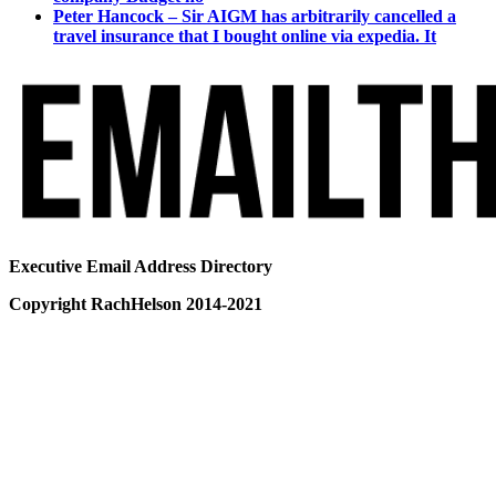
Peter Hancock – Sir AIGM has arbitrarily cancelled a
travel insurance that I bought online via expedia. It
Executive Email Address Directory
Copyright RachHelson 2014-2021