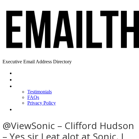
Executive Email Address Directory
Home
Find a CEO
About
Testimonials
FAQs
Privacy Policy
Help
@ViewSonic – Clifford Hudson
– Yes sir I eat alot at Sonic. I