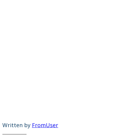
Written by
FromUser