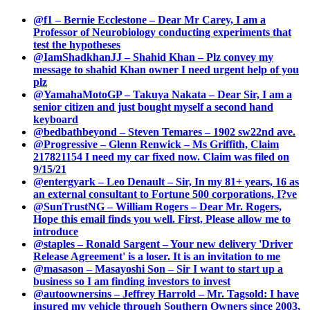
@f1 – Bernie Ecclestone – Dear Mr Carey, I am a
Professor of Neurobiology conducting experiments that
test the hypotheses
@IamShadkhanJJ – Shahid Khan – Plz convey my
message to shahid Khan owner I need urgent help of you
plz
@YamahaMotoGP – Takuya Nakata – Dear Sir, I am a
senior citizen and just bought myself a second hand
keyboard
@bedbathbeyond – Steven Temares – 1902 sw22nd ave.
@Progressive – Glenn Renwick – Ms Griffith, Claim
217821154 I need my car fixed now. Claim was filed on
9/15/21
@entergyark – Leo Denault – Sir, In my 81+ years, 16 as
an external consultant to Fortune 500 corporations, I?ve
@SunTrustNG – William Rogers – Dear Mr. Rogers,
Hope this email finds you well. First, Please allow me to
introduce
@staples – Ronald Sargent – Your new delivery 'Driver
Release Agreement' is a loser. It is an invitation to me
@masason – Masayoshi Son – Sir I want to start up a
business so I am finding investors to invest
@autoownersins – Jeffrey Harrold – Mr. Tagsold: I have
insured my vehicle through Southern Owners since 2003,