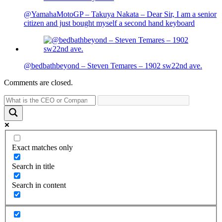
@YamahaMotoGP – Takuya Nakata – Dear Sir, I am a senior
citizen and just bought myself a second hand keyboard
@bedbathbeyond – Steven Temares – 1902 sw22nd ave.
Comments are closed.
Exact matches only
Search in title
Search in content