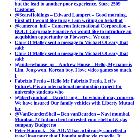
but the lead to another poor experience. Store 2509
Customer
@SearsHoldings – Edward Lampert – Good morning,
First off I would like to say I am writing on behalf of
@cameron_intl – Cameron International Corporation –
BOLT Corproate Finance AS would like to introduce an
acquisition opportunity to Flowserve. We cant
Chris O’Malley sent a message to Michael OLeary that
said:
Chris O’Malley sent a message to Michael OLeary that
said:
@andrewhouse_ps – Andrew House – Hello, My name is
Lim, Jong-won, Korean boy. I love video games so much.
I
Fabrizio Freda – Hello Mr Fabrizio Freda, Let?s
FutureUP is an international mentorship project for
university students who
@libertymutual – David Long – To whom it may concern,
We have insured Our family vehicles with Liberty Mutual
for
@VanBeurdenShell – Ben vanBeurden – Navi mumbai.
Mumbai. ?? Indian client intrested your shell oil & gas
company Budget no
Peter Hancock – Sir AIGM has arbitrarily cancelled a
travel insurance that I bought online via expedia. It