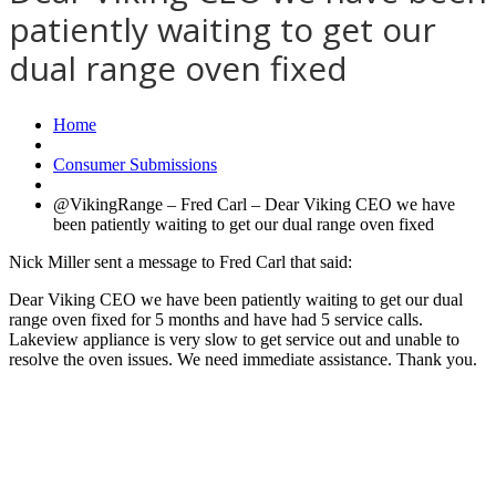
patiently waiting to get our
dual range oven fixed
Home
Consumer Submissions
@VikingRange – Fred Carl – Dear Viking CEO we have
been patiently waiting to get our dual range oven fixed
Nick Miller sent a message to Fred Carl that said:
Dear Viking CEO we have been patiently waiting to get our dual
range oven fixed for 5 months and have had 5 service calls.
Lakeview appliance is very slow to get service out and unable to
resolve the oven issues. We need immediate assistance. Thank you.