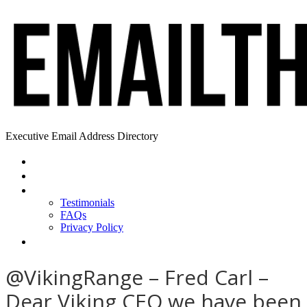
Executive Email Address Directory
Home
Find a CEO
About
Testimonials
FAQs
Privacy Policy
Help
@VikingRange – Fred Carl –
Dear Viking CEO we have been