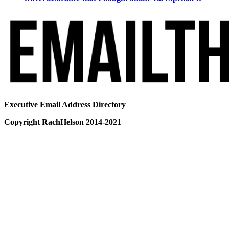
Executive Email Address Directory
Copyright RachHelson 2014-2021