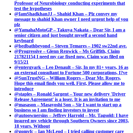
Professor of Neurobiology conducting experiments that
test the hypotheses
@IamShadkhanJJ – Shahid Khan – Plz convey my
message to shahid Khan owner I need urgent help of you
plz
@YamahaMotoGP – Takuya Nakata – Dear Sir, I am a
senior citizen and just bought myself a second hand
keyboard
@bedbathbeyond – Steven Temares – 1902 sw22nd ave.
@Progressive – Glenn Renwick – Ms Griffith, Claim
217821154 I need my car fixed now. Claim was filed on
9/15/21
@entergyark – Leo Denault – Sir, In my 81+ years, 16 as
an external consultant to Fortune 500 corporations, I?ve
@SunTrustNG – William Rogers – Dear Mr. Rogers,
Hope this email finds you well. First, Please allow me to
introduce
@staples – Ronald Sargent – Your new delivery 'Driver
Release Agreement' is a loser. It is an invitation to me
@masason – Masayoshi Son – Sir I want to start up a
business so I am finding investors to invest
@autoownersins – Jeffrey Harrold – Mr. Tagsold: I have
insured my vehicle through Southern Owners since 2003,
18 years. Without
@gomvfc – Ian McLeod – I tried calling customer care