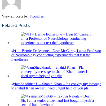
View all posts by:
FromUser
Related Posts
@f1 – Bernie Ecclestone – Dear Mr Carey, I am a Professor
of Neurobiology conducting experiments that test the
hypotheses
@IamShadkhanJJ – Shahid Khan – Plz convey my message
to shahid Khan owner I need urgent help of you plz