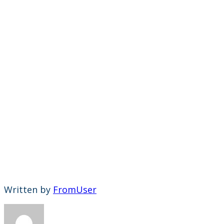
Written by
FromUser