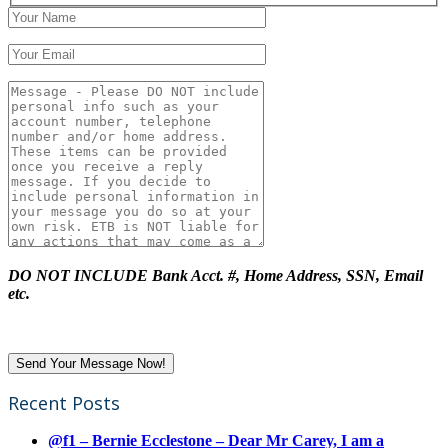
DO NOT INCLUDE Bank Acct. #, Home Address, SSN, Email
etc.
Recent Posts
@f1 – Bernie Ecclestone – Dear Mr Carey, I am a