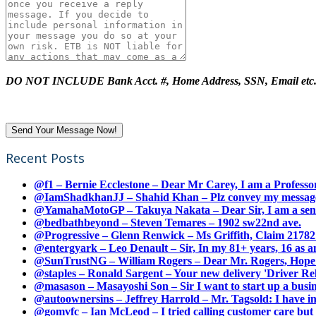
DO NOT INCLUDE Bank Acct. #, Home Address, SSN, Email etc
Recent Posts
@f1 – Bernie Ecclestone – Dear Mr Carey, I am a Professor
@IamShadkhanJJ – Shahid Khan – Plz convey my message t
@YamahaMotoGP – Takuya Nakata – Dear Sir, I am a senio
@bedbathbeyond – Steven Temares – 1902 sw22nd ave.
@Progressive – Glenn Renwick – Ms Griffith, Claim 217821
@entergyark – Leo Denault – Sir, In my 81+ years, 16 as an
@SunTrustNG – William Rogers – Dear Mr. Rogers, Hope this
@staples – Ronald Sargent – Your new delivery 'Driver Relea
@masason – Masayoshi Son – Sir I want to start up a busines
@autoownersins – Jeffrey Harrold – Mr. Tagsold: I have i
@gomvfc – Ian McLeod – I tried calling customer care but 