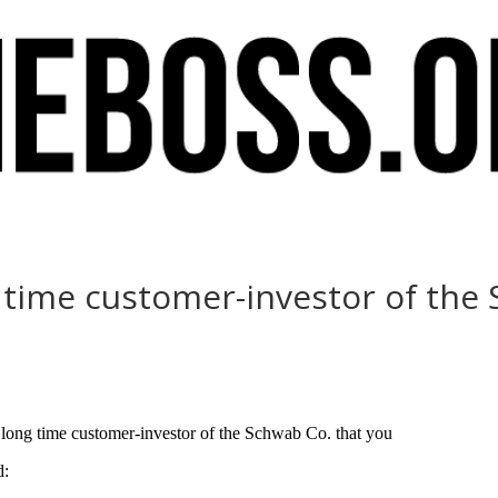
g time customer-investor of the
 long time customer-investor of the Schwab Co. that you
d: