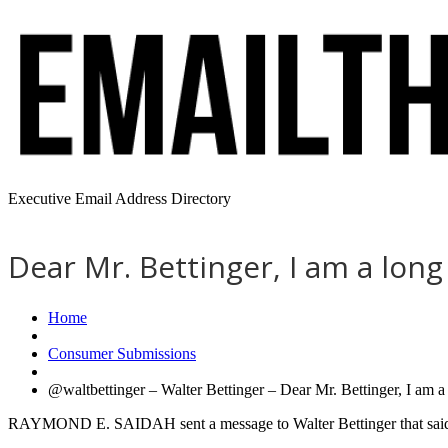
Executive Email Address Directory
Dear Mr. Bettinger, I am a lon
Home
Consumer Submissions
@waltbettinger – Walter Bettinger – Dear Mr. Bettinger, I am a
RAYMOND E. SAIDAH sent a message to Walter Bettinger that sai