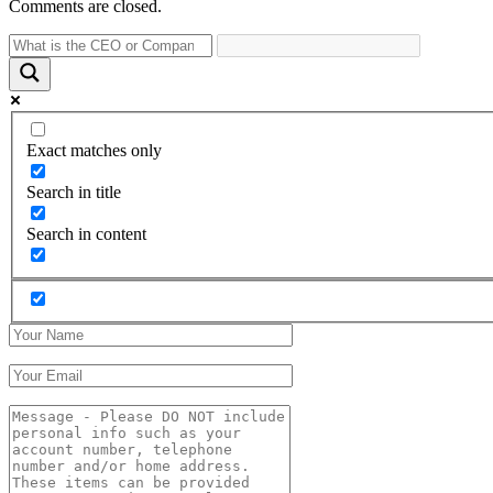
Comments are closed.
Exact matches only
Search in title
Search in content