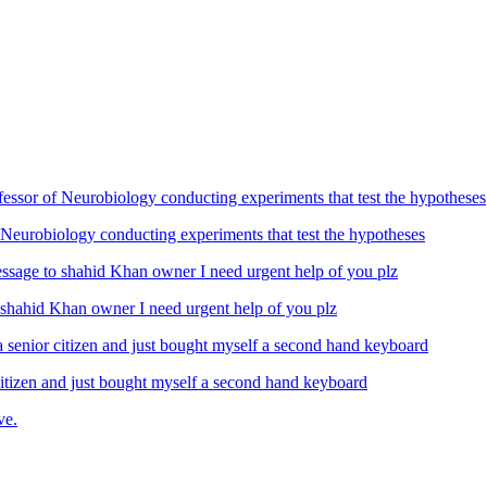
Neurobiology conducting experiments that test the hypotheses
ahid Khan owner I need urgent help of you plz
izen and just bought myself a second hand keyboard