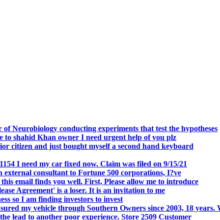
.
 of Neurobiology conducting experiments that test the hypotheses
o shahid Khan owner I need urgent help of you plz
r citizen and just bought myself a second hand keyboard
154 I need my car fixed now. Claim was filed on 9/15/21
 external consultant to Fortune 500 corporations, I?ve
 email finds you well. First, Please allow me to introduce
se Agreement' is a loser. It is an invitation to me
s so I am finding investors to invest
nsured my vehicle through Southern Owners since 2003, 18 years.
the lead to another poor experience. Store 2509 Customer