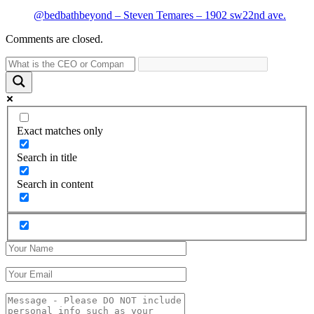
@bedbathbeyond – Steven Temares – 1902 sw22nd ave.
Comments are closed.
Exact matches only
Search in title
Search in content