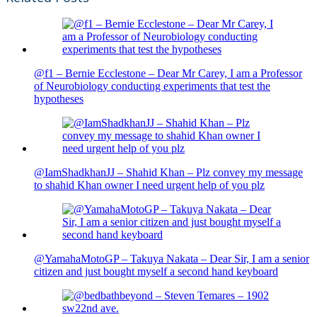
@f1 – Bernie Ecclestone – Dear Mr Carey, I am a Professor
of Neurobiology conducting experiments that test the
hypotheses
@IamShadkhanJJ – Shahid Khan – Plz convey my message
to shahid Khan owner I need urgent help of you plz
@YamahaMotoGP – Takuya Nakata – Dear Sir, I am a senior
citizen and just bought myself a second hand keyboard