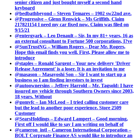
senior citizen and just bought myself a second hand
keyboard
@bedbathbeyond – Steven Temares – 1902 sw22nd ave.
@Progressive – Glenn Renwick – Ms Griffith, Claim
217821154 I need my car fixed now. Claim was filed on
9/15/21
@entergyark – Leo Denault – Sir, In my 81+ years, 16 as
an external consultant to Fortune 500 corporations, I?ve
@SunTrustNG – William Rogers – Dear Mr. Rogers,
Hope this email finds you well. First, Please allow me to
introduce
@staples – Ronald Sargent – Your new delivery 'Driver
Release Agreement' is a loser. It is an invitation to me
@masason – Masayoshi Son – Sir I want to start up a
business so I am finding investors to invest
@autoownersins – Jeffrey Harrold – Mr. Tagsold: I have
insured my vehicle through Southern Owners since 2003,
18 years. Without
@gomvfc – Ian McLeod – I tried calling customer care
but the lead to another poor experience. Store 2509
Customer
@SearsHoldings – Edward Lampert – Good morning,
First off I would like to say I am writing on behalf of
@cameron_intl – Cameron International Corporation –
BOLT Corproate Finance AS would like to introduce an