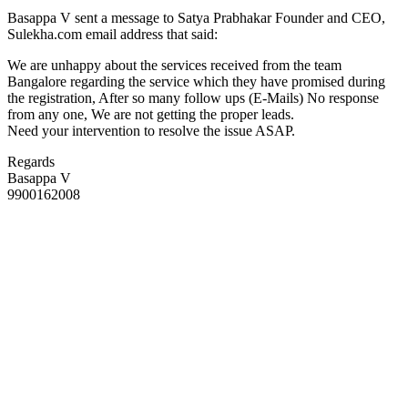
Basappa V sent a message to Satya Prabhakar Founder and CEO,
Sulekha.com email address that said:
We are unhappy about the services received from the team
Bangalore regarding the service which they have promised during
the registration, After so many follow ups (E-Mails) No response
from any one, We are not getting the proper leads.
Need your intervention to resolve the issue ASAP.
Regards
Basappa V
9900162008