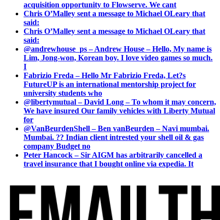
acquisition opportunity to Flowserve. We cant
Chris O’Malley sent a message to Michael OLeary that
said:
Chris O’Malley sent a message to Michael OLeary that
said:
@andrewhouse_ps – Andrew House – Hello, My name is
Lim, Jong-won, Korean boy. I love video games so much.
I
Fabrizio Freda – Hello Mr Fabrizio Freda, Let?s
FutureUP is an international mentorship project for
university students who
@libertymutual – David Long – To whom it may concern,
We have insured Our family vehicles with Liberty Mutual
for
@VanBeurdenShell – Ben vanBeurden – Navi mumbai.
Mumbai. ?? Indian client intrested your shell oil & gas
company Budget no
Peter Hancock – Sir AIGM has arbitrarily cancelled a
travel insurance that I bought online via expedia. It