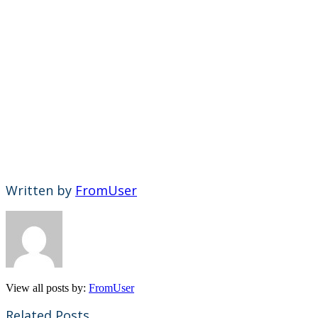
Written by
FromUser
View all posts by:
FromUser
Related Posts