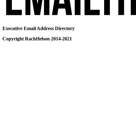
Executive Email Address Directory
Copyright RachHelson 2014-2021