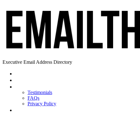
Executive Email Address Directory
Home
Find a CEO
About
Testimonials
FAQs
Privacy Policy
Help