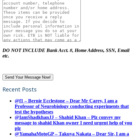
DO NOT INCLUDE Bank Acct. #, Home Address, SSN, Email
etc.
Recent Posts
@f1 – Bernie Ecclestone – Dear Mr Carey, I am a
Professor of Neurobiology conducting experiments that
test the hypotheses
@IamShadkhanJJ – Shahid Khan – Plz convey my
message to shahid Khan owner I need urgent help of you
plz
@YamahaMotoGP – Takuya Nakata – Dear Sir, I am a