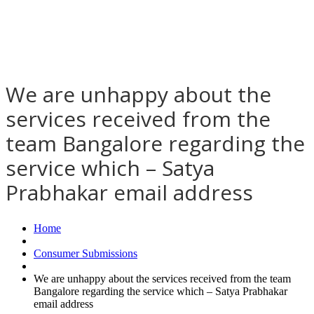
We are unhappy about the
services received from the
team Bangalore regarding the
service which – Satya
Prabhakar email address
Home
Consumer Submissions
We are unhappy about the services received from the team
Bangalore regarding the service which – Satya Prabhakar
email address