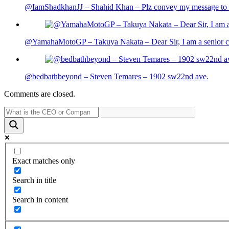
@IamShadkhanJJ – Shahid Khan – Plz convey my message to sh
@YamahaMotoGP – Takuya Nakata – Dear Sir, I am a senior cit
@bedbathbeyond – Steven Temares – 1902 sw22nd ave.
Comments are closed.
Exact matches only
Search in title
Search in content