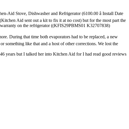
en-Aid Stove, Dishwasher and Refrigerator (6100.00 â Install Date
chen Aid sent out a kit to fix it at no cost) but for the most part the
ded warranty on the refrigerator ((KFIS29PBMS01 K32707838)
 more. During that time both evaporators had to be replaced, a new
 or something like that and a host of other corrections. We lost the
46 years but I talked her into Kitchen Aid for I had read good reviews