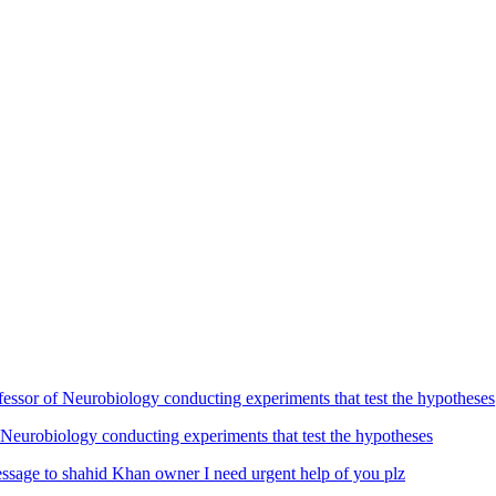
Neurobiology conducting experiments that test the hypotheses