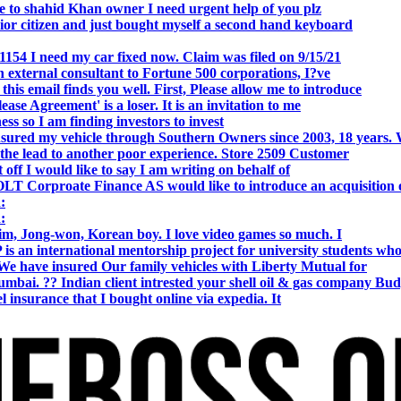
o shahid Khan owner I need urgent help of you plz
r citizen and just bought myself a second hand keyboard
154 I need my car fixed now. Claim was filed on 9/15/21
 external consultant to Fortune 500 corporations, I?ve
 email finds you well. First, Please allow me to introduce
se Agreement' is a loser. It is an invitation to me
s so I am finding investors to invest
nsured my vehicle through Southern Owners since 2003, 18 years.
the lead to another poor experience. Store 2509 Customer
f I would like to say I am writing on behalf of
T Corproate Finance AS would like to introduce an acquisition 
:
:
, Jong-won, Korean boy. I love video games so much. I
is an international mentorship project for university students wh
e have insured Our family vehicles with Liberty Mutual for
i. ?? Indian client intrested your shell oil & gas company Bud
 insurance that I bought online via expedia. It