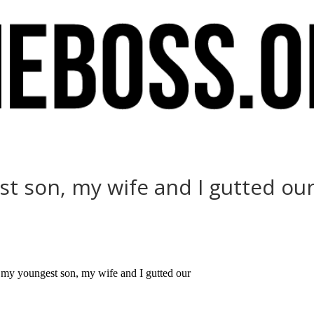
st son, my wife and I gutted ou
 my youngest son, my wife and I gutted our