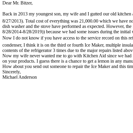
Dear Mr. Bitzer,
Back in 2013 my youngest son, my wife and I gutted our old kitchen a
8/27/2013). Total cost of everything was 21,000.00 which we have now p
dish washer and the stove have performed as expected. However, the
8/28/2014-8/28/2019)) because we had some issues during the initial 
Now I do not know if you have access to the service record on this ref
condenser, I think it is on the third or fourth Ice Maker, multiple insu
contents of the refrigerator 3 times due to the major repairs listed abo
Now my wife never wanted me to go with Kitchen Aid since we had up un
on your products. I guess there is a chance to get a lemon in any manu
How about you send out someone to repair the Ice Maker and this time 
Sincerely,
Michael Anderson