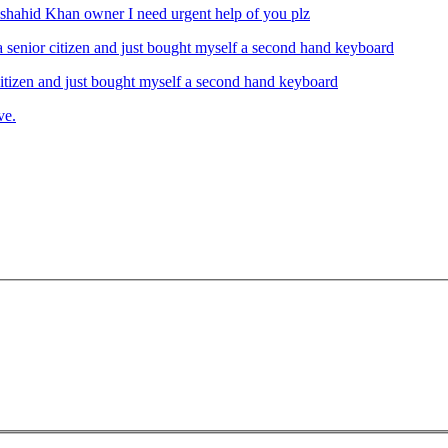
ahid Khan owner I need urgent help of you plz
izen and just bought myself a second hand keyboard