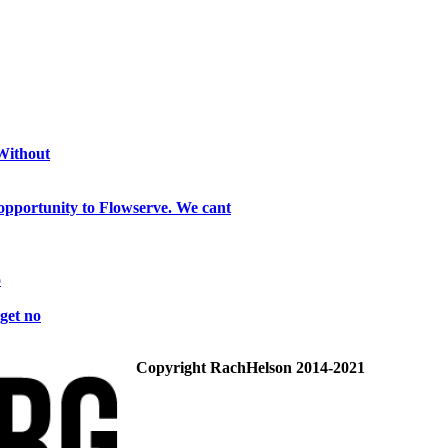
 Without
opportunity to Flowserve. We cant
o
get no
Copyright RachHelson 2014-2021