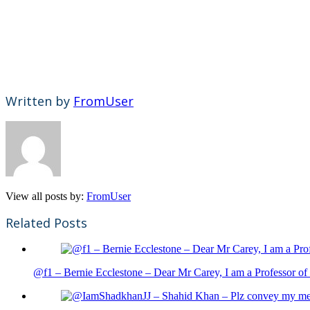
Written by
FromUser
View all posts by:
FromUser
Related Posts
@f1 – Bernie Ecclestone – Dear Mr Carey, I am a Professor of 