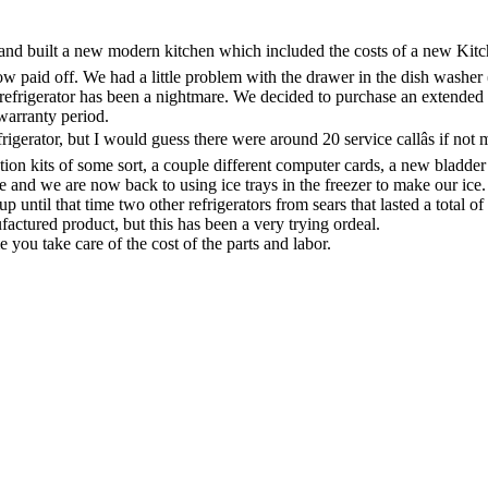
nd built a new modern kitchen which included the costs of a new Kitch
aid off. We had a little problem with the drawer in the dish washer (Kit
 refrigerator has been a nightmare. We decided to purchase an exten
warranty period.
rigerator, but I would guess there were around 20 service callâs if not
lation kits of some sort, a couple different computer cards, a new bladder
ve and we are now back to using ice trays in the freezer to make our ice.
til that time two other refrigerators from sears that lasted a total of 
factured product, but this has been a very trying ordeal.
you take care of the cost of the parts and labor.