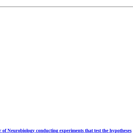
.
 of Neurobiology conducting experiments that test the hypotheses