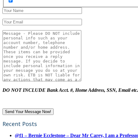
DO NOT INCLUDE Bank Acct. #, Home Address, SSN, Email etc
Recent Posts
@f1 – Bernie Ecclestone – Dear Mr Carey, I am a Professor