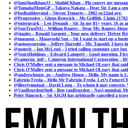
@IamShadkhanJJ – Shahid Khan – Plz convey my message t
@YamahaMotoGP – Takuya Nakata – Dear Sir, I am a senio
@bedbathbeyond – Steven Temares – 1902 sw22nd ave.
@Progressive – Glenn Renwick – Ms Griffith, Claim 217821
@entergyark – Leo Denault – Sir, In my 81+ years, 16 as an
@SunTrustNG – William Rogers – Dear Mr. Rogers, Hope this
@staples – Ronald Sargent – Your new delivery 'Driver Relea
@masason – Masayoshi Son – Sir I want to start up a busines
@autoownersins – Jeffrey Harrold – Mr. Tagsold: I have i
@gomvfc – Ian McLeod – I tried calling customer care but 
@SearsHoldings – Edward Lampert – Good morning, First of
@cameron_intl – Cameron International Corporation – BOL
Chris O’Malley sent a message to Michael OLeary that said
Chris O’Malley sent a message to Michael OLeary that said
@andrewhouse_ps – Andrew House – Hello, My name is Lim
Fabrizio Freda – Hello Mr Fabrizio Freda, Let?s FutureUP 
@libertymutual – David Long – To whom it may concern, W
@VanBeurdenShell – Ben vanBeurden – Navi mumbai. Mumba
Peter Hancock – Sir AIGM has arbitrarily cancelled a travel