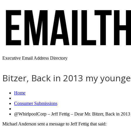
Executive Email Address Directory
Bitzer, Back in 2013 my younge
Home
Consumer Submissions
@WhirlpoolCorp – Jeff Fettig – Dear Mr. Bitzer, Back in 2013
Michael Anderson sent a message to Jeff Fettig that said: