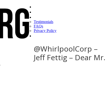
Home
Find a CEO
About
Testimonials
FAQs
Privacy Policy
Help
@WhirlpoolCorp –
Jeff Fettig – Dear Mr.
r