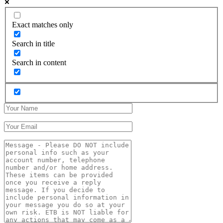
Exact matches only
Search in title
Search in content