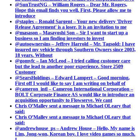
@SunTrustNG – William Rogers – Dear Mr. Rogers,
Hope this email finds you well. First, Please allow me to
introduce
@staples – Ronald Sargent – Your new delivery 'Driver
Release Agreement' is a loser. It is an invitation to me
@masason – Masayoshi Son – Sir I want to start up a
business so I am finding investors to invest
@autoownersins – Jeffrey Harrold – Mr. Tagsold: I have
insured my vehicle through Southern Owners since 2003,
18 years. Without
@gomvfc – Ian McLeod – I tried calling customer care
but the lead to another poor experience. Store 2509
Customer
@SearsHoldings – Edward Lampert – Good morning,
First off I would like to say I am writing on behalf of
@cameron_intl – Cameron International Corporation –
BOLT Corproate Finance AS would like to introduce an
acquisition opportunity to Flowserve. We cant
Chris O’Malley sent a message to Michael OLeary that
said:
Chris O’Malley sent a message to Michael OLeary that
said:
@andrewhouse_ps – Andrew House – Hello, My name is
Lim, Jong-won, Korean boy. I love video games so much.
I