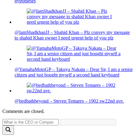
hypotheses
@IamShadkhanJJ – Shahid Khan – Plz convey my message
to shahid Khan owner I need urgent help of you plz
@YamahaMotoGP – Takuya Nakata – Dear Sir, I am a senior
citizen and just bought myself a second hand keyboard
@bedbathbeyond – Steven Temares – 1902 sw22nd ave.
Comments are closed.