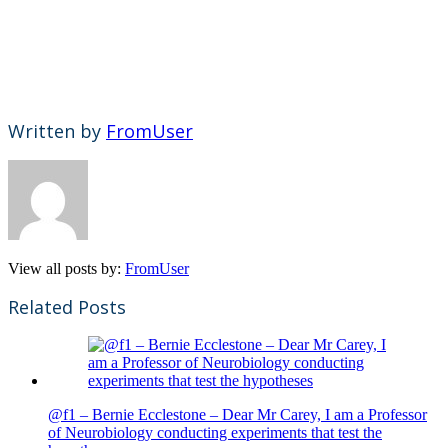
Written by
FromUser
View all posts by:
FromUser
Related Posts
@f1 – Bernie Ecclestone – Dear Mr Carey, I am a Professor
of Neurobiology conducting experiments that test the