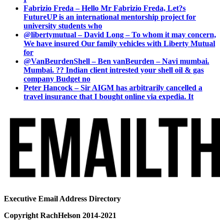
Fabrizio Freda – Hello Mr Fabrizio Freda, Let?s
FutureUP is an international mentorship project for
university students who
@libertymutual – David Long – To whom it may concern,
We have insured Our family vehicles with Liberty Mutual
for
@VanBeurdenShell – Ben vanBeurden – Navi mumbai.
Mumbai. ?? Indian client intrested your shell oil & gas
company Budget no
Peter Hancock – Sir AIGM has arbitrarily cancelled a
travel insurance that I bought online via expedia. It
Executive Email Address Directory
Copyright RachHelson 2014-2021