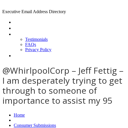
Executive Email Address Directory
Home
Find a CEO
About
Testimonials
FAQs
Privacy Policy
Help
@WhirlpoolCorp – Jeff Fettig –
I am desperately trying to get
through to someone of
importance to assist my 95
Home
Consumer Submissions