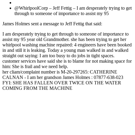
@WhirlpoolCorp – Jeff Fettig – I am desperately trying to get
through to someone of importance to assist my 95
James Holmes sent a message to Jeff Fettig that said:
I am desperately trying to get through to someone of importance to
assist my 95 year old Grandmother. she has been trying to get her
whirlpool washing machine repaired: 4 engineers have been booked
in and still it is leaking. Today a young man walked in and walked
straight out saying: I am too busy to do jobs in tight spaces.
customer services have said she is to blame for not making space for
him: She is frail and we need help.
her cliam/complaint number is M-20-297265: CATHERINE
CALNAN - I am her grandson James Holmes : 07877-638-023
FYI: SHE HAS FALLEN OVER TWICE ON THE WATER
COMING FROM THE MACHINE