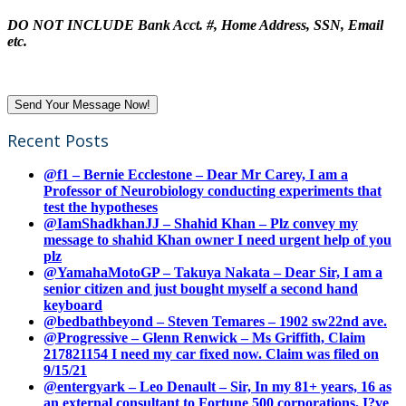
DO NOT INCLUDE Bank Acct. #, Home Address, SSN, Email
etc.
Recent Posts
@f1 – Bernie Ecclestone – Dear Mr Carey, I am a
Professor of Neurobiology conducting experiments that
test the hypotheses
@IamShadkhanJJ – Shahid Khan – Plz convey my
message to shahid Khan owner I need urgent help of you
plz
@YamahaMotoGP – Takuya Nakata – Dear Sir, I am a
senior citizen and just bought myself a second hand
keyboard
@bedbathbeyond – Steven Temares – 1902 sw22nd ave.
@Progressive – Glenn Renwick – Ms Griffith, Claim
217821154 I need my car fixed now. Claim was filed on
9/15/21
@entergyark – Leo Denault – Sir, In my 81+ years, 16 as
an external consultant to Fortune 500 corporations, I?ve