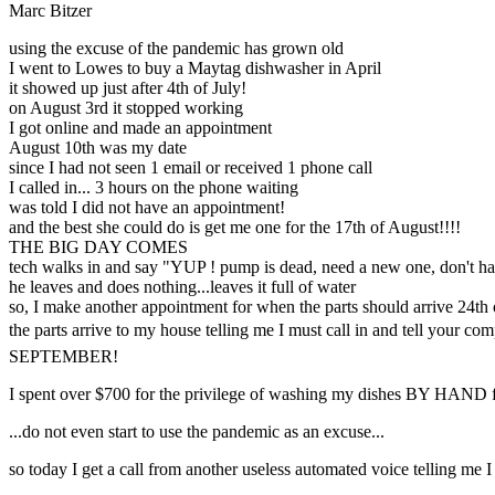
Marc Bitzer
using the excuse of the pandemic has grown old
I went to Lowes to buy a Maytag dishwasher in April
it showed up just after 4th of July!
on August 3rd it stopped working
I got online and made an appointment
August 10th was my date
since I had not seen 1 email or received 1 phone call
I called in... 3 hours on the phone waiting
was told I did not have an appointment!
and the best she could do is get me one for the 17th of August!!!!
THE BIG DAY COMES
tech walks in and say "YUP ! pump is dead, need a new one, don't hav
he leaves and does nothing...leaves it full of water
so, I make another appointment for when the parts should arrive 24th 
the parts arrive to my house telling me I must call in and tell your
SEPTEMBER!
I spent over $700 for the privilege of washing my dishes BY H
...do not even start to use the pandemic as an excuse...
so today I get a call from another useless automated voice telling me 