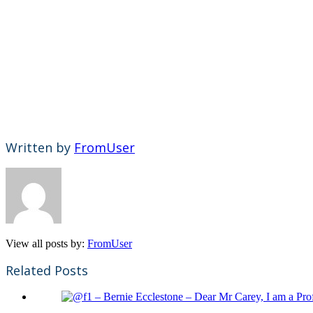
Written by
FromUser
View all posts by:
FromUser
Related Posts