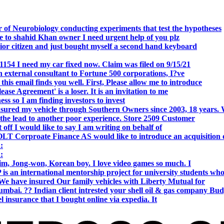
 of Neurobiology conducting experiments that test the hypotheses
o shahid Khan owner I need urgent help of you plz
r citizen and just bought myself a second hand keyboard
154 I need my car fixed now. Claim was filed on 9/15/21
 external consultant to Fortune 500 corporations, I?ve
 email finds you well. First, Please allow me to introduce
se Agreement' is a loser. It is an invitation to me
s so I am finding investors to invest
nsured my vehicle through Southern Owners since 2003, 18 years.
the lead to another poor experience. Store 2509 Customer
f I would like to say I am writing on behalf of
T Corproate Finance AS would like to introduce an acquisition 
:
:
, Jong-won, Korean boy. I love video games so much. I
is an international mentorship project for university students wh
e have insured Our family vehicles with Liberty Mutual for
i. ?? Indian client intrested your shell oil & gas company Bud
 insurance that I bought online via expedia. It