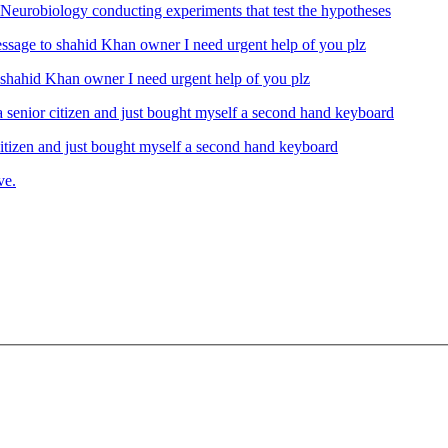
Neurobiology conducting experiments that test the hypotheses
ahid Khan owner I need urgent help of you plz
izen and just bought myself a second hand keyboard