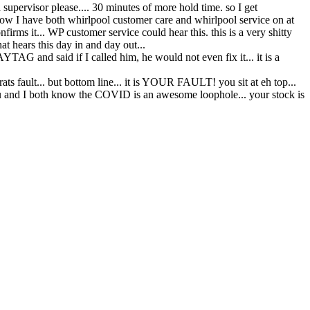
 supervisor please.... 30 minutes of more hold time. so I get
w I have both whirlpool customer care and whirlpool service on at
s it... WP customer service could hear this. this is a very shitty
 hears this day in and day out...
G and said if I called him, he would not even fix it... it is a
ts fault... but bottom line... it is YOUR FAULT! you sit at eh top...
 you and I both know the COVID is an awesome loophole... your stock is