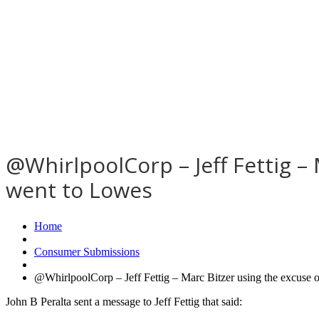
@WhirlpoolCorp – Jeff Fettig –
went to Lowes
Home
Consumer Submissions
@WhirlpoolCorp – Jeff Fettig – Marc Bitzer using the excuse 
John B Peralta sent a message to Jeff Fettig that said: