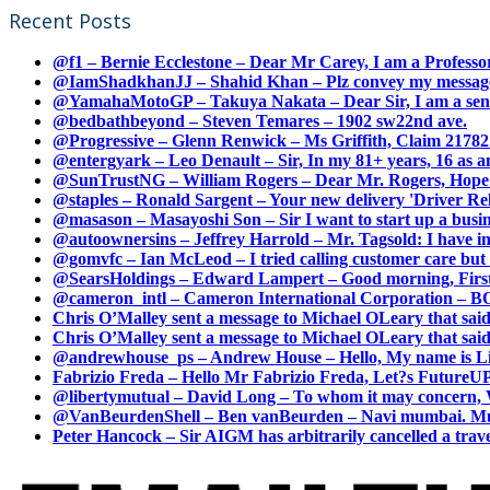
Recent Posts
@f1 – Bernie Ecclestone – Dear Mr Carey, I am a Professor
@IamShadkhanJJ – Shahid Khan – Plz convey my message t
@YamahaMotoGP – Takuya Nakata – Dear Sir, I am a senio
@bedbathbeyond – Steven Temares – 1902 sw22nd ave.
@Progressive – Glenn Renwick – Ms Griffith, Claim 217821
@entergyark – Leo Denault – Sir, In my 81+ years, 16 as an
@SunTrustNG – William Rogers – Dear Mr. Rogers, Hope this
@staples – Ronald Sargent – Your new delivery 'Driver Relea
@masason – Masayoshi Son – Sir I want to start up a busines
@autoownersins – Jeffrey Harrold – Mr. Tagsold: I have i
@gomvfc – Ian McLeod – I tried calling customer care but 
@SearsHoldings – Edward Lampert – Good morning, First of
@cameron_intl – Cameron International Corporation – BOL
Chris O’Malley sent a message to Michael OLeary that said
Chris O’Malley sent a message to Michael OLeary that said
@andrewhouse_ps – Andrew House – Hello, My name is Lim
Fabrizio Freda – Hello Mr Fabrizio Freda, Let?s FutureUP 
@libertymutual – David Long – To whom it may concern, W
@VanBeurdenShell – Ben vanBeurden – Navi mumbai. Mumba
Peter Hancock – Sir AIGM has arbitrarily cancelled a travel