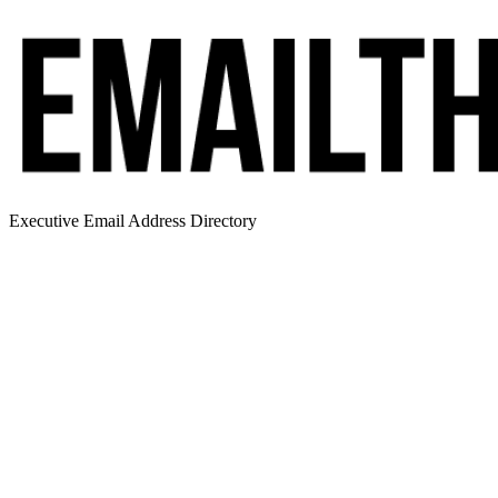
Executive Email Address Directory