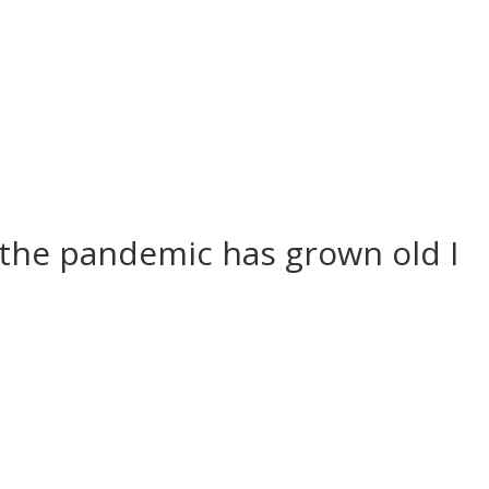
f the pandemic has grown old I