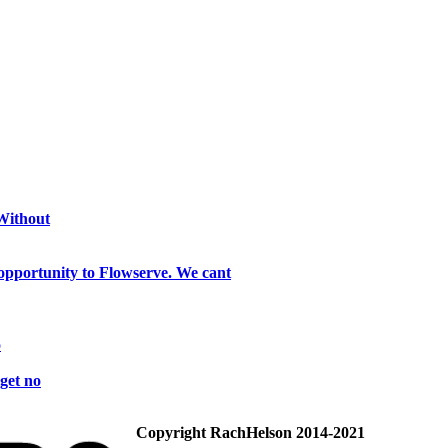
 Without
opportunity to Flowserve. We cant
o
get no
Copyright RachHelson 2014-2021