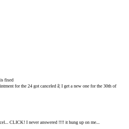
is fixed
ment for the 24 got canceled â¦ I get a new one for the 30th of
ncel... CLICK! I never answered !!!! it hung up on me...