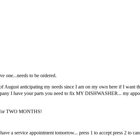
e one...needs to be ordered.
of August anticipating my needs since I am on my own here if I want th
 company I have your parts you need to fix MY DISHWASHER... my appoint
AND for TWO MONTHS!
I have a service appointment tomorrow... press 1 to accept press 2 to ca