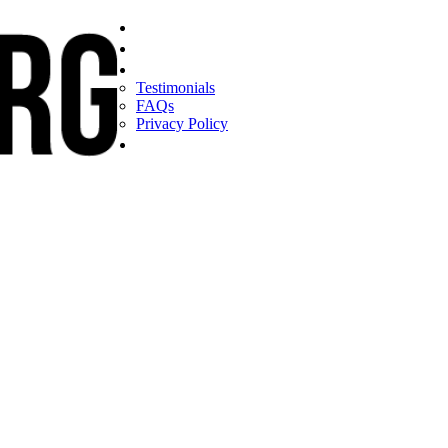
Home
Find a CEO
About
Testimonials
FAQs
Privacy Policy
Help