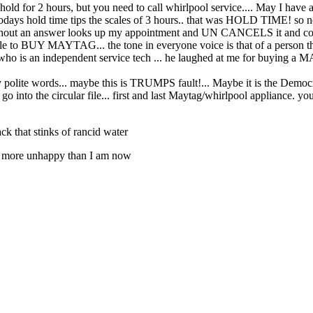
hold for 2 hours, but you need to call whirlpool service.... May I have a
ays hold time tips the scales of 3 hours.. that was HOLD TIME! so no
ithout an answer looks up my appointment and UN CANCELS it and confirm
 to BUY MAYTAG... the tone in everyone voice is that of a person that
is an independent service tech ... he laughed at me for buying a MAYTA
y polite words... maybe this is TRUMPS fault!... Maybe it is the Democra
go into the circular file... first and last Maytag/whirlpool appliance.
ck that stinks of rancid water
 be more unhappy than I am now