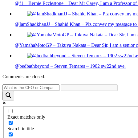
@f1 – Bernie Ecclestone – Dear Mr Carey, I am a Professor of 
@IamShadkhanJJ – Shahid Khan – Plz convey my message to sh
@YamahaMotoGP – Takuya Nakata – Dear Sir, I am a senior cit
@bedbathbeyond – Steven Temares – 1902 sw22nd ave.
Comments are closed.
Exact matches only
Search in title