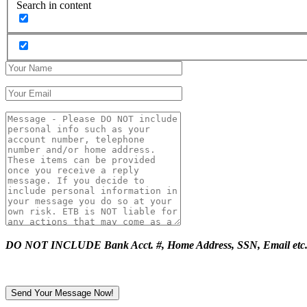
Search in content
DO NOT INCLUDE Bank Acct. #, Home Address, SSN, Email etc