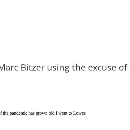
 Marc Bitzer using the excuse o
of the pandemic has grown old I went to Lowes