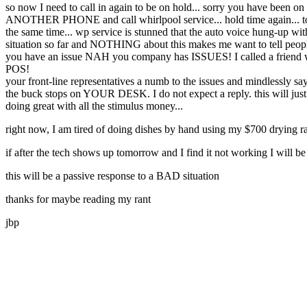
so now I need to call in again to be on hold... sorry you have been on 
ANOTHER PHONE and call whirlpool service... hold time again... tod
the same time... wp service is stunned that the auto voice hung-up w
situation so far and NOTHING about this makes me want to tell people
you have an issue NAH you company has ISSUES! I called a friend who 
POS!
your front-line representatives a numb to the issues and mindlessly sa
the buck stops on YOUR DESK. I do not expect a reply. this will just 
doing great with all the stimulus money...
right now, I am tired of doing dishes by hand using my $700 drying ra
if after the tech shows up tomorrow and I find it not working I will
this will be a passive response to a BAD situation
thanks for maybe reading my rant
jbp