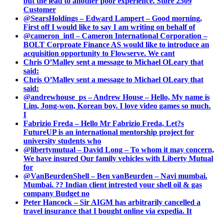
but the lead to another poor experience. Store 2509
Customer
@SearsHoldings – Edward Lampert – Good morning,
First off I would like to say I am writing on behalf of
@cameron_intl – Cameron International Corporation –
BOLT Corproate Finance AS would like to introduce an
acquisition opportunity to Flowserve. We cant
Chris O’Malley sent a message to Michael OLeary that
said:
Chris O’Malley sent a message to Michael OLeary that
said:
@andrewhouse_ps – Andrew House – Hello, My name is
Lim, Jong-won, Korean boy. I love video games so much.
I
Fabrizio Freda – Hello Mr Fabrizio Freda, Let?s
FutureUP is an international mentorship project for
university students who
@libertymutual – David Long – To whom it may concern,
We have insured Our family vehicles with Liberty Mutual
for
@VanBeurdenShell – Ben vanBeurden – Navi mumbai.
Mumbai. ?? Indian client intrested your shell oil & gas
company Budget no
Peter Hancock – Sir AIGM has arbitrarily cancelled a
travel insurance that I bought online via expedia. It