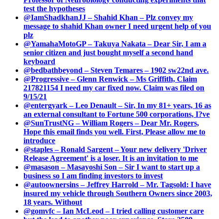
test the hypotheses
@IamShadkhanJJ – Shahid Khan – Plz convey my
message to shahid Khan owner I need urgent help of you
plz
@YamahaMotoGP – Takuya Nakata – Dear Sir, I am a
senior citizen and just bought myself a second hand
keyboard
@bedbathbeyond – Steven Temares – 1902 sw22nd ave.
@Progressive – Glenn Renwick – Ms Griffith, Claim
217821154 I need my car fixed now. Claim was filed on
9/15/21
@entergyark – Leo Denault – Sir, In my 81+ years, 16 as
an external consultant to Fortune 500 corporations, I?ve
@SunTrustNG – William Rogers – Dear Mr. Rogers,
Hope this email finds you well. First, Please allow me to
introduce
@staples – Ronald Sargent – Your new delivery 'Driver
Release Agreement' is a loser. It is an invitation to me
@masason – Masayoshi Son – Sir I want to start up a
business so I am finding investors to invest
@autoownersins – Jeffrey Harrold – Mr. Tagsold: I have
insured my vehicle through Southern Owners since 2003,
18 years. Without
@gomvfc – Ian McLeod – I tried calling customer care