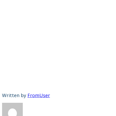
Written by
FromUser