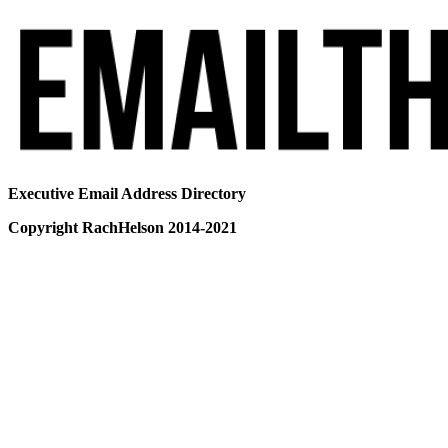
Executive Email Address Directory
Copyright RachHelson 2014-2021