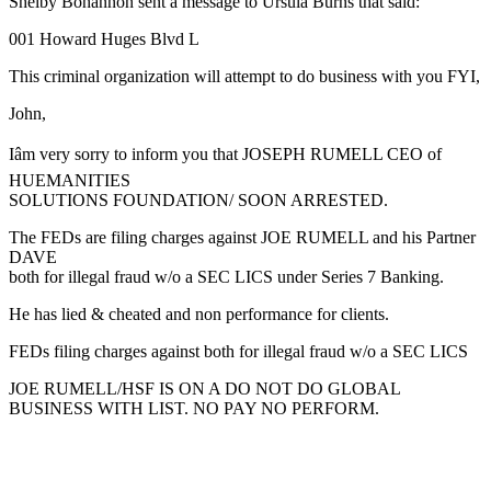
Shelby Bohannon sent a message to Ursula Burns that said:
001 Howard Huges Blvd L
This criminal organization will attempt to do business with you FYI,
John,
Iâm very sorry to inform you that JOSEPH RUMELL CEO of
HUEMANITIES
SOLUTIONS FOUNDATION/ SOON ARRESTED.
The FEDs are filing charges against JOE RUMELL and his Partner
DAVE
both for illegal fraud w/o a SEC LICS under Series 7 Banking.
He has lied & cheated and non performance for clients.
FEDs filing charges against both for illegal fraud w/o a SEC LICS
JOE RUMELL/HSF IS ON A DO NOT DO GLOBAL
BUSINESS WITH LIST. NO PAY NO PERFORM.