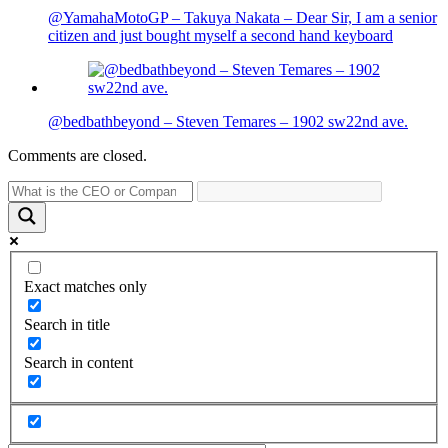
@YamahaMotoGP – Takuya Nakata – Dear Sir, I am a senior
citizen and just bought myself a second hand keyboard
@bedbathbeyond – Steven Temares – 1902 sw22nd ave.
Comments are closed.
Exact matches only
Search in title
Search in content