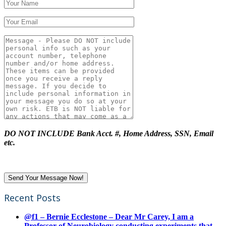
DO NOT INCLUDE Bank Acct. #, Home Address, SSN, Email
etc.
Recent Posts
@f1 – Bernie Ecclestone – Dear Mr Carey, I am a
Professor of Neurobiology conducting experiments that