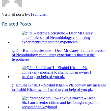
View all posts by:
FromUser
Related Posts
@f1 – Bernie Ecclestone – Dear Mr Carey, I am a Professor
of Neurobiology conducting experiments that test the
hypotheses
@IamShadkhanJJ – Shahid Khan – Plz convey my message
to shahid Khan owner I need urgent help of you plz