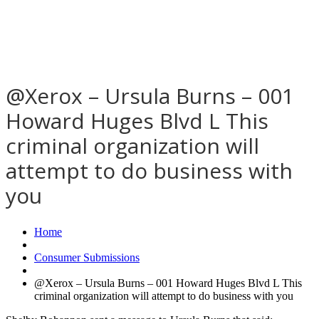
@Xerox – Ursula Burns – 001
Howard Huges Blvd L This
criminal organization will
attempt to do business with
you
Home
Consumer Submissions
@Xerox – Ursula Burns – 001 Howard Huges Blvd L This
criminal organization will attempt to do business with you