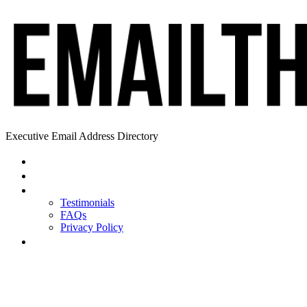
Executive Email Address Directory
Home
Find a CEO
About
Testimonials
FAQs
Privacy Policy
Help